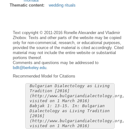
momàta
Thematic content:
wedding rituals
Text copyright © 2011-2016 Ronelle Alexander and Vladimir
Zhobov. Texts and other parts of the website may be copied
only for non-commercial, research, or educational purposes,
provided the source of the material is cited accordingly. Cited
material may not include the entire website or substantial
portions thereof.
Comments and questions may be addressed to
bdlt@berkeley.edu
.
Recommended Model for Citations
Bulgarian Dialectology as Living
Tradition [2016]
(http://www.bulgariandialectology.org,
visited on 1 March 2016)
Babjak 1: 13-15. In: Bulgarian
Dialectology as Living Tradition
[2016]
(http://www.bulgariandialectology.org,
visited on 1 March 2016)