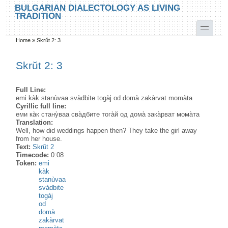
Skip to main content
Skip to search
BULGARIAN DIALECTOLOGY AS LIVING
TRADITION
toggle
Home
»
Skrŭt 2: 3
You are here
Skrŭt 2: 3
Full Line:
emi kàk stanùvaa svàdbite togàj od domà zakàrvat momàta
Cyrillic full line:
еми ка̀к стану̀ваа сва̀дбите тога̀й од дома̀ зака̀рват мома̀та
Translation:
Well, how did weddings happen then? They take the girl away
from her house.
Text:
Skrŭt 2
Timecode:
0:08
Token:
emi
kàk
stanùvaa
svàdbite
togàj
od
domà
zakàrvat