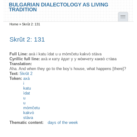
Skip to main content
Skip to search
BULGARIAN DIALECTOLOGY AS LIVING
TRADITION
toggle
Home
»
Skrŭt 2: 131
You are here
Skrŭt 2: 131
Full Line:
axà i katu ìdat u u mòmčetu kakvò stàva
Cyrillic full line:
аха̀ и кату ѝдат у у мо̀мчету какво̀ ста̀ва
Translation:
Aha. And when they go to the boy’s house, what happens [there]?
Text:
Skrŭt 2
Token:
axà
i
katu
ìdat
u
u
mòmčetu
kakvò
stàva
Thematic content:
days of the week