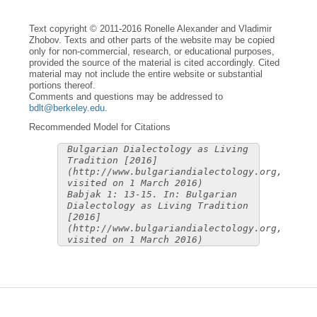
Text copyright © 2011-2016 Ronelle Alexander and Vladimir
Zhobov. Texts and other parts of the website may be copied
only for non-commercial, research, or educational purposes,
provided the source of the material is cited accordingly. Cited
material may not include the entire website or substantial
portions thereof.
Comments and questions may be addressed to
bdlt@berkeley.edu
.
Recommended Model for Citations
Bulgarian Dialectology as Living
Tradition [2016]
(http://www.bulgariandialectology.org,
visited on 1 March 2016)
Babjak 1: 13-15. In: Bulgarian
Dialectology as Living Tradition
[2016]
(http://www.bulgariandialectology.org,
visited on 1 March 2016)