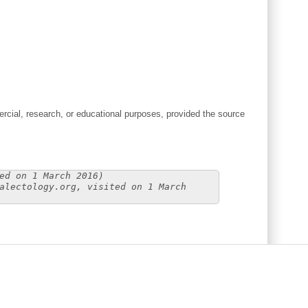
cial, research, or educational purposes, provided the source
ed on 1 March 2016)
alectology.org, visited on 1 March