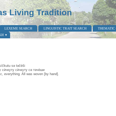
as Living Tradition
LEXEME SEARCH
LINGUISTIC TRAIT SEARCH
THEMATIC
КИ
ìčkutu sә tәčèši
у сѝчкуту сѝчкуту сә тәчèши
c, everything. All was woven [by hand].