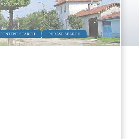
 CONTENT SEARCH
PHRASE SEARCH