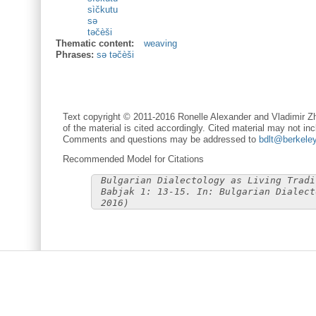
sìčkutu
sә
tәčèši
Thematic content:
weaving
Phrases:
sә tәčèši
Text copyright © 2011-2016 Ronelle Alexander and Vladimir Zh
of the material is cited accordingly. Cited material may not inc
Comments and questions may be addressed to
bdlt@berkele
Recommended Model for Citations
Bulgarian Dialectology as Living Tradi
Babjak 1: 13-15. In: Bulgarian Dialect
2016)