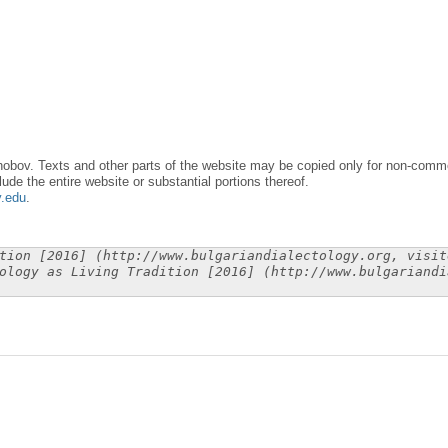
obov. Texts and other parts of the website may be copied only for non-commer
lude the entire website or substantial portions thereof.
y.edu
.
tion [2016] (http://www.bulgariandialectology.org, visit
ology as Living Tradition [2016] (http://www.bulgariandi