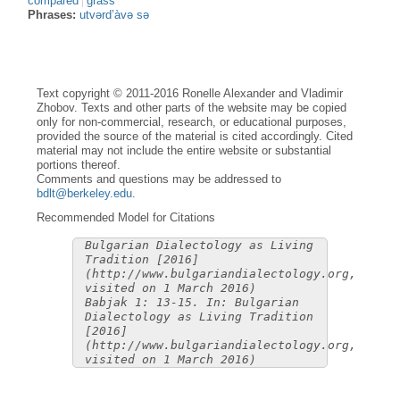
compared
grass
Phrases:
utvərd’àvə sə
Text copyright © 2011-2016 Ronelle Alexander and Vladimir
Zhobov. Texts and other parts of the website may be copied
only for non-commercial, research, or educational purposes,
provided the source of the material is cited accordingly. Cited
material may not include the entire website or substantial
portions thereof.
Comments and questions may be addressed to
bdlt@berkeley.edu
.
Recommended Model for Citations
Bulgarian Dialectology as Living
Tradition [2016]
(http://www.bulgariandialectology.org,
visited on 1 March 2016)
Babjak 1: 13-15. In: Bulgarian
Dialectology as Living Tradition
[2016]
(http://www.bulgariandialectology.org,
visited on 1 March 2016)