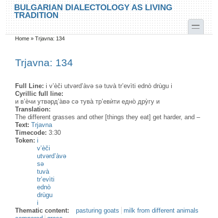
Skip to main content
Skip to search
BULGARIAN DIALECTOLOGY AS LIVING
TRADITION
toggle
Home
»
Trjavna: 134
You are here
Trjavna: 134
Full Line:
i v’èči utvərd’àvə sə tuvà tr’evìti ednò drùgu i
Cyrillic full line:
и в’ѐчи утвәрд’а̀вә сә тува̀ тр’евѝти едно̀ дру̀гу и
Translation:
The different grasses and other [things they eat] get harder, and –
Text:
Trjavna
Timecode:
3:30
Token:
i
v’èči
utvərd’àvə
sə
tuvà
tr’evìti
ednò
drùgu
i
Thematic content:
pasturing goats
milk from different animals