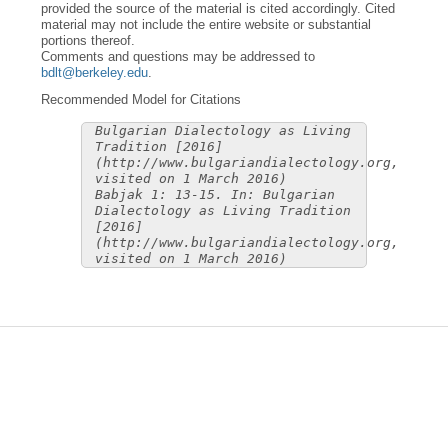
provided the source of the material is cited accordingly. Cited
material may not include the entire website or substantial
portions thereof.
Comments and questions may be addressed to
bdlt@berkeley.edu
.
Recommended Model for Citations
Bulgarian Dialectology as Living
Tradition [2016]
(http://www.bulgariandialectology.org,
visited on 1 March 2016)
Babjak 1: 13-15. In: Bulgarian
Dialectology as Living Tradition
[2016]
(http://www.bulgariandialectology.org,
visited on 1 March 2016)