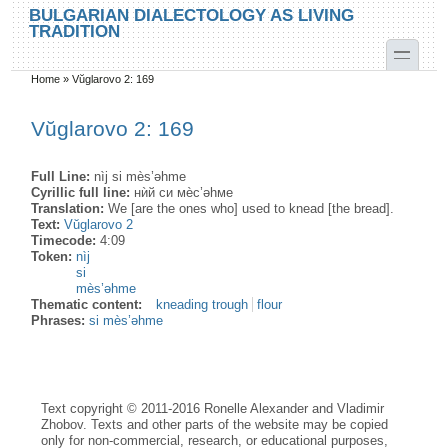
Skip to main content
Skip to search
BULGARIAN DIALECTOLOGY AS LIVING
TRADITION
toggle
Home
»
Vŭglarovo 2: 169
You are here
Vŭglarovo 2: 169
Full Line:
nìj si mès’əhme
Cyrillic full line:
нѝй си мѐс’əhме
Translation:
We [are the ones who] used to knead [the bread].
Text:
Vŭglarovo 2
Timecode:
4:09
Token:
nìj
si
mès’əhme
Thematic content:
kneading trough
flour
Phrases:
si mès’əhme
Text copyright © 2011-2016 Ronelle Alexander and Vladimir
Zhobov. Texts and other parts of the website may be copied
only for non-commercial, research, or educational purposes,