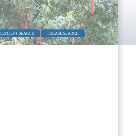
 CONTENT SEARCH
PHRASE SEARCH