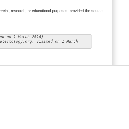
cial, research, or educational purposes, provided the source
ed on 1 March 2016)
alectology.org, visited on 1 March