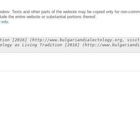
obov. Texts and other parts of the website may be copied only for non-commer
lude the entire website or substantial portions thereof.
y.edu
.
tion [2016] (http://www.bulgariandialectology.org, visit
ology as Living Tradition [2016] (http://www.bulgariandi