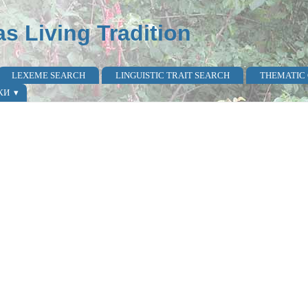
as Living Tradition
LEXEME SEARCH
LINGUISTIC TRAIT SEARCH
THEMATIC
КИ