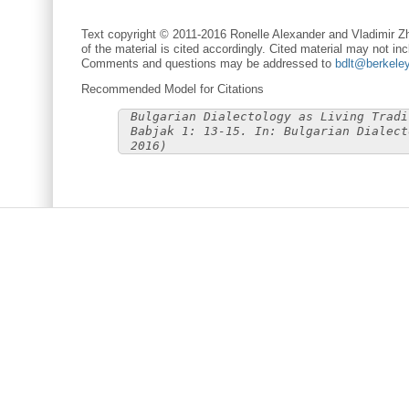
Text copyright © 2011-2016 Ronelle Alexander and Vladimir Zh
of the material is cited accordingly. Cited material may not inc
Comments and questions may be addressed to
bdlt@berkele
Recommended Model for Citations
Bulgarian Dialectology as Living Tradi
Babjak 1: 13-15. In: Bulgarian Dialect
2016)