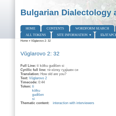
Skip to main content
Skip to search
Bulgarian Dialectology 
HOME
CONTENTS
WORDFORM SEARCH
Main menu
ALL TOKENS
SITE INFORMATION
БЪЛГАРС
Home
»
Vŭglarovo 2: 32
You are here
Vŭglarovo 2: 32
Full Line:
tì kòlku gudɨ̀šen si
Cyrillic full line:
тѝ ко̀лку гудɨ̀шен си
Translation:
How old are you?
Text:
Vŭglarovo 2
Timecode:
0:44
Token:
tì
kòlku
gudɨ̀šen
si
Thematic content:
interaction with interviewers