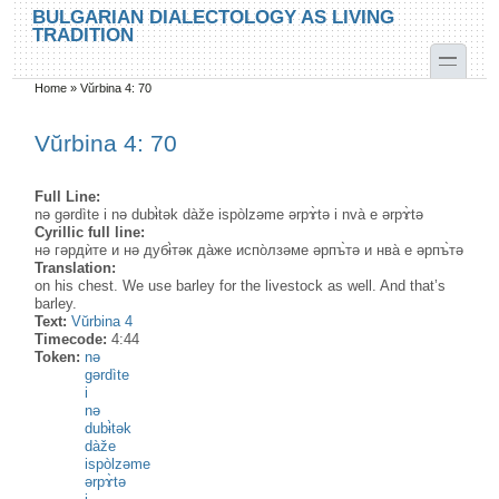
Skip to main content
Skip to search
BULGARIAN DIALECTOLOGY AS LIVING
TRADITION
toggle
Home
»
Vŭrbina 4: 70
You are here
Vŭrbina 4: 70
Full Line:
nə gərdìte i nə dubɨ̀tək dàže ispòlzəme ərpɤ̀tə i nvà e ərpɤ̀tə
Cyrillic full line:
нә гәрдѝте и нә дубɨ̀тәк да̀же испо̀лзәме әрпъ̀тә и нва̀ е әрпъ̀тә
Translation:
on his chest. We use barley for the livestock as well. And that’s
barley.
Text:
Vŭrbina 4
Timecode:
4:44
Token:
nə
gərdìte
i
nə
dubɨ̀tək
dàže
ispòlzəme
ərpɤ̀tə