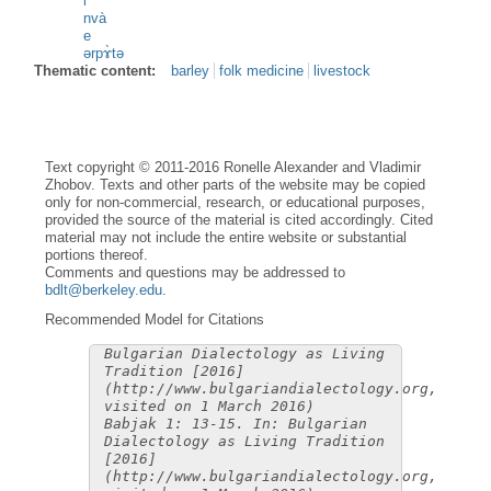
i
nvà
e
ərpɤ̀tə
Thematic content:
barley
folk medicine
livestock
Text copyright © 2011-2016 Ronelle Alexander and Vladimir
Zhobov. Texts and other parts of the website may be copied
only for non-commercial, research, or educational purposes,
provided the source of the material is cited accordingly. Cited
material may not include the entire website or substantial
portions thereof.
Comments and questions may be addressed to
bdlt@berkeley.edu
.
Recommended Model for Citations
Bulgarian Dialectology as Living
Tradition [2016]
(http://www.bulgariandialectology.org,
visited on 1 March 2016)
Babjak 1: 13-15. In: Bulgarian
Dialectology as Living Tradition
[2016]
(http://www.bulgariandialectology.org,