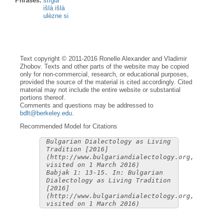
Phrases:
stìgla
išlà išlà
ulèzne si
Text copyright © 2011-2016 Ronelle Alexander and Vladimir
Zhobov. Texts and other parts of the website may be copied
only for non-commercial, research, or educational purposes,
provided the source of the material is cited accordingly. Cited
material may not include the entire website or substantial
portions thereof.
Comments and questions may be addressed to
bdlt@berkeley.edu
.
Recommended Model for Citations
Bulgarian Dialectology as Living
Tradition [2016]
(http://www.bulgariandialectology.org,
visited on 1 March 2016)
Babjak 1: 13-15. In: Bulgarian
Dialectology as Living Tradition
[2016]
(http://www.bulgariandialectology.org,
visited on 1 March 2016)