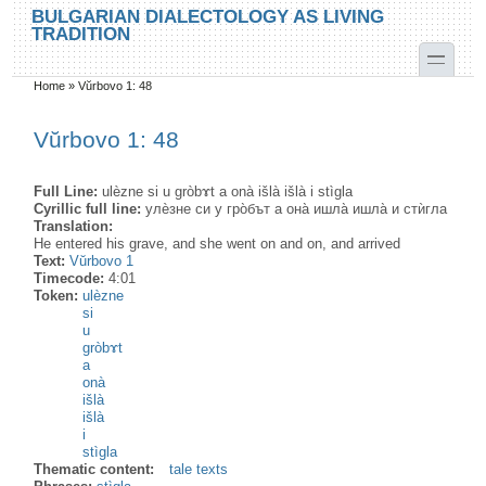
Skip to main content
Skip to search
BULGARIAN DIALECTOLOGY AS LIVING
TRADITION
toggle
Home
»
Vŭrbovo 1: 48
You are here
Vŭrbovo 1: 48
Full Line:
ulèzne si u gròbɤt a onà išlà išlà i stìgla
Cyrillic full line:
улѐзне си у гро̀бът а она̀ ишла̀ ишла̀ и стѝгла
Translation:
He entered his grave, and she went on and on, and arrived
Text:
Vŭrbovo 1
Timecode:
4:01
Token:
ulèzne
si
u
gròbɤt
a
onà
išlà
išlà
i
stìgla
Thematic content:
tale texts