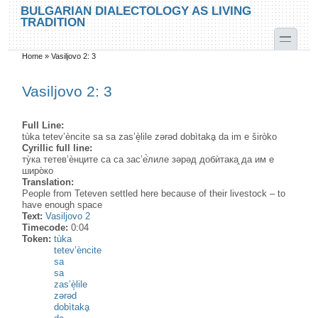
Skip to main content
Skip to search
BULGARIAN DIALECTOLOGY AS LIVING
TRADITION
toggle
Home
»
Vasiljovo 2: 3
You are here
Vasiljovo 2: 3
Full Line:
tùka tetev’èncite sa sa zas’è̝lile zərəd dobìtakḁ da im e širòko
Cyrillic full line:
ту̀ка тетев’ѐнците са са зас’е̇̀лиле зəрəд добѝтака̭ да им е
широ̀ко
Translation:
People from Teteven settled here because of their livestock – to
have enough space
Text:
Vasiljovo 2
Timecode:
0:04
Token:
tùka
tetev’èncite
sa
sa
zas’è̝lile
zərəd
dobìtakḁ