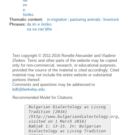
da
im
e
širòko
Thematic content:
in-migration
pasturing animals
livestock
Phrases:
da im e širòko
sa sa zas’è̝lile
Text copyright © 2011-2016 Ronelle Alexander and Vladimir
Zhobov. Texts and other parts of the website may be copied
only for non-commercial, research, or educational purposes,
provided the source of the material is cited accordingly. Cited
material may not include the entire website or substantial
portions thereof.
Comments and questions may be addressed to
bdlt@berkeley.edu
.
Recommended Model for Citations
Bulgarian Dialectology as Living
Tradition [2016]
(http://www.bulgariandialectology.org,
visited on 1 March 2016)
Babjak 1: 13-15. In: Bulgarian
Dialectology as Living Tradition