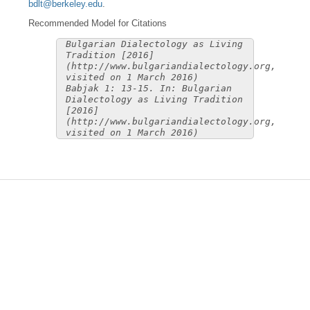
bdlt@berkeley.edu
.
Recommended Model for Citations
Bulgarian Dialectology as Living
Tradition [2016]
(http://www.bulgariandialectology.org,
visited on 1 March 2016)
Babjak 1: 13-15. In: Bulgarian
Dialectology as Living Tradition
[2016]
(http://www.bulgariandialectology.org,
visited on 1 March 2016)