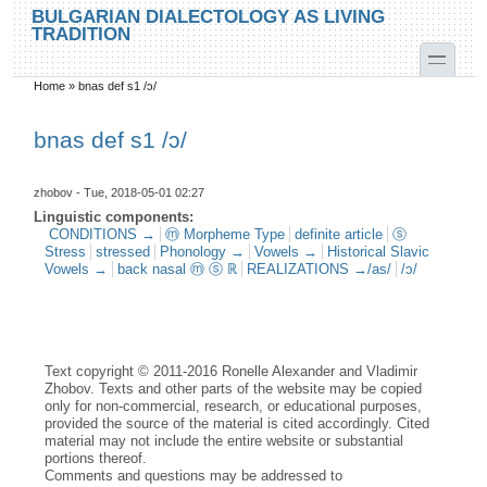
Skip to main content
Skip to search
BULGARIAN DIALECTOLOGY AS LIVING
TRADITION
toggle
Home
»
bnas def s1 /ɔ/
You are here
bnas def s1 /ɔ/
zhobov
- Tue, 2018-05-01 02:27
Linguistic components:
CONDITIONS →
ⓜ Morpheme Type
definite article
ⓢ
Stress
stressed
Phonology →
Vowels →
Historical Slavic
Vowels →
back nasal ⓜ ⓢ ℝ
REALIZATIONS →/as/
/ɔ/
Text copyright © 2011-2016 Ronelle Alexander and Vladimir
Zhobov. Texts and other parts of the website may be copied
only for non-commercial, research, or educational purposes,
provided the source of the material is cited accordingly. Cited
material may not include the entire website or substantial
portions thereof.
Comments and questions may be addressed to