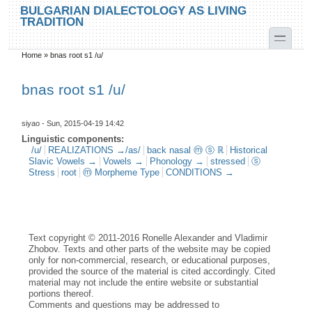
Skip to main content
Skip to search
BULGARIAN DIALECTOLOGY AS LIVING
TRADITION
toggle
Home
»
bnas root s1 /u/
You are here
bnas root s1 /u/
siyao
- Sun, 2015-04-19 14:42
Linguistic components:
/u/
REALIZATIONS →/as/
back nasal ⓜ ⓢ ℝ
Historical
Slavic Vowels →
Vowels →
Phonology →
stressed
ⓢ
Stress
root
ⓜ Morpheme Type
CONDITIONS →
Text copyright © 2011-2016 Ronelle Alexander and Vladimir
Zhobov. Texts and other parts of the website may be copied
only for non-commercial, research, or educational purposes,
provided the source of the material is cited accordingly. Cited
material may not include the entire website or substantial
portions thereof.
Comments and questions may be addressed to