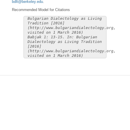
bdlt@berkeley.edu
.
Recommended Model for Citations
Bulgarian Dialectology as Living
Tradition [2016]
(http://www.bulgariandialectology.org,
visited on 1 March 2016)
Babjak 1: 13-15. In: Bulgarian
Dialectology as Living Tradition
[2016]
(http://www.bulgariandialectology.org,
visited on 1 March 2016)