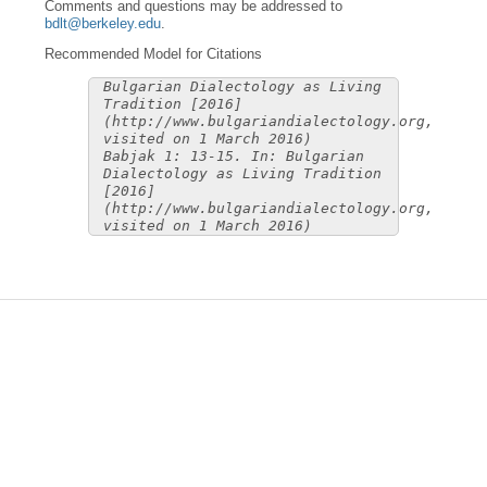
Comments and questions may be addressed to
bdlt@berkeley.edu
.
Recommended Model for Citations
Bulgarian Dialectology as Living
Tradition [2016]
(http://www.bulgariandialectology.org,
visited on 1 March 2016)
Babjak 1: 13-15. In: Bulgarian
Dialectology as Living Tradition
[2016]
(http://www.bulgariandialectology.org,
visited on 1 March 2016)