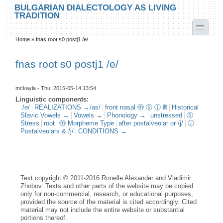
Skip to main content
Skip to search
BULGARIAN DIALECTOLOGY AS LIVING
TRADITION
toggle
Home
»
fnas root s0 postj1 /e/
You are here
fnas root s0 postj1 /e/
mckayla
- Thu, 2015-05-14 13:54
Linguistic components:
/e/
REALIZATIONS →/as/
front nasal ⓜ ⓢ ⓙ ℝ
Historical
Slavic Vowels →
Vowels →
Phonology →
unstressed
ⓢ
Stress
root
ⓜ Morpheme Type
after postalveolar or /j/
ⓙ
Postalveolars & /j/
CONDITIONS →
Text copyright © 2011-2016 Ronelle Alexander and Vladimir
Zhobov. Texts and other parts of the website may be copied
only for non-commercial, research, or educational purposes,
provided the source of the material is cited accordingly. Cited
material may not include the entire website or substantial
portions thereof.