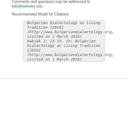
Comments and questions may be addressed to
bdlt@berkeley.edu
.
Recommended Model for Citations
Bulgarian Dialectology as Living
Tradition [2016]
(http://www.bulgariandialectology.org,
visited on 1 March 2016)
Babjak 1: 13-15. In: Bulgarian
Dialectology as Living Tradition
[2016]
(http://www.bulgariandialectology.org,
visited on 1 March 2016)