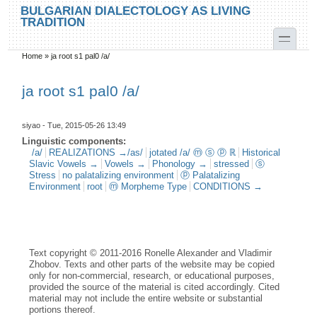
Skip to main content
Skip to search
BULGARIAN DIALECTOLOGY AS LIVING
TRADITION
toggle
Home
»
ja root s1 pal0 /a/
You are here
ja root s1 pal0 /a/
siyao
- Tue, 2015-05-26 13:49
Linguistic components:
/a/
REALIZATIONS →/as/
jotated /a/ ⓜ ⓢ ⓟ ℝ
Historical
Slavic Vowels →
Vowels →
Phonology →
stressed
ⓢ
Stress
no palatalizing environment
ⓟ Palatalizing
Environment
root
ⓜ Morpheme Type
CONDITIONS →
Text copyright © 2011-2016 Ronelle Alexander and Vladimir
Zhobov. Texts and other parts of the website may be copied
only for non-commercial, research, or educational purposes,
provided the source of the material is cited accordingly. Cited
material may not include the entire website or substantial
portions thereof.