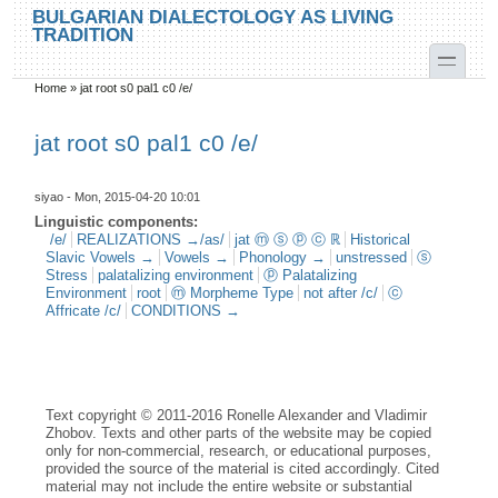
Skip to main content
Skip to search
BULGARIAN DIALECTOLOGY AS LIVING
TRADITION
toggle
Home
»
jat root s0 pal1 c0 /e/
You are here
jat root s0 pal1 c0 /e/
siyao
- Mon, 2015-04-20 10:01
Linguistic components:
/e/
REALIZATIONS →/as/
jat ⓜ ⓢ ⓟ ⓒ ℝ
Historical
Slavic Vowels →
Vowels →
Phonology →
unstressed
ⓢ
Stress
palatalizing environment
ⓟ Palatalizing
Environment
root
ⓜ Morpheme Type
not after /c/
ⓒ
Affricate /c/
CONDITIONS →
Text copyright © 2011-2016 Ronelle Alexander and Vladimir
Zhobov. Texts and other parts of the website may be copied
only for non-commercial, research, or educational purposes,
provided the source of the material is cited accordingly. Cited
material may not include the entire website or substantial