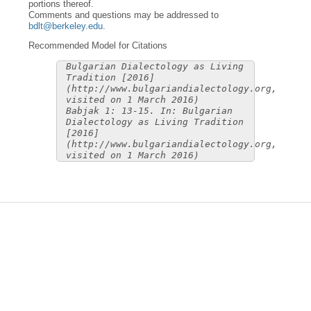
portions thereof.
Comments and questions may be addressed to
bdlt@berkeley.edu
.
Recommended Model for Citations
Bulgarian Dialectology as Living
Tradition [2016]
(http://www.bulgariandialectology.org,
visited on 1 March 2016)
Babjak 1: 13-15. In: Bulgarian
Dialectology as Living Tradition
[2016]
(http://www.bulgariandialectology.org,
visited on 1 March 2016)