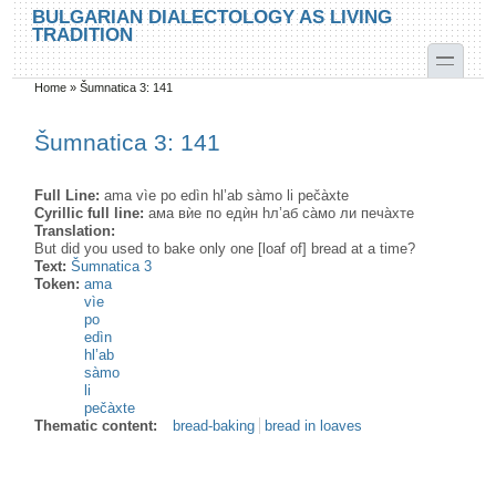
Skip to main content
Skip to search
BULGARIAN DIALECTOLOGY AS LIVING
TRADITION
toggle
Home
»
Šumnatica 3: 141
You are here
Šumnatica 3: 141
Full Line:
ama vìe po edìn hl’ab sàmo li pečàxte
Cyrillic full line:
ама вѝе по едѝн hл’аб са̀мо ли печа̀xте
Translation:
But did you used to bake only one [loaf of] bread at a time?
Text:
Šumnatica 3
Token:
ama
vìe
po
edìn
hl’ab
sàmo
li
pečàxte
Thematic content:
bread-baking
bread in loaves