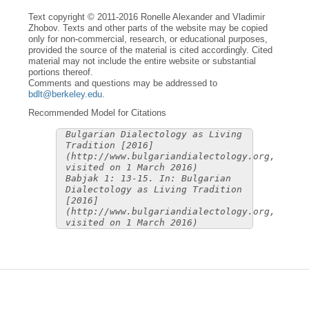
Text copyright © 2011-2016 Ronelle Alexander and Vladimir
Zhobov. Texts and other parts of the website may be copied
only for non-commercial, research, or educational purposes,
provided the source of the material is cited accordingly. Cited
material may not include the entire website or substantial
portions thereof.
Comments and questions may be addressed to
bdlt@berkeley.edu
.
Recommended Model for Citations
Bulgarian Dialectology as Living
Tradition [2016]
(http://www.bulgariandialectology.org,
visited on 1 March 2016)
Babjak 1: 13-15. In: Bulgarian
Dialectology as Living Tradition
[2016]
(http://www.bulgariandialectology.org,
visited on 1 March 2016)