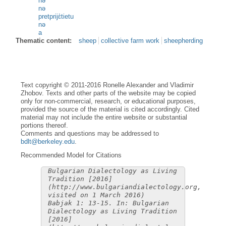
nə
nə
pretprijɛ̀tietu
nə
a
Thematic content:
sheep
collective farm work
sheepherding
Text copyright © 2011-2016 Ronelle Alexander and Vladimir
Zhobov. Texts and other parts of the website may be copied
only for non-commercial, research, or educational purposes,
provided the source of the material is cited accordingly. Cited
material may not include the entire website or substantial
portions thereof.
Comments and questions may be addressed to
bdlt@berkeley.edu
.
Recommended Model for Citations
Bulgarian Dialectology as Living
Tradition [2016]
(http://www.bulgariandialectology.org,
visited on 1 March 2016)
Babjak 1: 13-15. In: Bulgarian
Dialectology as Living Tradition
[2016]