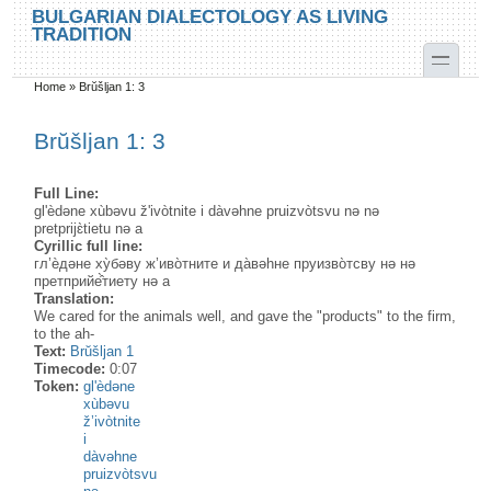
Skip to main content
Skip to search
BULGARIAN DIALECTOLOGY AS LIVING
TRADITION
toggle
Home
»
Brŭšljan 1: 3
You are here
Brŭšljan 1: 3
Full Line:
gl'èdəne xùbəvu ž'ivòtnite i dàvəhne pruizvòtsvu nə nə
pretprijɛ̀tietu nə a
Cyrillic full line:
гл’ѐдәне ху̀бәву ж’иво̀тните и да̀вәhне пруизво̀тсву нә нә
претприйе̂̀тиету нә а
Translation:
We cared for the animals well, and gave the "products" to the firm,
to the ah-
Text:
Brŭšljan 1
Timecode:
0:07
Token:
gl'èdəne
xùbəvu
ž’ivòtnite
i
dàvəhne
pruizvòtsvu