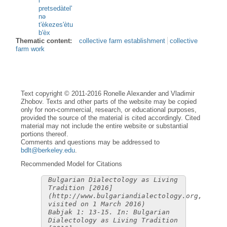
i
pretsedàtel'
nə
t'èkezes'ètu
b'èx
Thematic content:
collective farm establishment
collective
farm work
Text copyright © 2011-2016 Ronelle Alexander and Vladimir
Zhobov. Texts and other parts of the website may be copied
only for non-commercial, research, or educational purposes,
provided the source of the material is cited accordingly. Cited
material may not include the entire website or substantial
portions thereof.
Comments and questions may be addressed to
bdlt@berkeley.edu
.
Recommended Model for Citations
Bulgarian Dialectology as Living
Tradition [2016]
(http://www.bulgariandialectology.org,
visited on 1 March 2016)
Babjak 1: 13-15. In: Bulgarian
Dialectology as Living Tradition