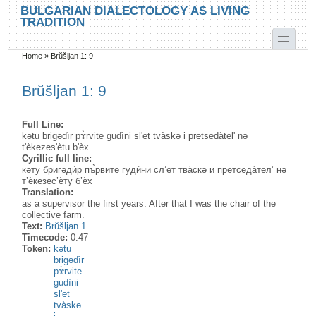
Skip to main content
Skip to search
BULGARIAN DIALECTOLOGY AS LIVING
TRADITION
toggle
Home
»
Brŭšljan 1: 9
You are here
Brŭšljan 1: 9
Full Line:
kətu brigədìr pɤ̀rvite gudìni sl'et tvàskə i pretsedàtel' nə
t'èkezes'ètu b'èx
Cyrillic full line:
кәту бригәдѝр пъ̀рвите гудѝни сл’ет тва̀скә и претседа̀тел’ нә
т’ѐкезес’ѐту б’ѐх
Translation:
as a supervisor the first years. After that I was the chair of the
collective farm.
Text:
Brŭšljan 1
Timecode:
0:47
Token:
kətu
brigədìr
pɤ̀rvite
gudìni
sl'et
tvàskə