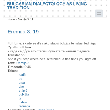
Skip to main content
Skip to search
BULGARIAN DIALECTOLOGY AS LIVING
TRADITION
toggle
Home
»
Eremija 3: 19
You are here
Eremija 3: 19
Full Line:
i kadè se dṛ̀sa ako stàpiš bulxàta te nalàzi fednàga
Cyrillic full line:
и кадѐ се др̥̀са ако ста̀пиш булха̀та те нала̀зи федна̀га
Translation:
And if you step where he’s scratched, a flea finds you right off.
Text:
Eremija 3
Timecode:
0:46
Token:
i
kadè
se
dṛ̀sa
ako
stàpiš
bulxàta
te
nalàzi
fednàga