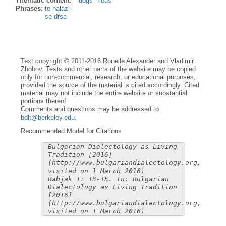
Thematic content:
dogs
fleas
Phrases:
te nalàzi
se dṛ̀sa
Text copyright © 2011-2016 Ronelle Alexander and Vladimir
Zhobov. Texts and other parts of the website may be copied
only for non-commercial, research, or educational purposes,
provided the source of the material is cited accordingly. Cited
material may not include the entire website or substantial
portions thereof.
Comments and questions may be addressed to
bdlt@berkeley.edu
.
Recommended Model for Citations
Bulgarian Dialectology as Living
Tradition [2016]
(http://www.bulgariandialectology.org,
visited on 1 March 2016)
Babjak 1: 13-15. In: Bulgarian
Dialectology as Living Tradition
[2016]
(http://www.bulgariandialectology.org,
visited on 1 March 2016)