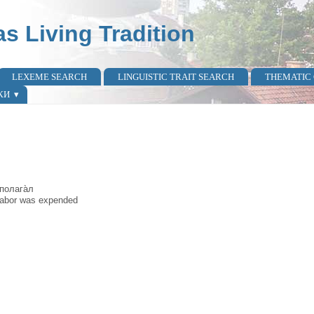
as Living Tradition
LEXEME SEARCH
LINGUISTIC TRAIT SEARCH
THEMATIC
КИ
 полага̀л
f labor was expended