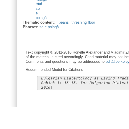
trùd
se
e
polagàl
Thematic content:
beans
threshing floor
Phrases:
se e polagàl
Text copyright © 2011-2016 Ronelle Alexander and Vladimir Zh
of the material is cited accordingly. Cited material may not inc
Comments and questions may be addressed to
bdlt@berkele
Recommended Model for Citations
Bulgarian Dialectology as Living Tradi
Babjak 1: 13-15. In: Bulgarian Dialect
2016)