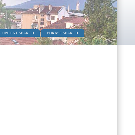
 CONTENT SEARCH
PHRASE SEARCH