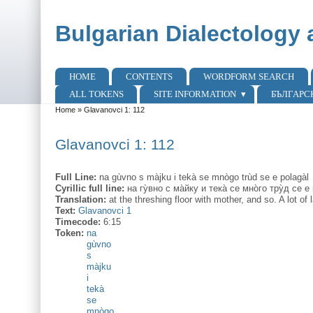
Skip to main content
Skip to search
Bulgarian Dialectology 
HOME
CONTENTS
WORDFORM SEARCH
Main menu
ALL TOKENS
SITE INFORMATION
БЪЛГАРС
Home
»
Glavanovci 1: 112
You are here
Glavanovci 1: 112
Full Line:
na gùvno s màjku i tekà se mnògo trùd se e polagàl
Cyrillic full line:
на гу̀вно с ма̀йку и тека̀ се мно̀го тру̀д се е
Translation:
at the threshing floor with mother, and so. A lot o
Text:
Glavanovci 1
Timecode:
6:15
Token:
na
gùvno
s
màjku
i
tekà
se
mnògo