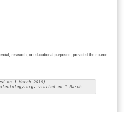
cial, research, or educational purposes, provided the source
ed on 1 March 2016)
alectology.org, visited on 1 March