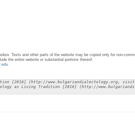
obov. Texts and other parts of the website may be copied only for non-commer
lude the entire website or substantial portions thereof.
y.edu
.
tion [2016] (http://www.bulgariandialectology.org, visit
ology as Living Tradition [2016] (http://www.bulgariandi