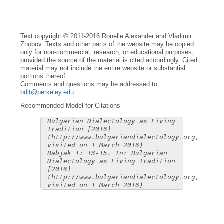
Text copyright © 2011-2016 Ronelle Alexander and Vladimir
Zhobov. Texts and other parts of the website may be copied
only for non-commercial, research, or educational purposes,
provided the source of the material is cited accordingly. Cited
material may not include the entire website or substantial
portions thereof.
Comments and questions may be addressed to
bdlt@berkeley.edu
.
Recommended Model for Citations
Bulgarian Dialectology as Living
Tradition [2016]
(http://www.bulgariandialectology.org,
visited on 1 March 2016)
Babjak 1: 13-15. In: Bulgarian
Dialectology as Living Tradition
[2016]
(http://www.bulgariandialectology.org,
visited on 1 March 2016)