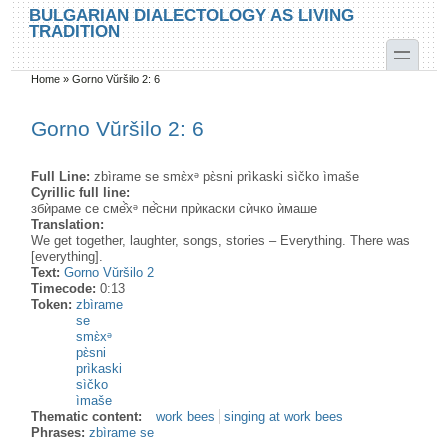
Skip to main content
Skip to search
BULGARIAN DIALECTOLOGY AS LIVING
TRADITION
toggle
Home
»
Gorno Vŭršilo 2: 6
You are here
Gorno Vŭršilo 2: 6
Full Line:
zbìrame se smɛ̀xᵊ pɛ̀sni prìkaski sìčko ìmaše
Cyrillic full line:
збѝраме се сме̂̀хᵊ пе̂̀сни прѝкаски сѝчко ѝмаше
Translation:
We get together, laughter, songs, stories – Everything. There was
[everything].
Text:
Gorno Vŭršilo 2
Timecode:
0:13
Token:
zbìrame
se
smɛ̀xᵊ
pɛ̀sni
prìkaski
sìčko
ìmaše
Thematic content:
work bees
singing at work bees
Phrases:
zbìrame se