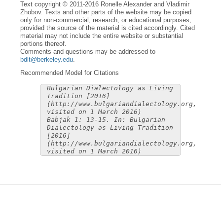
Text copyright © 2011-2016 Ronelle Alexander and Vladimir
Zhobov. Texts and other parts of the website may be copied
only for non-commercial, research, or educational purposes,
provided the source of the material is cited accordingly. Cited
material may not include the entire website or substantial
portions thereof.
Comments and questions may be addressed to
bdlt@berkeley.edu
.
Recommended Model for Citations
Bulgarian Dialectology as Living
Tradition [2016]
(http://www.bulgariandialectology.org,
visited on 1 March 2016)
Babjak 1: 13-15. In: Bulgarian
Dialectology as Living Tradition
[2016]
(http://www.bulgariandialectology.org,
visited on 1 March 2016)