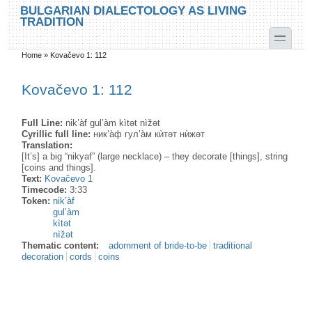
Skip to main content
Skip to search
BULGARIAN DIALECTOLOGY AS LIVING
TRADITION
toggle
Home
»
Kovačevo 1: 112
You are here
Kovačevo 1: 112
Full Line:
nik’àf gul’àm kìtət nìžət
Cyrillic full line:
ник’а̀ф гул’а̀м кѝтəт нѝжəт
Translation:
[It’s] a big “nikyaf” (large necklace) – they decorate [things], string
[coins and things].
Text:
Kovačevo 1
Timecode:
3:33
Token:
nik’àf
gul’àm
kìtət
nìžət
Thematic content:
adornment of bride-to-be
traditional
decoration
cords
coins