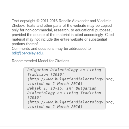
Text copyright © 2011-2016 Ronelle Alexander and Vladimir
Zhobov. Texts and other parts of the website may be copied
only for non-commercial, research, or educational purposes,
provided the source of the material is cited accordingly. Cited
material may not include the entire website or substantial
portions thereof.
Comments and questions may be addressed to
bdlt@berkeley.edu
.
Recommended Model for Citations
Bulgarian Dialectology as Living
Tradition [2016]
(http://www.bulgariandialectology.org,
visited on 1 March 2016)
Babjak 1: 13-15. In: Bulgarian
Dialectology as Living Tradition
[2016]
(http://www.bulgariandialectology.org,
visited on 1 March 2016)