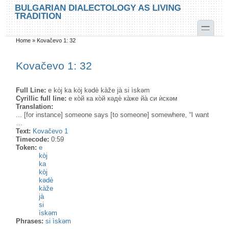
Skip to main content
Skip to search
BULGARIAN DIALECTOLOGY AS LIVING
TRADITION
toggle
Home
»
Kovačevo 1: 32
You are here
Kovačevo 1: 32
Full Line:
e kòj ka kòj kədè kàže jà si ìskəm
Cyrillic full line:
е ко̀й ка ко̀й кəдѐ ка̀же йа̀ си ѝскəм
Translation:
... [for instance] someone says [to someone] somewhere, “I want
…
Text:
Kovačevo 1
Timecode:
0:59
Token:
e
kòj
ka
kòj
kədè
kàže
jà
si
ìskəm
Phrases:
si ìskəm