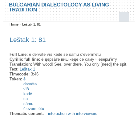
Skip to main content
Skip to search
BULGARIAN DIALECTOLOGY AS LIVING
TRADITION
toggle
Home
»
Leštak 1: 81
You are here
Leštak 1: 81
Full Line:
è dərvàtə vìš kədè sə sàmu č’everm’ètu
Cyrillic full line:
ѐ дəрва̀тə вѝш кəдѐ сə са̀му ч’еверм’ѐту
Translation:
With wood! See, over there. You only [need] the spit,
Text:
Leštak 1
Timecode:
3:46
Token:
è
dərvàtə
vìš
kədè
sə
sàmu
č’everm’ètu
Thematic content:
interaction with interviewers