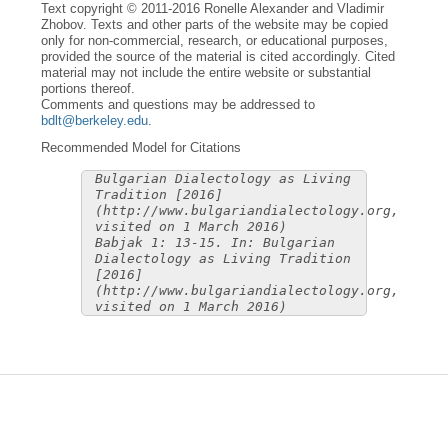
Text copyright © 2011-2016 Ronelle Alexander and Vladimir
Zhobov. Texts and other parts of the website may be copied
only for non-commercial, research, or educational purposes,
provided the source of the material is cited accordingly. Cited
material may not include the entire website or substantial
portions thereof.
Comments and questions may be addressed to
bdlt@berkeley.edu
.
Recommended Model for Citations
Bulgarian Dialectology as Living
Tradition [2016]
(http://www.bulgariandialectology.org,
visited on 1 March 2016)
Babjak 1: 13-15. In: Bulgarian
Dialectology as Living Tradition
[2016]
(http://www.bulgariandialectology.org,
visited on 1 March 2016)