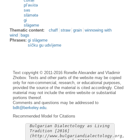
čuvàli
pl’əvʌ̀tə
səs
slàmətə
gi
slàgəme
Thematic content:
chaff
straw
grain
winnowing with
wind
bags
Phrases:
gi slàgəme
sìčku gu udvìjeme
Text copyright © 2011-2016 Ronelle Alexander and Vladimir
Zhobov. Texts and other parts of the website may be copied
only for non-commercial, research, or educational purposes,
provided the source of the material is cited accordingly. Cited
material may not include the entire website or substantial
portions thereof.
Comments and questions may be addressed to
bdlt@berkeley.edu
.
Recommended Model for Citations
Bulgarian Dialectology as Living
Tradition [2016]
(http://www.bulgariandialectology.org,