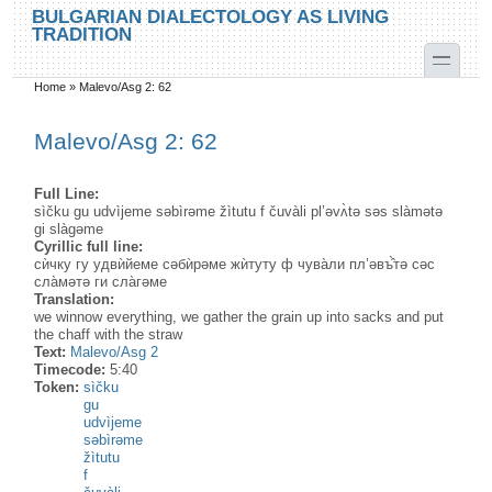
Skip to main content
Skip to search
BULGARIAN DIALECTOLOGY AS LIVING
TRADITION
toggle
Home
»
Malevo/Asg 2: 62
You are here
Malevo/Asg 2: 62
Full Line:
sìčku gu udvìjeme səbìrəme žìtutu f čuvàli pl’əvʌ̀tə səs slàmətə
gi slàgəme
Cyrillic full line:
сѝчку гу удвѝйеме сәбѝрәме жѝтуту ф чува̀ли пл’әвъ̂̀тә сәс
сла̀мәтә ги сла̀гәме
Translation:
we winnow everything, we gather the grain up into sacks and put
the chaff with the straw
Text:
Malevo/Asg 2
Timecode:
5:40
Token:
sìčku
gu
udvìjeme
səbìrəme
žìtutu
f