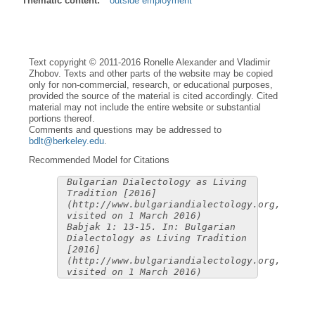
Thematic content:
outside employment
Text copyright © 2011-2016 Ronelle Alexander and Vladimir
Zhobov. Texts and other parts of the website may be copied
only for non-commercial, research, or educational purposes,
provided the source of the material is cited accordingly. Cited
material may not include the entire website or substantial
portions thereof.
Comments and questions may be addressed to
bdlt@berkeley.edu
.
Recommended Model for Citations
Bulgarian Dialectology as Living
Tradition [2016]
(http://www.bulgariandialectology.org,
visited on 1 March 2016)
Babjak 1: 13-15. In: Bulgarian
Dialectology as Living Tradition
[2016]
(http://www.bulgariandialectology.org,
visited on 1 March 2016)