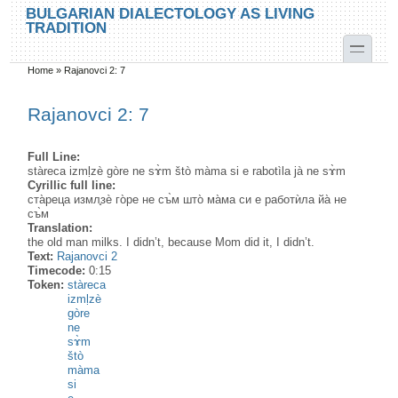
Skip to main content
Skip to search
BULGARIAN DIALECTOLOGY AS LIVING
TRADITION
toggle
Home
»
Rajanovci 2: 7
You are here
Rajanovci 2: 7
Full Line:
stàreca izmḷzè gòre ne sɤ̀m štò màma si e rabotìla jà ne sɤ̀m
Cyrillic full line:
ста̀реца измл̥зѐ го̀ре не съ̀м што̀ ма̀ма си е работѝла йа̀ не
съ̀м
Translation:
the old man milks. I didn’t, because Mom did it, I didn’t.
Text:
Rajanovci 2
Timecode:
0:15
Token:
stàreca
izmḷzè
gòre
ne
sɤ̀m
štò
màma
si