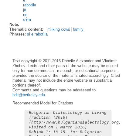
e
rabotìla
jà
ne
sɤ̀m
Note:
Thematic content:
milking cows
family
Phrases:
si e rabotìla
Text copyright © 2011-2016 Ronelle Alexander and Vladimir
Zhobov. Texts and other parts of the website may be copied
only for non-commercial, research, or educational purposes,
provided the source of the material is cited accordingly. Cited
material may not include the entire website or substantial
portions thereof.
Comments and questions may be addressed to
bdlt@berkeley.edu
.
Recommended Model for Citations
Bulgarian Dialectology as Living
Tradition [2016]
(http://www.bulgariandialectology.org,
visited on 1 March 2016)
Babjak 1: 13-15. In: Bulgarian