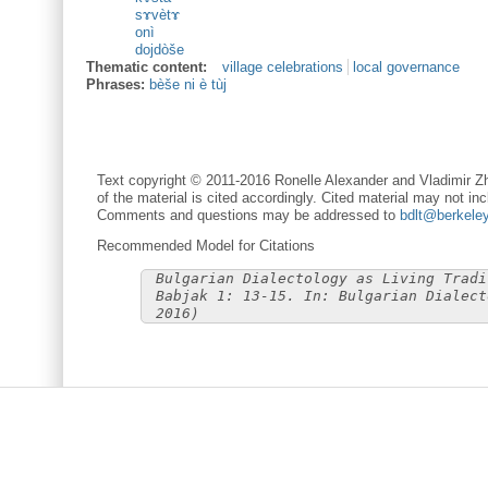
sɤvètɤ
onì
dojdòše
Thematic content:
village celebrations
local governance
Phrases:
bèše ni è tùj
Text copyright © 2011-2016 Ronelle Alexander and Vladimir Zh
of the material is cited accordingly. Cited material may not inc
Comments and questions may be addressed to
bdlt@berkele
Recommended Model for Citations
Bulgarian Dialectology as Living Tradi
Babjak 1: 13-15. In: Bulgarian Dialect
2016)