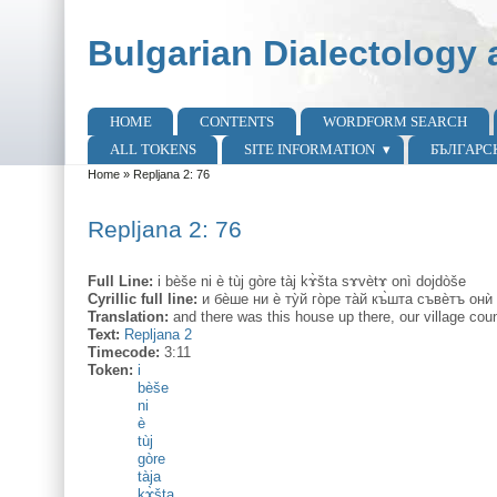
Skip to main content
Skip to search
Bulgarian Dialectology 
HOME
CONTENTS
WORDFORM SEARCH
Main menu
ALL TOKENS
SITE INFORMATION
БЪЛГАРС
Home
»
Repljana 2: 76
You are here
Repljana 2: 76
Full Line:
i bèše ni è tùj gòre tàj kɤ̀šta sɤvètɤ onì dojdòše
Cyrillic full line:
и бѐше ни ѐ ту̀й го̀ре та̀й къ̀шта съвѐтъ они
Translation:
and there was this house up there, our village cou
Text:
Repljana 2
Timecode:
3:11
Token:
i
bèše
ni
è
tùj
gòre
tàja
kɤ̀šta