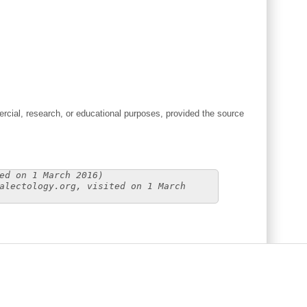
cial, research, or educational purposes, provided the source
ed on 1 March 2016)
alectology.org, visited on 1 March