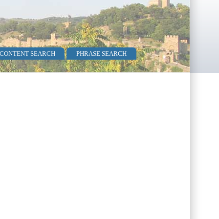
 CONTENT SEARCH
PHRASE SEARCH