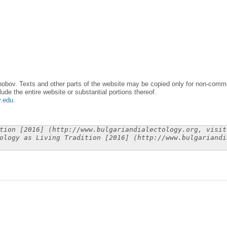
obov. Texts and other parts of the website may be copied only for non-commer
lude the entire website or substantial portions thereof.
y.edu
.
tion [2016] (http://www.bulgariandialectology.org, visit
ology as Living Tradition [2016] (http://www.bulgariandi