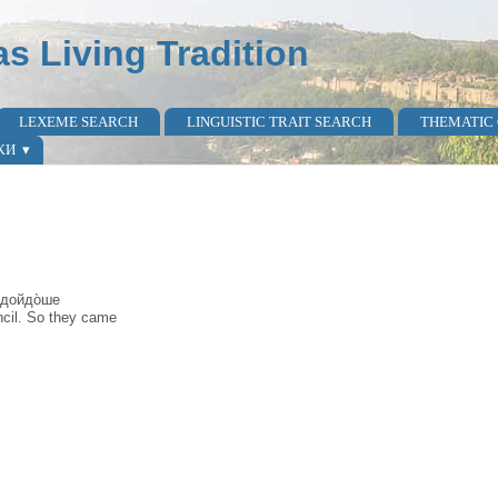
as Living Tradition
LEXEME SEARCH
LINGUISTIC TRAIT SEARCH
THEMATIC
КИ
̀ дойдо̀ше
ncil. So they came