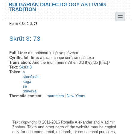
Skip to main content
Skip to search
BULGARIAN DIALECTOLOGY AS LIVING
TRADITION
toggle
Home
»
Skrŭt 3: 73
You are here
Skrŭt 3: 73
Full Line:
a stančinàri kogà se pràvexa
Cyrillic full line:
а станчина̀ри кога̀ се пра̀веха
Translation:
And the mummers? When did they do [that]?
Text:
Skrŭt 3
Token:
a
stančinàri
kogà
se
pràvexa
Thematic content:
mummers
New Years
Text copyright © 2011-2016 Ronelle Alexander and Vladimir
Zhobov. Texts and other parts of the website may be copied
only for non-commercial, research, or educational purposes,