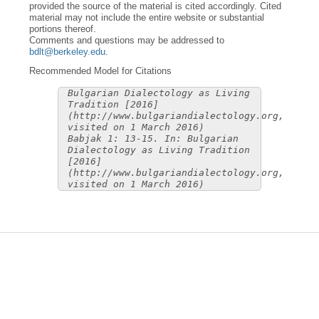
provided the source of the material is cited accordingly. Cited
material may not include the entire website or substantial
portions thereof.
Comments and questions may be addressed to
bdlt@berkeley.edu
.
Recommended Model for Citations
Bulgarian Dialectology as Living
Tradition [2016]
(http://www.bulgariandialectology.org,
visited on 1 March 2016)
Babjak 1: 13-15. In: Bulgarian
Dialectology as Living Tradition
[2016]
(http://www.bulgariandialectology.org,
visited on 1 March 2016)