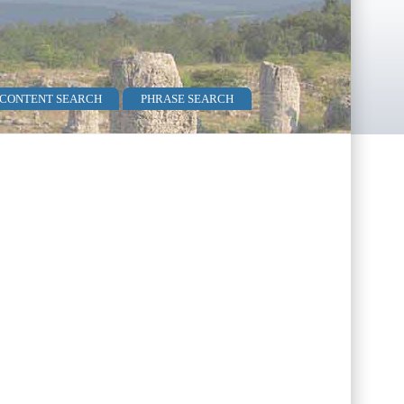
 CONTENT SEARCH
PHRASE SEARCH