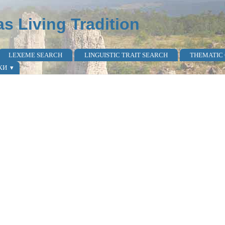
as Living Tradition
LEXEME SEARCH
LINGUISTIC TRAIT SEARCH
THEMATIC
КИ