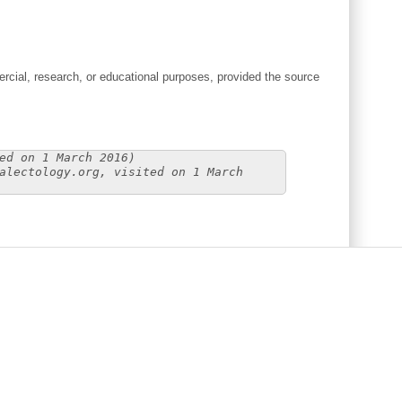
cial, research, or educational purposes, provided the source
ed on 1 March 2016)
alectology.org, visited on 1 March