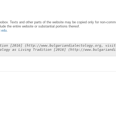
obov. Texts and other parts of the website may be copied only for non-commer
lude the entire website or substantial portions thereof.
y.edu
.
tion [2016] (http://www.bulgariandialectology.org, visit
ology as Living Tradition [2016] (http://www.bulgariandi