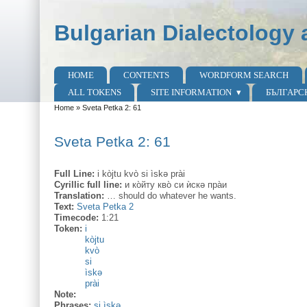
Skip to main content
Skip to search
Bulgarian Dialectology 
HOME
CONTENTS
WORDFORM SEARCH
Main menu
ALL TOKENS
SITE INFORMATION
БЪЛГАРС
Home
»
Sveta Petka 2: 61
You are here
Sveta Petka 2: 61
Full Line:
i kòjtu kvò si ìskә prài
Cyrillic full line:
и ко̀йту кво̀ си ѝскә пра̀и
Translation:
… should do whatever he wants.
Text:
Sveta Petka 2
Timecode:
1:21
Token:
i
kòjtu
kvò
si
ìskә
prài
Note:
Phrases:
si ìskә