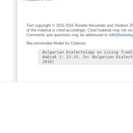
Text copyright © 2011-2016 Ronelle Alexander and Vladimir Zh
of the material is cited accordingly. Cited material may not inc
Comments and questions may be addressed to
bdlt@berkele
Recommended Model for Citations
Bulgarian Dialectology as Living Tradi
Babjak 1: 13-15. In: Bulgarian Dialect
2016)