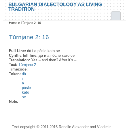
Skip to main content
Skip to search
BULGARIAN DIALECTOLOGY AS LIVING
TRADITION
toggle
Home
»
Tǔrnjane 2: 16
You are here
Tǔrnjane 2: 16
Full Line:
dà i a pòsle kato se
Cyrillic full line:
да̀ и а по̀сле като се
Translation:
Yes – and then? After it’s –
Text:
Tǔrnjane 2
Timecode:
Token:
dà
i
a
pòsle
kato
se
Note:
Text copyright © 2011-2016 Ronelle Alexander and Vladimir