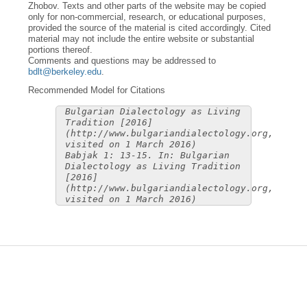
Zhobov. Texts and other parts of the website may be copied
only for non-commercial, research, or educational purposes,
provided the source of the material is cited accordingly. Cited
material may not include the entire website or substantial
portions thereof.
Comments and questions may be addressed to
bdlt@berkeley.edu
.
Recommended Model for Citations
Bulgarian Dialectology as Living
Tradition [2016]
(http://www.bulgariandialectology.org,
visited on 1 March 2016)
Babjak 1: 13-15. In: Bulgarian
Dialectology as Living Tradition
[2016]
(http://www.bulgariandialectology.org,
visited on 1 March 2016)