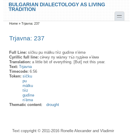
Skip to main content
Skip to search
BULGARIAN DIALECTOLOGY AS LIVING
TRADITION
toggle
Home
»
Trjavna: 237
You are here
Trjavna: 237
Full Line:
sìčku pu màlku tɤ̀z gudìnə n’èmə
Cyrillic full line:
сѝчку пу ма̀лку тъ̀з гудѝнә н’ѐмә
Translation:
a little bit of everything. [But] not this year.
Text:
Trjavna
Timecode:
6:56
Token:
sìčku
pu
màlku
tɤ̀z
gudìnə
n’èmə
Thematic content:
drought
Text copyright © 2011-2016 Ronelle Alexander and Vladimir