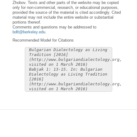
Zhobov. Texts and other parts of the website may be copied
only for non-commercial, research, or educational purposes,
provided the source of the material is cited accordingly. Cited
material may not include the entire website or substantial
portions thereof.
Comments and questions may be addressed to
bdlt@berkeley.edu
.
Recommended Model for Citations
Bulgarian Dialectology as Living
Tradition [2016]
(http://www.bulgariandialectology.org,
visited on 1 March 2016)
Babjak 1: 13-15. In: Bulgarian
Dialectology as Living Tradition
[2016]
(http://www.bulgariandialectology.org,
visited on 1 March 2016)