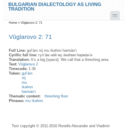
Skip to main content
Skip to search
BULGARIAN DIALECTOLOGY AS LIVING
TRADITION
toggle
Home
»
Vŭglarovo 2: 71
You are here
Vŭglarovo 2: 71
Full Line:
gul’àm nìj mu ìkəhmi hərmàn’i
Cyrillic full line:
гул’а̀м нѝй му ѝкəhми həрма̀н’и
Translation:
It’s a big [space]. We call that a threshing area.
Text:
Vŭglarovo 2
Timecode:
1:36
Token:
gul’àm
nìj
mu
ìkəhmi
hərmàn’i
Thematic content:
threshing floor
Phrases:
mu ìkəhmi
Text copyright © 2011-2016 Ronelle Alexander and Vladimir