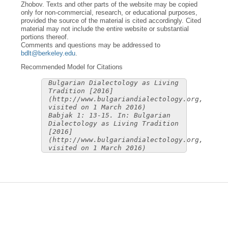
Zhobov. Texts and other parts of the website may be copied
only for non-commercial, research, or educational purposes,
provided the source of the material is cited accordingly. Cited
material may not include the entire website or substantial
portions thereof.
Comments and questions may be addressed to
bdlt@berkeley.edu
.
Recommended Model for Citations
Bulgarian Dialectology as Living
Tradition [2016]
(http://www.bulgariandialectology.org,
visited on 1 March 2016)
Babjak 1: 13-15. In: Bulgarian
Dialectology as Living Tradition
[2016]
(http://www.bulgariandialectology.org,
visited on 1 March 2016)