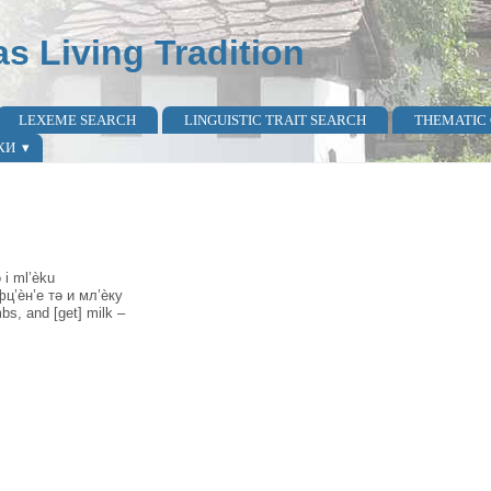
as Living Tradition
LEXEME SEARCH
LINGUISTIC TRAIT SEARCH
THEMATIC
КИ
 i ml’èku
ц’ѐн’е тә и мл’ѐку
bs, and [get] milk –