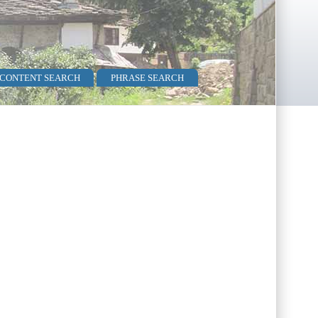
 CONTENT SEARCH
PHRASE SEARCH