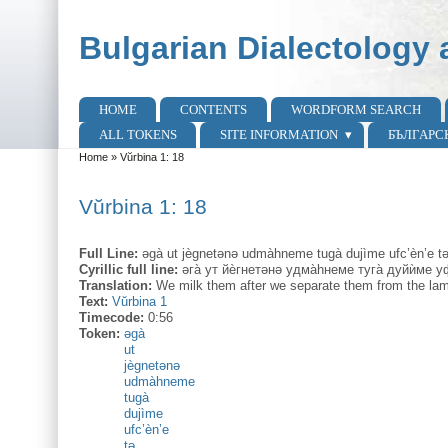
Skip to main content
Skip to search
Bulgarian Dialectology 
HOME
CONTENTS
WORDFORM SEARCH
Main menu
ALL TOKENS
SITE INFORMATION
БЪЛГАРС
Home
»
Vŭrbina 1: 18
You are here
Vŭrbina 1: 18
Full Line:
əgà ut jègnetənə udmàhneme tugà dujìme ufc’èn’e tə
Cyrillic full line:
әга̀ ут йѐгнетәнә удма̀hнеме туга̀ дуйѝме уф
Translation:
We milk them after we separate them from the lam
Text:
Vŭrbina 1
Timecode:
0:56
Token:
əgà
ut
jègnetənə
udmàhneme
tugà
dujìme
ufc’èn’e
tə