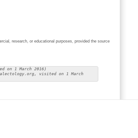
cial, research, or educational purposes, provided the source
ed on 1 March 2016)
alectology.org, visited on 1 March