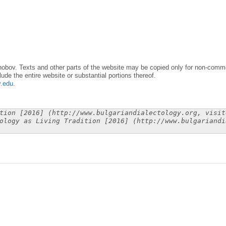
obov. Texts and other parts of the website may be copied only for non-commer
lude the entire website or substantial portions thereof.
y.edu
.
tion [2016] (http://www.bulgariandialectology.org, visit
ology as Living Tradition [2016] (http://www.bulgariandi