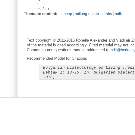
i
ml’èku
Thematic content:
sheep
milking sheep
lambs
milk
Text copyright © 2011-2016 Ronelle Alexander and Vladimir Zh
of the material is cited accordingly. Cited material may not inc
Comments and questions may be addressed to
bdlt@berkele
Recommended Model for Citations
Bulgarian Dialectology as Living Tradi
Babjak 1: 13-15. In: Bulgarian Dialect
2016)