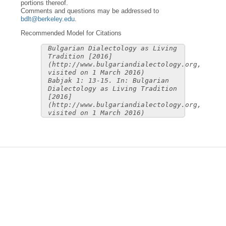
portions thereof.
Comments and questions may be addressed to
bdlt@berkeley.edu
.
Recommended Model for Citations
Bulgarian Dialectology as Living
Tradition [2016]
(http://www.bulgariandialectology.org,
visited on 1 March 2016)
Babjak 1: 13-15. In: Bulgarian
Dialectology as Living Tradition
[2016]
(http://www.bulgariandialectology.org,
visited on 1 March 2016)