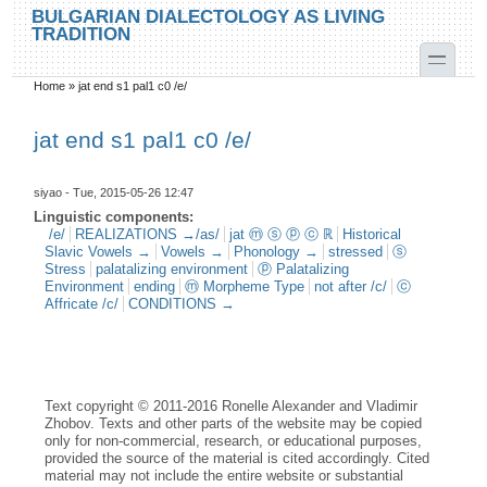
Skip to main content
Skip to search
BULGARIAN DIALECTOLOGY AS LIVING
TRADITION
toggle
Home
»
jat end s1 pal1 c0 /e/
You are here
jat end s1 pal1 c0 /e/
siyao
- Tue, 2015-05-26 12:47
Linguistic components:
/e/
REALIZATIONS →/as/
jat ⓜ ⓢ ⓟ ⓒ ℝ
Historical
Slavic Vowels →
Vowels →
Phonology →
stressed
ⓢ
Stress
palatalizing environment
ⓟ Palatalizing
Environment
ending
ⓜ Morpheme Type
not after /c/
ⓒ
Affricate /c/
CONDITIONS →
Text copyright © 2011-2016 Ronelle Alexander and Vladimir
Zhobov. Texts and other parts of the website may be copied
only for non-commercial, research, or educational purposes,
provided the source of the material is cited accordingly. Cited
material may not include the entire website or substantial