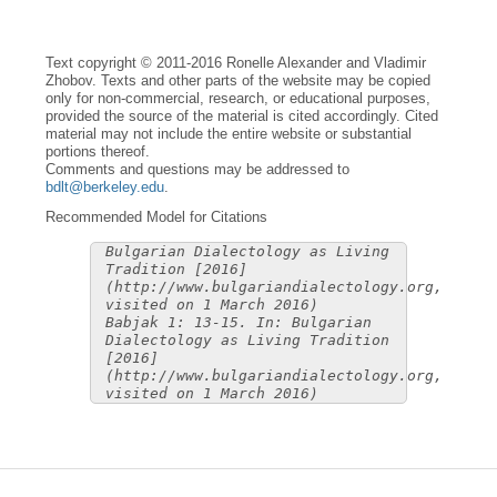
Text copyright © 2011-2016 Ronelle Alexander and Vladimir
Zhobov. Texts and other parts of the website may be copied
only for non-commercial, research, or educational purposes,
provided the source of the material is cited accordingly. Cited
material may not include the entire website or substantial
portions thereof.
Comments and questions may be addressed to
bdlt@berkeley.edu
.
Recommended Model for Citations
Bulgarian Dialectology as Living
Tradition [2016]
(http://www.bulgariandialectology.org,
visited on 1 March 2016)
Babjak 1: 13-15. In: Bulgarian
Dialectology as Living Tradition
[2016]
(http://www.bulgariandialectology.org,
visited on 1 March 2016)