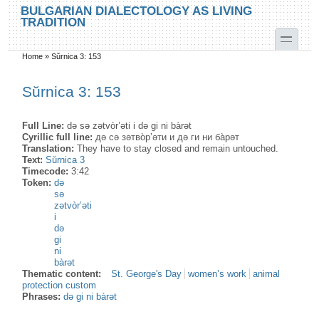
Skip to main content
Skip to search
BULGARIAN DIALECTOLOGY AS LIVING
TRADITION
toggle
Home
»
Sŭrnica 3: 153
You are here
Sŭrnica 3: 153
Full Line:
də sə zətvòr’əti i də gi ni bàrət
Cyrillic full line:
дә сә зәтво̀р’әти и дә ги ни ба̀рәт
Translation:
They have to stay closed and remain untouched.
Text:
Sŭrnica 3
Timecode:
3:42
Token:
də
sə
zətvòr’əti
i
də
gi
ni
bàrət
Thematic content:
St. George's Day
women’s work
animal
protection custom
Phrases:
də gi ni bàrət