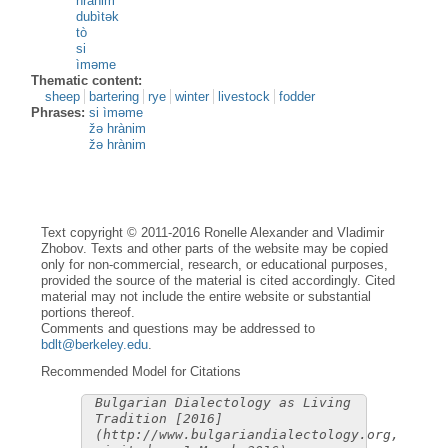
hrànim
dubìtək
tò
si
ìməme
Thematic content:
sheep
bartering
rye
winter
livestock
fodder
Phrases:
si ìməme
žə hrànim
žə hrànim
Text copyright © 2011-2016 Ronelle Alexander and Vladimir
Zhobov. Texts and other parts of the website may be copied
only for non-commercial, research, or educational purposes,
provided the source of the material is cited accordingly. Cited
material may not include the entire website or substantial
portions thereof.
Comments and questions may be addressed to
bdlt@berkeley.edu
.
Recommended Model for Citations
Bulgarian Dialectology as Living
Tradition [2016]
(http://www.bulgariandialectology.org,