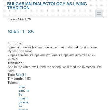
Skip to main content
Skip to search
BULGARIAN DIALECTOLOGY AS LIVING
TRADITION
toggle
Home
»
Stikŭl 1: 85
You are here
Stikŭl 1: 85
Full Line:
i prəz zimɔ̀nə žə hrànim ufcènə žə hrànim dubìtək tò si ìməme
Cyrillic full line:
и прəз зимо̂̀нə жə hра̀ним уфцѐнə жə hра̀ним дубѝтəк то̀ си
ѝмəме
Translation:
And in the winter we’ll feed the sheep, we’ll feed the livestock. We
have
Text:
Stikŭl 1
Timecode:
4:52
Token:
i
prəz
zimɔ̀nə
žə
hrànim
ufcènə
žə