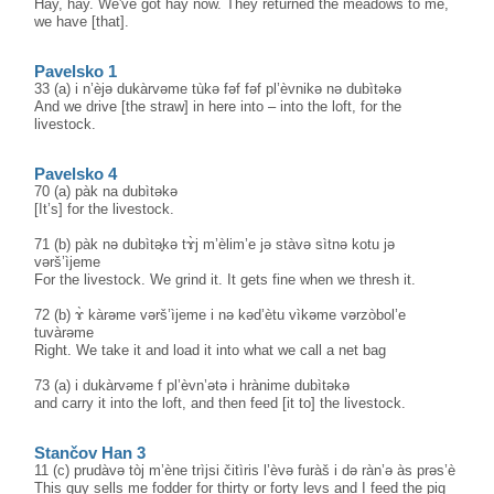
Hay, hay. We've got hay now. They returned the meadows to me,
we have [that].
Pavelsko 1
33 (a) i n’èjə dukàrvəme tùkə fəf fəf pl’èvnikə nə dubìtəkə
And we drive [the straw] in here into – into the loft, for the
livestock.
Pavelsko 4
70 (a) pàk na dubìtəkə
[It’s] for the livestock.
71 (b) pàk nə dubìtә̥kə tɤ̀j m’èlim’e jə stàvə sìtnə kotu jə
vərš’ìjeme
For the livestock. We grind it. It gets fine when we thresh it.
72 (b) ɤ̀ kàrəme vərš’ìjeme i nə kəd’ètu vìkəme vərzòbol’e
tuvàrəme
Right. We take it and load it into what we call a net bag
73 (a) i dukàrvəme f pl’èvn’ətə i hrànime dubìtəkə
and carry it into the loft, and then feed [it to] the livestock.
Stančov Han 3
11 (c) prudàvə tòj m’ène trìjsi čitìris l’èvə furàš i də ràn’ə às prəs’è
This guy sells me fodder for thirty or forty levs and I feed the pig