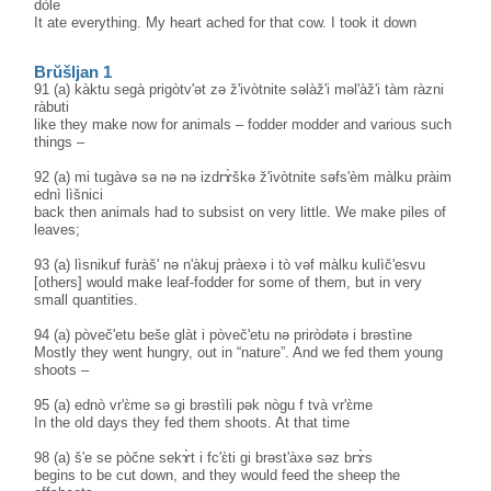
dòle
It ate everything. My heart ached for that cow. I took it down
Brŭšljan 1
91 (a) kàktu segà prigòtv'ət zə ž'ivòtnite səlàž'i məl'àž'i tàm ràzni
ràbuti
like they make now for animals – fodder modder and various such
things –
92 (a) mi tugàvə sə nə nə izdrɤ̀škə ž'ivòtnite səfs'èm màlku pràim
ednì lìšnici
back then animals had to subsist on very little. We make piles of
leaves;
93 (a) lìsnikuf furàš' nə n'àkuj pràexə i tò vəf màlku kulìč'esvu
[others] would make leaf-fodder for some of them, but in very
small quantities.
94 (a) pòveč'etu beše glàt i pòveč'etu nə priròdətə i brəstìne
Mostly they went hungry, out in “nature”. And we fed them young
shoots –
95 (a) ednò vr'ɛ̀me sə gi brəstìli pək nògu f tvà vr'ɛ̀me
In the old days they fed them shoots. At that time
98 (a) š'e se pòčne sekɤ̀t i fc'ɛ̀ti gi brəst'àxə səz brɤ̀s
begins to be cut down, and they would feed the sheep the