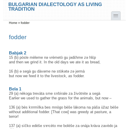
Skip to main content
Skip to search
BULGARIAN DIALECTOLOGY AS LIVING
TRADITION
toggle
Home
»
fodder
You are here
fodder
Babjak 2
15 (b) pòsle mèleme nə vrèmetò gu jədɛ̀hme zə hlɛ̀p
and then we grind it. In the old days we ate it as bread,
16 (b) ə segà gu dàvəme nə stòkətə zə jermà
but now we feed it to the livestock, as fodder.
Bela 1
29 (a) nèkoga trevàta sme sɤbìrale za živòtnite a segà
Earlier we used to gather the grass for the animals, but now –
136 (a) bès kɤrmìlka bes mnògo bèše làkoma na pàša ùžaz bèše
without additional fodder. [That cow] was greedy at pasture, a
terror!
137 (a) sìčko edèše sɤrcèto me bolèše za onàja kràva zavèdo ja