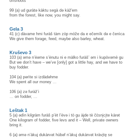
offshoots
99 (a) ud guràtə kàktu segà də kàž'em
from the forest, like now, you might say.
Gela 3
41 (c) dàvame hmi furàš tàm zòp mòže da e ečemìk də e čenìca
We give them forage, feed, maybe also barley, wheat.
Kruševo 3
103 (a) əmə n’èəme s’ènutu ni e màlko furàš’ əm i kupòvəmè gu
But we don’t have – we’ve [only] got a little hay, and we have to
buy fodder.
104 (a) pərìte si izdàdəhme
We spent all our money …
106 (a) zə furàž’i
… on fodder, …
Leštak 1
5 (a) ədìn kilgràm furàš p’èt l’èvə i tò gu àjde tè čɛ̀sni̥ci̥te kàrət
One kilogram of fodder, five levs and it – Well, private owners
bring it.
6 (a) əmə n’àkuj dukàrvət hùbəf n’àkuj dukàrvət kràvi̥te̥ se