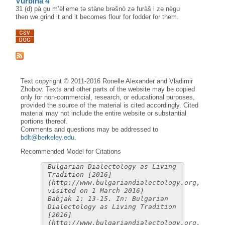
Vŭrbina 4
31 (d) pà gu m’èl’eme tə stàne brəšnò zə furàš i zə nègu
then we grind it and it becomes flour for fodder for them.
Text copyright © 2011-2016 Ronelle Alexander and Vladimir
Zhobov. Texts and other parts of the website may be copied
only for non-commercial, research, or educational purposes,
provided the source of the material is cited accordingly. Cited
material may not include the entire website or substantial
portions thereof.
Comments and questions may be addressed to
bdlt@berkeley.edu
.
Recommended Model for Citations
Bulgarian Dialectology as Living
Tradition [2016]
(http://www.bulgariandialectology.org,
visited on 1 March 2016)
Babjak 1: 13-15. In: Bulgarian
Dialectology as Living Tradition
[2016]
(http://www.bulgariandialectology.org,