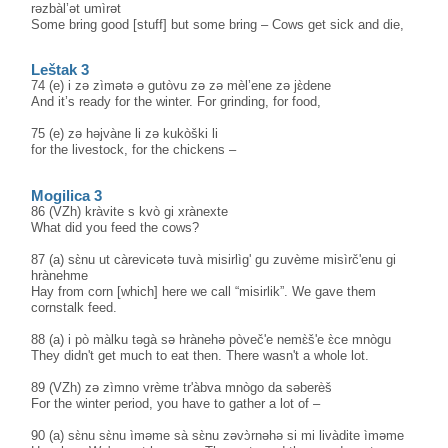
rəzbàl’ət umìrət
Some bring good [stuff] but some bring – Cows get sick and die,
Leštak 3
74 (e) i zə zìmətə ə gutòvu zə zə mèl’ene zə jɛ̀dene
And it’s ready for the winter. For grinding, for food,
75 (e) zə həjvàne li zə kukòški li
for the livestock, for the chickens –
Mogilica 3
86 (VZh) kràvite s kvò gi xrànexte
What did you feed the cows?
87 (a) sɛ̀nu ut càrevicətə tuvà misirlìg' gu zuvème misìrč'enu gi
hrànehme
Hay from corn [which] here we call “misirlik”. We gave them
cornstalk feed.
88 (a) i pò màlku təgà sə hrànehə pòveč'e nemɛ̀š'e ɛ̀ce mnògu
They didn't get much to eat then. There wasn't a whole lot.
89 (VZh) zə zìmno vrème tr'àbva mnògo da səberèš
For the winter period, you have to gather a lot of –
90 (a) sɛ̀nu sɛ̀nu ìməme sà sɛ̀nu zəvɔ̀rnəhə si mi livàdite ìməme