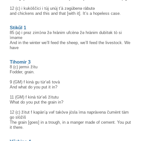
12 (c) i kukòščici i tùj unùj t’à zəgùbenə ràbutə
and chickens and this and that [with it]. It’s a hopeless case.
Stikŭl 1
85 (a) i prəz zimɔ̀nə žə hrànim ufcènə žə hrànim dubìtək tò si
ìməme
And in the winter we’ll feed the sheep, we’ll feed the livestock. We
have
Tihomir 3
8 (c) jermʌ̀ žìtu
Fodder, grain.
9 (GM) f kinà gu tùr’əš tovà
And what do you put it in?
11 (GM) f kinà tùr’əš žìtutu
What do you put the grain in?
12 (c) žìtut f kapàn’ḁ vəf takòvə jɛ̀sla ìma napràvena čumènt tàm
go slòžiš
The grain [goes] in a trough, in a manger made of cement. You put
it there.