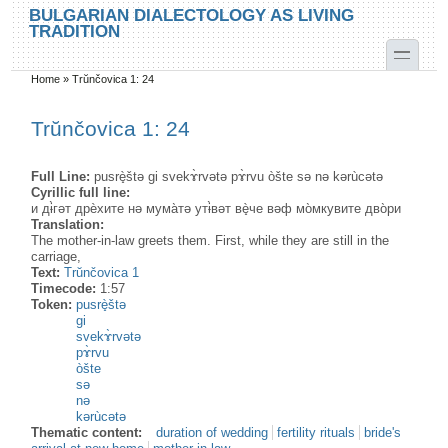
Skip to main content
Skip to search
BULGARIAN DIALECTOLOGY AS LIVING
TRADITION
toggle
Home
»
Trŭnčovica 1: 24
You are here
Trŭnčovica 1: 24
Full Line:
pusrè̟štə gi svekɤ̀rvətə pɤ̀rvu òšte sə nə kərùcətə
Cyrillic full line:
и дɨ̀гәт дрѐхите нә мума̀тә утɨ̀вәт вè̟че вәф мо̀мкувите дво̀ри
Translation:
The mother-in-law greets them. First, while they are still in the
carriage,
Text:
Trŭnčovica 1
Timecode:
1:57
Token:
pusrè̟štə
gi
svekɤ̀rvətə
pɤ̀rvu
òšte
sə
nə
kərùcətə
Thematic content:
duration of wedding
fertility rituals
bride's