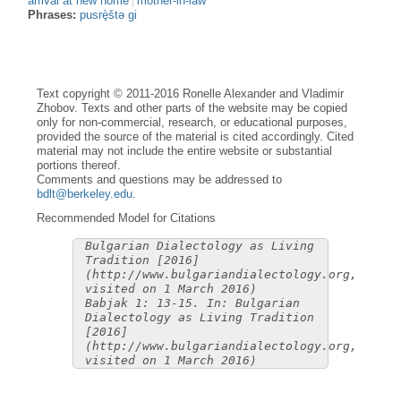
arrival at new home
mother-in-law
Phrases:
pusrè̟štə gi
Text copyright © 2011-2016 Ronelle Alexander and Vladimir
Zhobov. Texts and other parts of the website may be copied
only for non-commercial, research, or educational purposes,
provided the source of the material is cited accordingly. Cited
material may not include the entire website or substantial
portions thereof.
Comments and questions may be addressed to
bdlt@berkeley.edu
.
Recommended Model for Citations
Bulgarian Dialectology as Living
Tradition [2016]
(http://www.bulgariandialectology.org,
visited on 1 March 2016)
Babjak 1: 13-15. In: Bulgarian
Dialectology as Living Tradition
[2016]
(http://www.bulgariandialectology.org,
visited on 1 March 2016)