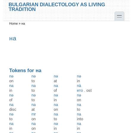
Skip to main content
Skip to search
BULGARIAN DIALECTOLOGY AS LIVING
TRADITION
toggle
Home
»
на
You are here
на
Tokens for на
nә
nә
nә
nә
on
to
at
in
na
na
na
nà
in
to
of
ето
.
ost
nə
nə
nə
nə
of
to
in
on
na
na
na
na
disc
at
on
to
nə
nɤ
na
na
to
on
to
into
na
na
nə
na
in
on
in
in