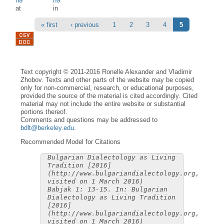
nə
nə
at
in
Pages
« first
‹ previous
1
2
3
4
5
Text copyright © 2011-2016 Ronelle Alexander and Vladimir
Zhobov. Texts and other parts of the website may be copied
only for non-commercial, research, or educational purposes,
provided the source of the material is cited accordingly. Cited
material may not include the entire website or substantial
portions thereof.
Comments and questions may be addressed to
bdlt@berkeley.edu
.
Recommended Model for Citations
Bulgarian Dialectology as Living
Tradition [2016]
(http://www.bulgariandialectology.org,
visited on 1 March 2016)
Babjak 1: 13-15. In: Bulgarian
Dialectology as Living Tradition
[2016]
(http://www.bulgariandialectology.org,
visited on 1 March 2016)