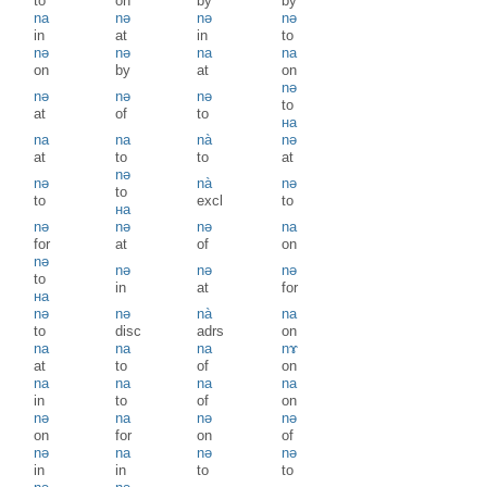
to
on
by
by
na
nə
nə
nə
in
at
in
to
nə
nə
na
na
on
by
at
on
nə
nə
nə
nə
to
at
of
to
на
na
na
nà
nə
at
to
to
at
nə
nə
nà
nə
to
to
excl
to
на
nə
nə
nə
na
for
at
of
on
nə
nə
nə
nə
to
in
at
for
на
nə
nə
nà
na
to
disc
adrs
on
na
na
na
nɤ
at
to
of
on
na
na
na
na
in
to
of
on
nə
na
nə
nə
on
for
on
of
nə
na
nə
nə
in
in
to
to