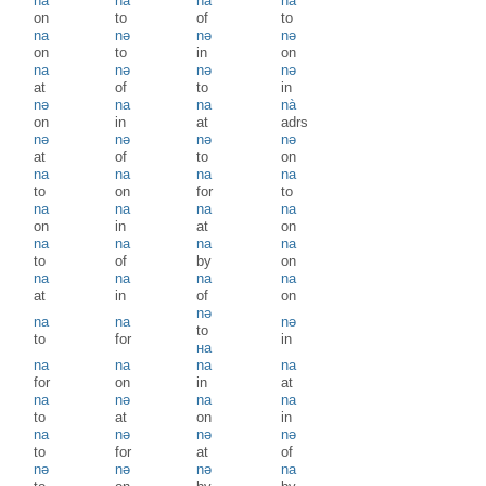
na
na
na
na
on
to
of
to
na
nə
nə
nə
on
to
in
on
na
nə
nə
nə
at
of
to
in
nə
na
na
nà
on
in
at
adrs
nə
nə
nə
nə
at
of
to
on
na
na
na
na
to
on
for
to
na
na
na
na
on
in
at
on
na
na
na
na
to
of
by
on
na
na
na
na
at
in
of
on
nə
na
na
nə
to
to
for
in
на
na
na
na
na
for
on
in
at
na
nə
na
na
to
at
on
in
na
nə
nə
nə
to
for
at
of
nə
nə
nə
na