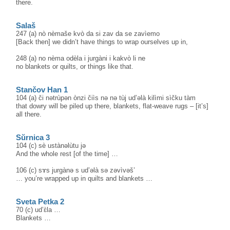
there.
Salaš
247 (a) nò nèmaše kvò da si zav da se zavìemo
[Back then] we didn’t have things to wrap ourselves up in,
248 (a) no nèma odèla i jurgàni i kakvò li ne
no blankets or quilts, or things like that.
Stančov Han 1
104 (a) či nәtrùpәn ònzi čiìs nә nə tùj ud’əlà kilìmi sìčku tàm
that dowry will be piled up there, blankets, flat-weave rugs – [it’s]
all there.
Sŭrnica 3
104 (c) sè ustànəlùtu jə
And the whole rest [of the time] …
106 (c) sɤs jurgànə s ud’əlà sə zəvìvəš’
… you’re wrapped up in quilts and blankets …
Sveta Petka 2
70 (c) ud’ɛ̀la …
Blankets …