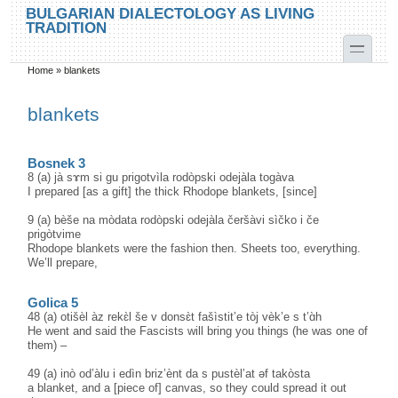
Skip to main content
Skip to search
BULGARIAN DIALECTOLOGY AS LIVING
TRADITION
toggle
Home
»
blankets
You are here
blankets
Bosnek 3
8 (a) jà sɤm si gu prigotvìla rodòpski odejàla togàva
I prepared [as a gift] the thick Rhodope blankets, [since]
9 (a) bèše na mòdata rodòpski odejàla čeršàvi sìčko i če
prigòtvime
Rhodope blankets were the fashion then. Sheets too, everything.
We’ll prepare,
Golica 5
48 (a) otišèl àz rekɛ̀l še v donsɛ̀t fašìstit’e tòj vèk’e s t’ɑ̀h
He went and said the Fascists will bring you things (he was one of
them) –
49 (a) inò od’àlu i edìn briz’ènt da s pustèl’at əf takòsta
a blanket, and a [piece of] canvas, so they could spread it out