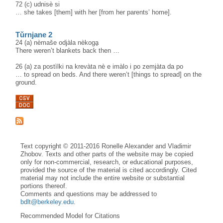
72 (c) udnisè si
… she takes [them] with her [from her parents’ home].
Tǔrnjane 2
24 (a) nèmaše odjàla nèkogḁ
There weren’t blankets back then …
26 (a) za postìlki na krevàta nè e imàlo i po zemjàta da po
… to spread on beds. And there weren’t [things to spread] on the
ground.
Text copyright © 2011-2016 Ronelle Alexander and Vladimir
Zhobov. Texts and other parts of the website may be copied
only for non-commercial, research, or educational purposes,
provided the source of the material is cited accordingly. Cited
material may not include the entire website or substantial
portions thereof.
Comments and questions may be addressed to
bdlt@berkeley.edu
.
Recommended Model for Citations