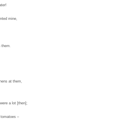
ter!
anted mine,
n them.
 hens at them,
ere a lot [then];
f tomatoes –