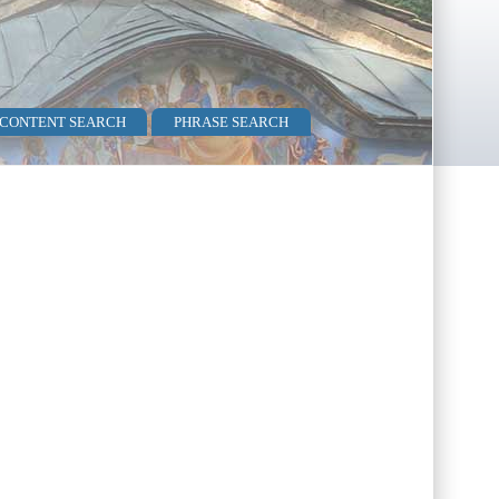
 CONTENT SEARCH
PHRASE SEARCH