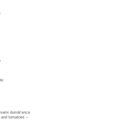
w
e
ay.
kàrvəmi dumàt’encə
s and tomatoes –