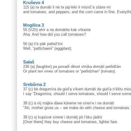
Kruševo 4
115 (a) tə dumàti li nè tə pip’èrki li misìrč’e stànə mi
and tomatoes, and peppers; and the corn came in fine. Everythi
Mogilica 3
55 (VZh) əhɤ̀ a na domàtite kak vìkaxte
Aha. And how did you call tomatoes?
56 (a) č'e pàk pətləž'ɛ̀ni
Well, “patlizhaeni” (eggplant).
Salaš
236 (a) (laughter) pa posadì dèset strùka domàti petlidžàn
Or plant ten vines of tomatoes or “petlidzhan” (tomato).
Srebŭrna 2
37 (c) bè drəgumìra də gùd’ə̟ vìkəm dumàti də gùd’ə̟ n’èštu miso
I say “Dragomira, should I serve tomatoes, should I serve some
38 (c) à nìj màjkə dàwə kɑ̀rəme nə sìren’e i nə dumàti
"Ah, mother gives us – we make do with cheese and tomatoes.
39 (c) si̥ kupùvət sìrene i dumàti̥ pò l’èku jàdini
[Over there] they buy cheese and tomatoes, lighter fare.