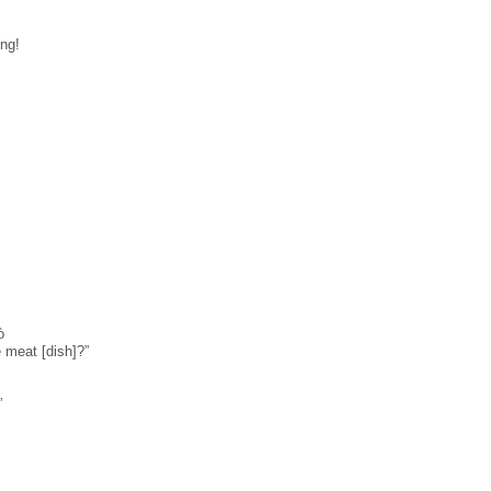
ng!
̀
 meat [dish]?”
”