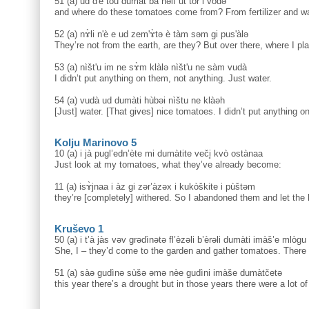
51 (a) ud d'è tòu dumàt ba nəlì ut tòr i vòdə
and where do these tomatoes come from? From fertilizer and wa
52 (a) nɤ̀li n'è e ud zem'ɤ̀tə è tàm səm gi pus'àlə
They’re not from the earth, are they? But over there, where I pl
53 (a) nìšt'u im ne sɤ̀m klàlə nìšt'u ne sàm vudà
I didn’t put anything on them, not anything. Just water.
54 (a) vudà ud dumàti hùbəi nìštu ne klàəh
[Just] water. [That gives] nice tomatoes. I didn’t put anything o
Kolju Marinovo 5
10 (a) i jà pugl’edn’ète mi dumàtite veči̥ kvò ostànaa
Just look at my tomatoes, what they’ve already become:
11 (a) isɤ̀jnaa i àz gi zər’àzəx i kukòškite i pùštəm
they’re [completely] withered. So I abandoned them and let the
Kruševo 1
50 (a) i t’à jàs vəv grədìnətə fl’èzəli b’èrəli dumàti imàš’e mlògu
She, I – they’d come to the garden and gather tomatoes. There w
51 (a) sàə gudìnə sùšə əmə nèe gudìni imàše dumàtčetə
this year there’s a drought but in those years there were a lot o