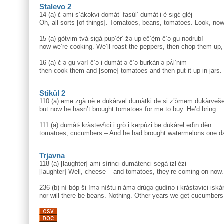
Stalevo 2
14 (a) ɛ̀ əmi s’àkəkvi domàt’ fasùl’ dumàt’ɨ è sigɛ̀ glèj
Oh, all sorts [of things]. Tomatoes, beans, tomatoes. Look, no
15 (a) gòtvim tvà sigà pup’èr’ žə up’eč’è̝m č’ə gu nədrubì
now we’re cooking. We’ll roast the peppers, then chop them up,
16 (a) č’ə gu vərì č’ə i dumàt’ə č’ə burkàn’ə pʌ̀l’nim
then cook them and [some] tomatoes and then put it up in jars.
Stikŭl 2
110 (a) əmə zgà nè e dukàrvəl dumàtki də si z’ɔ̀məm dukàrvəš
but now he hasn’t brought tomatoes for me to buy. He’d bring
111 (a) dumàtɨ kràstəvᶤìcɨ i grò i kərpùzi be dukàrəl ədìn dèn
tomatoes, cucumbers – And he had brought watermelons one d
Trjavna
118 (a) [laughter] ami sìrinci dumàtenci segà izl’èzi
[laughter] Well, cheese – and tomatoes, they’re coming on now.
236 (b) nì bòp ši ìmə nìštu n’àmə drùgə gudìnə i kràstəvici is
nor will there be beans. Nothing. Other years we get cucumber