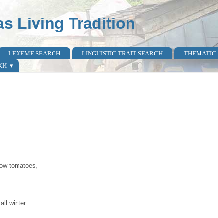
as Living Tradition
LEXEME SEARCH
LINGUISTIC TRAIT SEARCH
THEMATIC
КИ
grow tomatoes,
all winter