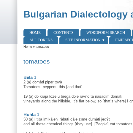
Skip to main content
Skip to search
Bulgarian Dialectology 
HOME
CONTENTS
WORDFORM SEARCH
Main menu
ALL TOKENS
SITE INFORMATION
БЪЛГАРС
Home
»
tomatoes
You are here
tomatoes
Bela 1
2 (a) domàti pipèr tovà
Tomatoes, peppers, this [and that].
19 (a) do kràja lòze u brèga dòle ràvno ta nasàdim domàti
vineyards along the hillside. It’s flat below, so [that’s where] I 
Huhla 1
50 (a) i t'ɛ̀a imikàleni ràbuti càlə zìmə dumàti jədɤ̀t
and all these chemical things [they use]. [People] eat tomatoes 