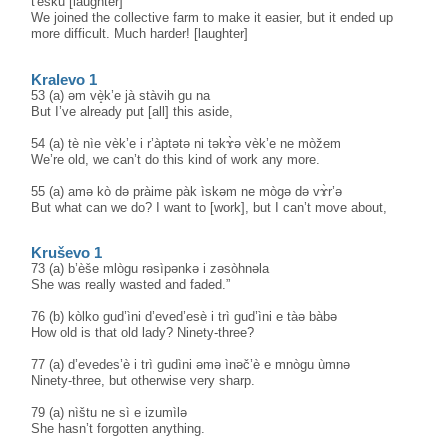
t'èšku [laughter]
We joined the collective farm to make it easier, but it ended up
more difficult. Much harder! [laughter]
Kralevo 1
53 (a) əm vè̝k’e jà stàvih gu na
But I’ve already put [all] this aside,
54 (a) tè nìe vèk’e i r’àptətə ni təkɤ̀ə vèk’e ne mòžem
We’re old, we can’t do this kind of work any more.
55 (a) amə kò də pràime pàk ìskəm ne mògə də vɤ̀r’ə
But what can we do? I want to [work], but I can’t move about,
Kruševo 1
73 (a) b’èše mlògu rəsìpənkə i zəsòhnəla
She was really wasted and faded.”
76 (b) kòlko gud’ìni d’eved’esè i trì gud’ìni e tàə bàbə
How old is that old lady? Ninety-three?
77 (a) d’evedes’è i trì gudìni əmə ìnəč’è e mnògu ùmnə
Ninety-three, but otherwise very sharp.
79 (a) nìštu ne sì e izumìlə
She hasn’t forgotten anything.