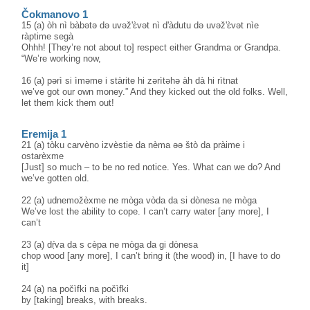
Čokmanovo 1
15 (a) òh nì bàbətə də uvəž'ɛ̀vət nì d'àdutu də uvəž'ɛ̀vət nìe
ràptime segà
Ohhh! [They’re not about to] respect either Grandma or Grandpa.
“We’re working now,
16 (a) pərì si ìməme i stàrite hi zərìtəhə àh dà hi rìtnat
we’ve got our own money.” And they kicked out the old folks. Well,
let them kick them out!
Eremija 1
21 (a) tòku carvèno izvèstie da nèma əə štò da pràime i
ostarèxme
[Just] so much – to be no red notice. Yes. What can we do? And
we’ve gotten old.
22 (a) udnemožèxme ne mòga vòda da si dònesa ne mòga
We’ve lost the ability to cope. I can’t carry water [any more], I
can’t
23 (a) dṛ̀va da s cèpa ne mòga da gi dònesa
chop wood [any more], I can’t bring it (the wood) in, [I have to do
it]
24 (a) na počìfki na počìfki
by [taking] breaks, with breaks.