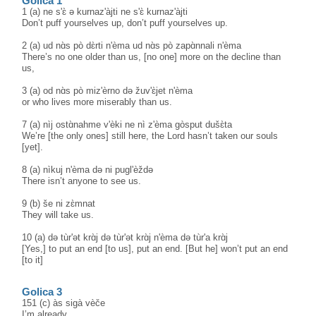
Golica 1
1 (a) ne s'ɛ̀ ə kurnaz'àjti ne s'ɛ̀ kurnaz'àjti
Don’t puff yourselves up, don’t puff yourselves up.
2 (a) ud nɑ̀s pò dɛ̀rti n'èma ud nɑ̀s pò zapɑ̀nnali n'èma
There’s no one older than us, [no one] more on the decline than
us,
3 (a) od nɑ̀s pò miz'èrno də žuv'ɛ̀jet n'èma
or who lives more miserably than us.
7 (a) nìj ostɑ̀nahme v'èki ne nì z'èma gòsput dušɛ̀ta
We’re [the only ones] still here, the Lord hasn’t taken our souls
[yet].
8 (a) nìkuj n'èma də ni pugl'èždə
There isn’t anyone to see us.
9 (b) še ni zɛ̀mnat
They will take us.
10 (a) də tùr'ət krɑ̀j də tùr'ət krɑ̀j n'èma də tùr'a krɑ̀j
[Yes,] to put an end [to us], put an end. [But he] won’t put an end
[to it]
Golica 3
151 (c) às sigà vèče
I’m already ...