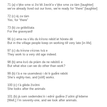
71 (a) v’è̝ke sme si živ’èli žəvòt’ə v’è̝ke sme zə tàm [laughter]
we’ve already lived out our lives, we’re ready for “there” [laughter]
72 (c) èj zə tàm
Yes, for “there”
73 (b) zə gròbištata
For the graveyard!
96 (c) əmə na s’èlu du kɤ̀sno rəbòt’ət hòrətə dè
But in the village people keep on working till very late [in life].
97 (c) du kɤ̀snə vɤ̀zrəs tvà e
They work to a very old age indeed.
98 (b) əmə kvò də pràim də ne rəbòtiš e
But what else can we do other than work?
99 (b) t’à e nə usəmdesè̝ i dv’è gudɨ̀nɨ rəbòti
She’s eighty-two, and [still] works.
100 (c) t’à glèdə živòtni
She looks after the animals
101 (b) jà səm sedemdes’è i ednɤ̀ gudɨ̀nə ž’uòtni gl’èdəme
[Well,] I’m seventy-one, and we look after animals.