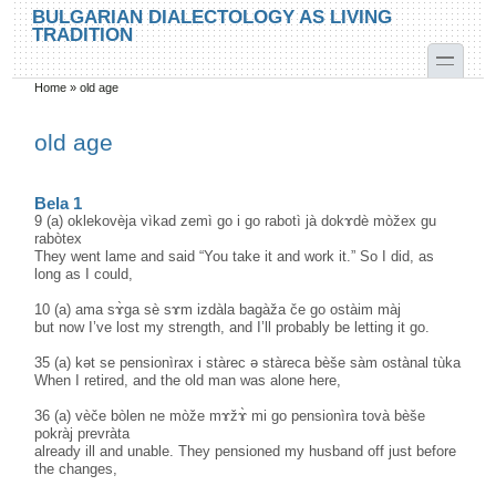
Skip to main content
Skip to search
BULGARIAN DIALECTOLOGY AS LIVING
TRADITION
toggle
Home
»
old age
You are here
old age
Bela 1
9 (a) oklekovèja vìkad zemì go i go rabotì jà dokɤdè mòžex gu
rabòtex
They went lame and said “You take it and work it.” So I did, as
long as I could,
10 (a) ama sɤ̀ga sè sɤm izdàla bagàža če go ostàim màj
but now I’ve lost my strength, and I’ll probably be letting it go.
35 (a) kət se pensionìrax i stàrec ә stàreca bèše sàm ostànal tùka
When I retired, and the old man was alone here,
36 (a) vèče bòlen ne mòže mɤžɤ̀ mi go pensionìra tovà bèše
pokràj prevràta
already ill and unable. They pensioned my husband off just before
the changes,