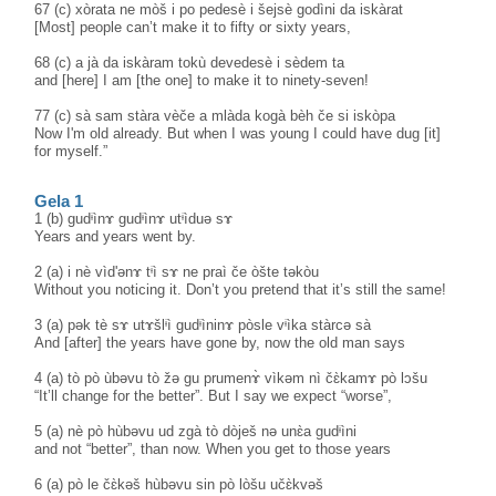
67 (c) xòrata ne mòš i po pedesè i šejsè godìni da iskàrat
[Most] people can’t make it to fifty or sixty years,
68 (c) a jà da iskàram tokù devedesè i sèdem ta
and [here] I am [the one] to make it to ninety-seven!
77 (c) sà sam stàra vèče a mlàda kogà bèh če si iskòpa
Now I'm old already. But when I was young I could have dug [it]
for myself.”
Gela 1
1 (b) gudᶤìnɤ gudᶤìnɤ utᶤìduə sɤ
Years and years went by.
2 (a) i nè vìd'ənɤ tᶤì sɤ ne praì če òšte təkòu
Without you noticing it. Don’t you pretend that it’s still the same!
3 (a) pək tè sɤ utɤšlᶤì gudᶤìninɤ pòsle vᶤìka stàrcə sà
And [after] the years have gone by, now the old man says
4 (a) tò pò ùbəvu tò žə gu prumenɤ̀ vìkəm nì čɛ̀kamɤ pò lɔšu
“It’ll change for the better”. But I say we expect “worse”,
5 (a) nè pò hùbəvu ud zgà tò dòješ nə unɛ̀a gudᶤìni
and not “better”, than now. When you get to those years
6 (a) pò le čɛ̀kəš hùbəvu sin pò lòšu učɛ̀kvəš