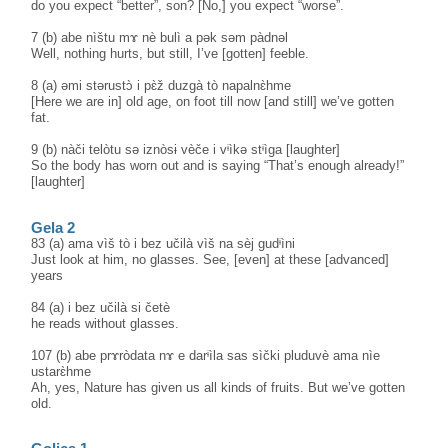
do you expect “better”, son? [No,] you expect “worse”.
7 (b) abe nìštu mɤ nè bulì a pək səm pàdnəl
Well, nothing hurts, but still, I’ve [gotten] feeble.
8 (a) əmi stərustɔ̀ i pɛ̀ž duzgà tò napalnɛ̀hme
[Here we are in] old age, on foot till now [and still] we’ve gotten
fat.
9 (b) nàči telòtu sə iznòsɨ vèče i vᶤìkə stᶤìga [laughter]
So the body has worn out and is saying “That’s enough already!”
[laughter]
Gela 2
83 (a) ama vìš tò i bez učilà vìš na sèj gudᶤìni
Just look at him, no glasses. See, [even] at these [advanced]
years
84 (a) i bez učilà si četè
he reads without glasses.
107 (b) abe prɤròdata nɤ e darᶤìla sas sìčki pluduvè ama nìe
ustarɛ̀hme
Ah, yes, Nature has given us all kinds of fruits. But we’ve gotten
old.