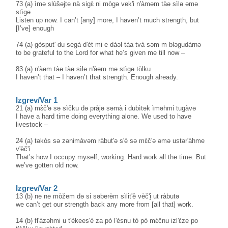
73 (a) ìmə slùšəjte nà sigɛ̀ ni mògə vek'i n'àməm tàə sìlə əmə
stìgə
Listen up now. I can’t [any] more, I haven’t much strength, but
[I’ve] enough
74 (a) gòsput' du segà d'èt mi e dàəl tàa tvà səm m bləgudàrnə
to be grateful to the Lord for what he’s given me till now –
83 (a) n'àəm tàə tàə sìlə n'àəm mə stìgə tòlku
I haven’t that – I haven’t that strength. Enough already.
Izgrev/Var 1
21 (a) mɛ̀č'ə sə sìčku də pràjə səmà i dubìtək ìməhmi tugàvə
I have a hard time doing everything alone. We used to have
livestock –
24 (a) təkòs sə zənimàvəm ràbut'ə s'è sə mɛ̀č'ə əmə ustər'àhme
v'èč'i
That’s how I occupy myself, working. Hard work all the time. But
we’ve gotten old now.
Izgrev/Var 2
13 (b) ne ne mòžem də si səberèm sìlit'ȅ vèč'i̥ ut ràbutə
we can’t get our strength back any more from [all that] work.
14 (b) fl'àzəhmi u t'èkees'è za pò l'èsnu tò pò mɛ̀čnu izl'ɛ̀ze po