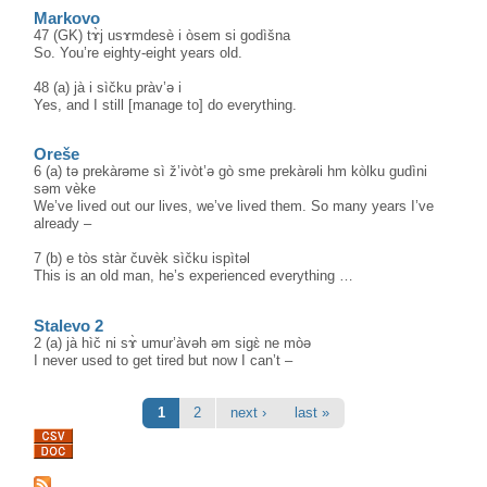
Markovo
47 (GK) tɤ̀j usɤmdesè i òsem si godìšna
So. You’re eighty-eight years old.
48 (a) jà i sìčku pràv’ə i
Yes, and I still [manage to] do everything.
Oreše
6 (a) tə prekàrəme sì ž’ivòt’ə gò sme prekàrəli hm kòlku gudìni
səm vèke
We’ve lived out our lives, we’ve lived them. So many years I’ve
already –
7 (b) e tòs stàr čuvèk sìčku ispìtəl
This is an old man, he’s experienced everything …
Stalevo 2
2 (a) jà hìč ni sɤ̀ umur’àvəh əm sigɛ̀ ne mòə
I never used to get tired but now I can’t –
Pages
1
2
next ›
last »