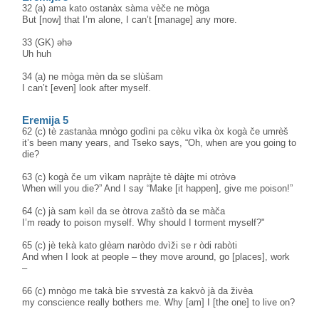
32 (a) ama kato ostanàx sàma vèče ne mòga
But [now] that I’m alone, I can’t [manage] any more.
33 (GK) əhə
Uh huh
34 (a) ne mòga mèn da se slùšam
I can’t [even] look after myself.
Eremija 5
62 (c) tè zastanàa mnògo godìni pa cèku vìka òx kogà če umrèš
it’s been many years, and Tseko says, “Oh, when are you going to
die?
63 (c) kogà če um vìkam napràjte tè dàjte mi otròvə
When will you die?” And I say “Make [it happen], give me poison!”
64 (c) jà sam kəìl da se òtrova zaštò da se màča
I’m ready to poison myself. Why should I torment myself?"
65 (c) jè tekà kato glèam naròdo dvìži se r òdi rabòti
And when I look at people – they move around, go [places], work
–
66 (c) mnògo me takà bìe sɤvestà za kakvò jà da živèa
my conscience really bothers me. Why [am] I [the one] to live on?