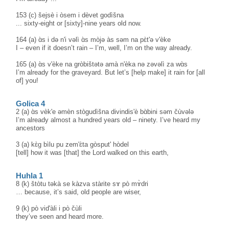
153 (c) šejsè i òsem i dèvet godìšna
... sixty-eight or [sixty]-nine years old now.
164 (a) ɑ̀s i də n'i vəlì ɑ̀s mòjə às səm na pɛ̀t'ə v'èke
I – even if it doesn’t rain – I’m, well, I’m on the way already.
165 (a) ɑ̀s v'èke na gròbištətə amà n'èka nə zəvəlì za wɑ̀s
I’m already for the graveyard. But let’s [help make] it rain for [all
of] you!
Golica 4
2 (a) ɑ̀s vèk'e əmèn stògudìšna divindis'è bɑ̀bini səm čùvələ
I’m already almost a hundred years old – ninety. I’ve heard my
ancestors
3 (a) kɛ̀g bìlu pu zem'ɛ̀ta gòsput' hòdel
[tell] how it was [that] the Lord walked on this earth,
Huhla 1
8 (k) štòtu təkà se kàzva stàrite sɤ pò mɤ̀dri
… because, it’s said, old people are wiser,
9 (k) pò vid'àli i pò čùli
they’ve seen and heard more.