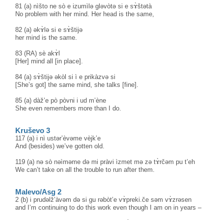
81 (a) nìšto ne sò e izumìlə gləvòtə si e sɤ̀štətà
No problem with her mind. Her head is the same,
82 (a) əkɤ̀lə si e sɤ̀štijə
her mind is the same.
83 (RA) sè akɤ̀l
[Her] mind all [in place].
84 (a) sɤ̀štijə əkòl si ì e prikàzvə si
[She’s got] the same mind, she talks [fine].
85 (a) dàž’e pò pòvni i ud m’ène
She even remembers more than I do.
Kruševo 3
117 (a) i nì ustər’èvəme vèjk’e
And (besides) we’ve gotten old.
119 (a) nə sò nəìməme də mi pràvi ìzmet mə zə tɤ̀rčəm pu t’eh
We can’t take on all the trouble to run after them.
Malevo/Asg 2
2 (b) i prudəlž’àvəm də si gu rəbòt’e vɤ̀preki.če səm vɤ̀zrəsen
and I’m continuing to do this work even though I am on in years –