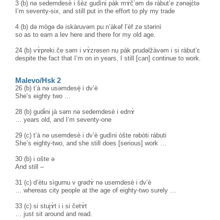
3 (b) nə sedemdesè i šèz gudìni pàk mɤ̀č’əm də ràbut’e zənəjɛ̀tə
I’m seventy-six, and still put in the effort to ply my trade
4 (b) də mògə də iskàruvəm pu n’àkəf l’èf zə stərinì
so as to earn a lev here and there for my old age.
24 (b) vɤ̀preki.če səm i vɤ̀zrəsen nu pàk prudəlžàvəm i si ràbut’ɛ
despite the fact that I’m on in years, I still [can] continue to work.
Malevo/Hsk 2
26 (b) t’à nə usəmdesè̝ i dv’è
She’s eighty two …
28 (b) gudɨ̀ni jà səm nə sedemdesè i ednɤ̀
… years old, and I’m seventy-one
29 (c) t’à nə usemdesè i dv’è gudìni òšte rəbòti ràbuti
She’s eighty-two, and she still does [serious] work …
30 (b) i ošte ə
And still –
31 (c) d’ètu sìgurnu v grədɤ̀ nə usemdesè i dv’è
… whereas city people at the age of eighty-two surely …
33 (c) si stujɤ̀t i i si četɤ̀t
… just sit around and read.