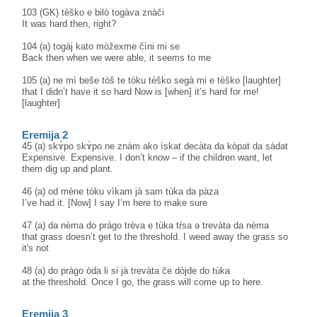
103 (GK) tèško e bilò togàva znàči
It was hard then, right?
104 (a) togàj kato mòžexme čìni mi se
Back then when we were able, it seems to me
105 (a) ne mì beše tòš te tòku tèško segà mi e tèško [laughter]
that I didn’t have it so hard Now is [when] it’s hard for me!
[laughter]
Eremija 2
45 (a) skɤ̀po skɤ̀po ne znàm ako ìskat decàta da kòpat da sàdat
Expensive. Expensive. I don’t know – if the children want, let
them dig up and plant.
46 (a) od mène tòku vìkam jà sam tùka da pàza
I’ve had it. [Now] I say I’m here to make sure
47 (a) da nèma do pràgo trèva e tùka tṛ̀sa ə trevàta da nèma
that grass doesn’t get to the threshold. I weed away the grass so
it's not
48 (a) do pràgo òda li si jà trevàta če dòjde do tùka
at the threshold. Once I go, the grass will come up to here.
Eremija 3