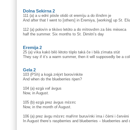
Dolna Sekirna 2
111 (a) a u ednì pòsle otidò ot eremìju a do ilìndɤn je
And after that I went to [others] in Eremiya, [working] up St. Eli
112 (a) polovìn ə tikòvo letòto a do mìtrovdɤn za šès mèseca
half the summer. Six months to St. Dimitri’s day
Eremija 2
25 (a) vìka kakò bilò lètoto tòplo takà če i bilà zìmata stùt
They say if it’s a warm summer, then it will supposedly be a col
Gela 2
103 (PSh) a kogà zrèjɤt borovìnkite
And when do the blueberries ripen?
104 (a) ezgà vəf àvgus
Now, in August.
105 (b) ezgà prez àvgus mɛ̀sɤc
Now, in the month of August.
106 (a) prez àvgu mɛ̀sɤc malᶤìnɤ buruvìnki ìma i čèrni i červèni
In August there’s raspberries and blueberries – blueberries and 