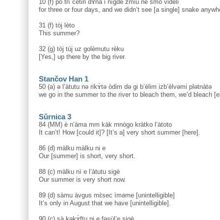
10 (f) po trì čètiri dɤ̀na i nìgde zmiù ne smò vidèli
for three or four days, and we didn’t see [a single] snake anywh
31 (f) tòj lèto
This summer?
32 (g) tòj tùj uz golèmutu rèku
[Yes,] up there by the big river.
Stančov Han 1
50 (a) ə l’àtutu nә rikɤ̀tә òdim dә gi b’èlim izb’èlvәmi plәtnàtә
we go in the summer to the river to bleach them, we’d bleach [ea
Sŭrnica 3
84 (MM) è n’àma mm kàk mnògo kràtko l’àtoto
It can’t! How [could it]? [It’s a] very short summer [here].
86 (d) màlku màlku ni e
Our [summer] is short, very short.
88 (c) màlku nì e l’àtutu sigè
Our summer is very short now.
89 (d) sàmu àvgus mɛ̀sec ìməme [unintelligible]
It’s only in August that we have [unintelligible].
90 (c) sà kəkɤ̀ftu ni e fəsùl’e sigè