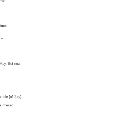
ždat
 times
 –
 May. But now –
iddle [of July].
us m’èsec