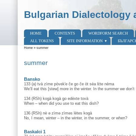
Skip to main content
Skip to search
Bulgarian Dialectology 
HOME
CONTENTS
WORDFORM SEARCH
Main menu
ALL TOKENS
SITE INFORMATION
БЪЛГАРС
Home
»
summer
You are here
summer
Bansko
133 (a) tvà zìme pòvek'e če go če òt sèa lɛ̀te nèma
We’ll eat this [stew] more in the winter. In the summer we don’t
134 (RSh) kogà kogà go edèxte tovà
When – when did you use to eat this dish?
136 (RSh) nè ә zìmә zìmәs lètes kogà
No, I mean, winter – in the winter, in the summer, or when?
Baskalci 1