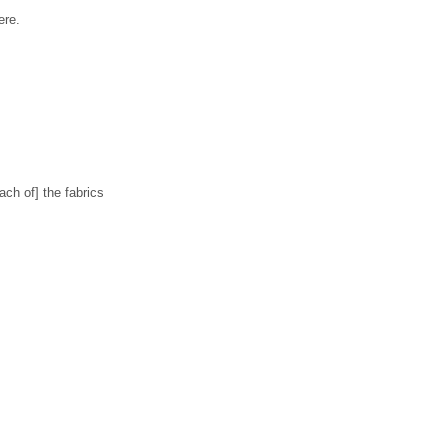
ere.
ch of] the fabrics