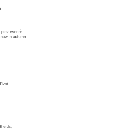
i
i prez esentɤ̀
t now in autumn
’ɨ̀vət
therds,