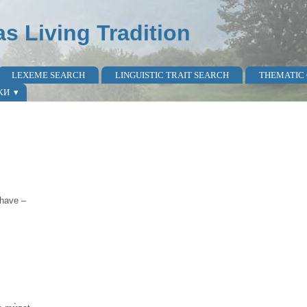
as Living Tradition
LEXEME SEARCH
LINGUISTIC TRAIT SEARCH
THEMATIC
КИ
 have –