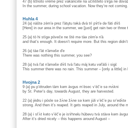
47 (b) lɛ̀tnoto vrème prez vakànciite na učìlišteto sɤ̀ga ne dovà
In the summer, during school vacation. Now they’re not coming.
Huhla 4
24 (a) nàštə zèm'ə prez l'àtu̥tu təkà dvà trì pɤ̀t'ə də fàti dɤ̀š
[Here] in our area in the summer, we [just] get rain two or three
25 (a) tò hi stìgə pòveče ne štè mə tàə zèm'ə n'à
and that’s enough. It doesn’t require more. But this region didn’t
26 (a) tàə l'àt n'àməše d'e
There was nothing this summer, you see?
28 (a) tvà l'at n'àməše dɤ̀š tvà l'atu màj kətu vəl'àši i sigɛ̀
This summer there was no rain. This summer – [only a little] in
Hvojna 2
9 (a) pu p’ètruden tàm kəm àvgus m’èsec v’èč’e sə mʌ̀kni
by St. Peter’s day, towards August, they are harvested.
22 (a) jèdru i pòsle sə žʌ̀ne žʌ̀ne sə kəm jùli v’èč’e pu sr’edʌ̀tə
strong. And then it’s reaped. It gets reaped in July, around the m
28 (a) i sl’ʌ̀t kəto v’èč’e je isɤ̀hnəlu hùbəvu tvà stàvə kəm àvg
After it’s dried nicely – this happens around August –