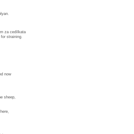
olyan.
am za cedìlkata
for straining.
and now
the sheep,
here,