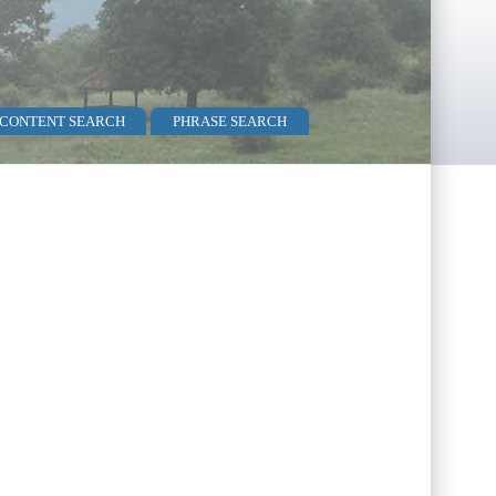
 CONTENT SEARCH
PHRASE SEARCH