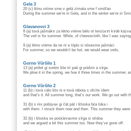
Gela 3
20 (c) lɛ̀tnu vrɛ̀me sme v gelà zìmata sme f smòl'an
During the summer we’re in Gela, and in the winter we’re in Sm
Glavanovci 3
8 (a) tovà jašmàkɤ za lètno vrème bèlo ot tenzùxɤt kɤdè kàzv
The veil is for summer. White, of cheesecloth, like I was saying 
9 (a) lètno vrème da ne nì e tòplo si nòsexme jašmàci
For summer, so we wouldn’t be hot, we would wear veils,
Gorno Vŭršilo 1
13 (a) pròlet gi sorèm lɛ̀te trì pati gi pràšim a sɤ̀ga
We plow it in the spring, we hoe it three times in the summer, 
Gorno Vŭršilo 2
11 (b) i tovà càlo lɛ̀to ni e tovà ràbota s ofcìte ìdem
and that’s it. All summer long, that’s our work. We go out with 
31 (b) s nìx pobìjvax gi čàt.pàt i lɛ̀toska bɛ̀a tùka i
with them. I struck them now and then. This summer they were 
32 (b) i lɛ̀toska se poskàrvaxme sɤ̀ga si otìdoa
and we argued a bit this summer too. Now they’ve gone off.