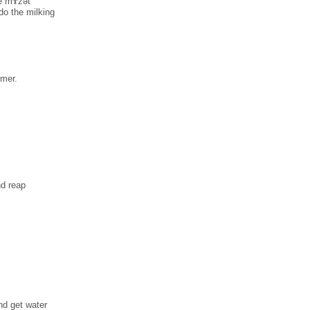
ke mɤ̀zәt
do the milking
mmer.
nd reap
nd get water