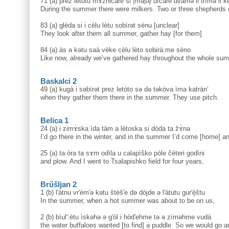
71 (a) prez letòtu mɤzničàre si ì̥mә̥še̥ ufčàre dvàmә li trìmә li 
During the summer there were milkers. Two or three shepherds 
83 (a) glèda si i cèlu lètu sobìrәt sènu [unclear]
They look after them all summer, gather hay [for them]
84 (a) às ə kәtu saà vèke cèlu lèto sobirà:me sèno
Like now, already we’ve gathered hay throughout the whole su
Baskalci 2
49 (a) kugà i sәbìrәt prez letòto sә dә tәkòva ìma katràn’
when they gather them there in the summer. They use pitch.
Belica 1
24 (a) i zimɤ̀ska ìda tàm a lètoska si dòda ta žɤ̀na
I’d go there in the winter, and in the summer I’d come [home] a
25 (a) ta òra ta sɤm odìla u calapìško pòle čèteri godìni
and plow. And I went to Tsalapishko field for four years,
Brŭšljan 2
1 (b) l'àtnu vr'èm'ə kətu štèš'e də dòjde ə l'àtutu gur'è̝štu
In the summer, when a hot summer was about to be on us,
2 (b) bìul':ètu ìskəhə ə g'òl i hòd'ehme tə ə zìməhme vudà
the water buffaloes wanted [to find] a puddle. So we would go a