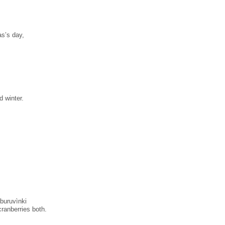
as’s day,
d winter.
 buruvìnki
cranberries both.