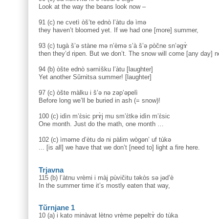
Look at the way the beans look now –
91 (c) ne cvetì òš’te ednò l’àtu də ìmə
they haven’t bloomed yet. If we had one [more] summer,
93 (c) tugà š’ə stàne mə n’èmə s’à š’ə pòčne sn’əgɤ̀
then they’d ripen. But we don’t. The snow will come [any day] 
94 (b) òšte ednò sərnìšku l’àtu [laughter]
Yet another Sŭrnitsa summer! [laughter]
97 (c) òšte màlku i š’ə nə zəp’əpelì
Before long we’ll be buried in ash (= snow)!
100 (c) idìn m’ɛ̀sic prɤ̀j mu sm’ɛ̀tkə idìn m’ɛ̀sic
One month. Just do the math, one month …
102 (c) ìməme d’ètu də ni pàlim wògən’ uf tùkə
... [is all] we have that we don’t [need to] light a fire here.
Trjavna
115 (b) l’àtnu vrèmi i màj pùvičitu təkòs sə jəd’è
In the summer time it’s mostly eaten that way,
Tŭrnjane 1
10 (a) i kato minàvat lètno vrème pepeltɤ̀ do tùka