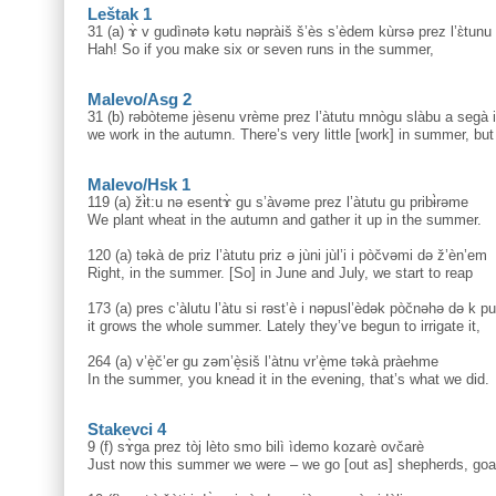
Leštak 1
31 (a) ɤ̀ v gudìnətə kətu nəpràiš š’ès s’èdem kùrsə prez l’ɛ̀tunu 
Hah! So if you make six or seven runs in the summer,
Malevo/Asg 2
31 (b) rəbòteme jèsenu vrème prez l’àtutu mnògu slàbu a segà 
we work in the autumn. There’s very little [work] in summer, bu
Malevo/Hsk 1
119 (a) žɨ̀t:u nə esentɤ̀ gu s’àvəme prez l’àtutu gu pribɨ̀rəme
We plant wheat in the autumn and gather it up in the summer.
120 (a) təkà de priz l’àtutu priz ə jùni jùl’i i pòčvəmi də ž’èn’em
Right, in the summer. [So] in June and July, we start to reap
173 (a) pres c’àlutu l’àtu si rəst’è i nəpusl’èdək pòčnəhə də k pul
it grows the whole summer. Lately they’ve begun to irrigate it,
264 (a) v’è̝č’er gu zəm’è̝siš l’àtnu vr’è̝me təkà pràehme
In the summer, you knead it in the evening, that’s what we did.
Stakevci 4
9 (f) sɤ̀ga prez tòj lèto smo bilì ìdemo kozarè ovčarè
Just now this summer we were – we go [out as] shepherds, goa