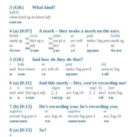
3 (GK) What kind?
kakɤ̀f
what.kind
sg
m
interr
adj
какъв
4 (a) [0:07] A mark – they make a mark on the ears.
belèk
tovà
ušìte
se
prài
belèk
na
na
mark
sg
this
sg
n
ear
pl
n
acc
refl
make
3sg
pres
mark
sg
on
on
m
adj
def
clt
I
m
на
на
белег
този
ухо
се
правя
белег
5 (GK) And how do they do that?
i
kàk
se
prài
tòj
and
how
interr
acc
refl
clt
make
3sg
pres
I
nom
m
3sg
и
как
се
правя
той
6 (a) [0:11] And this surely – Hey, you’re recording me!
a
a
tuvà
sìgur
me
zapi
èj
tìze
and
and
this
sg
n
adj
[...]
acc
1sg
clt
[...]
excl
nom
2sg
а
а
този
сигур
аз
.
ей
ти
7 (b) [0:13] He’s recording you; he’s recording you.
zapìšva
te
zapìšva
te
record
3sg
pres
I
acc
2sg
clt
record
3sg
pres
I
acc
2sg
clt
записвам
ти
записвам
ти
8 (a) [0:15] So?
à