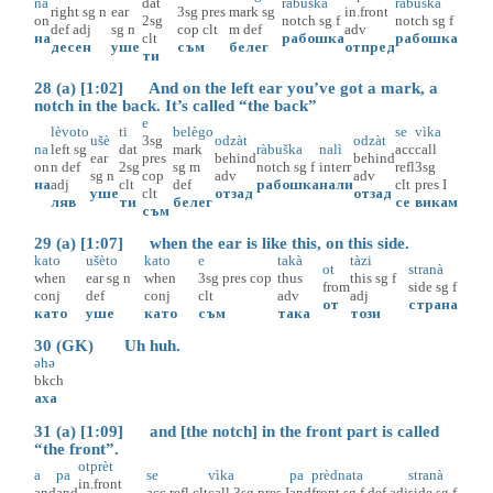
na
dat
ràbuška
ràbuška
right
sg
n
ear
3sg
pres
mark
sg
in.front
on
2sg
notch
sg
f
notch
sg
f
def
adj
sg
n
cop
clt
m
def
adv
на
clt
рабошка
рабошка
десен
уше
съм
белег
отпред
ти
28 (a) [1:02] And on the left ear you’ve got a mark, a
notch in the back. It’s called “the back”
e
lèvoto
ti
belègo
se
vìka
ušè
3sg
odzàt
odzàt
na
left
sg
dat
mark
ràbuška
nalì
acc
call
ear
pres
behind
behind
on
n
def
2sg
sg
m
notch
sg
f
interr
refl
3sg
sg
n
cop
adv
adv
на
adj
clt
def
рабошка
нали
clt
pres
I
уше
clt
отзад
отзад
ляв
ти
белег
се
викам
съм
29 (a) [1:07] when the ear is like this, on this side.
kato
ušèto
kato
e
takà
tàzi
ot
stranà
when
ear
sg
n
when
3sg
pres
cop
thus
this
sg
f
from
side
sg
f
conj
def
conj
clt
adv
adj
от
страна
като
уше
като
съм
така
този
30 (GK) Uh huh.
əhə
bkch
аха
31 (a) [1:09] and [the notch] in the front part is called
“the front”.
otprèt
a
pa
se
vìka
pa
prèdnata
stranà
in.front
and
and
acc
refl
clt
call
3sg
pres
I
and
front
sg
f
def
adj
side
sg
f