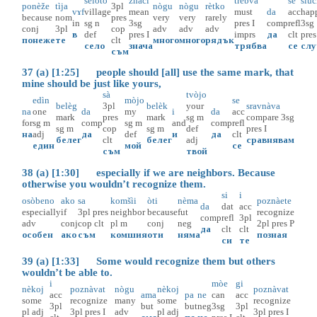
selòto
znàči
trèbva
se
slùč
ponèže
tìja
3pl
nògu
nògu
rètko
vɤf
village
mean
must
da
acc
hap
because
nom
pres
very
very
rarely
in
sg
n
3sg
pres
I
comp
refl
3sg
conj
3pl
cop
adv
adv
adv
в
def
pres
I
imprs
да
clt
pres
понеже
те
clt
много
много
рядък
село
знача
трябва
се
слу
съм
37 (a) [1:25] people should [all] use the same mark, that
mine should be just like yours,
sà
tvòjo
edìn
mòjo
se
belèg
3pl
belèk
your
sravnàva
na
one
da
my
i
da
acc
mark
pres
mark
sg
m
compare
3sg
for
sg
m
comp
sg
m
and
comp
refl
sg
m
cop
sg
m
def
pres
I
на
adj
да
def
и
да
clt
белег
clt
белег
adj
сравнявам
един
мой
се
съм
твой
38 (a) [1:30] especially if we are neighbors. Because
otherwise you wouldn’t recognize them.
si
i
osòbeno
ako
sa
komšìi
òti
nèma
poznàete
da
dat
acc
especially
if
3pl
pres
neighbor
because
fut
recognize
comp
refl
3pl
adv
conj
cop
clt
pl
m
conj
neg
2pl
pres
P
да
clt
clt
особен
ако
съм
комшия
оти
няма
позная
си
те
39 (a) [1:33] Some would recognize them but others
wouldn’t be able to.
i
mòe
gi
nèkoj
poznàvat
nògu
nèkoj
poznàvat
acc
ama
pa
ne
can
acc
some
recognize
many
some
recognize
3pl
but
but
neg
3sg
3pl
pl
adj
3pl
pres
I
adv
pl
adj
3pl
pres
I