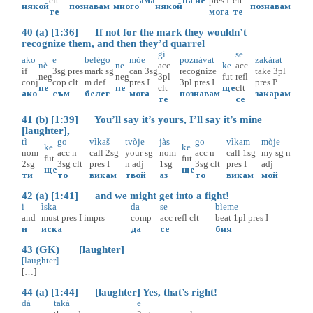
clt
ама
па
не
pres
I
clt
някой
познавам
много
някой
познавам
те
мога
те
40 (a) [1:36] If not for the mark they wouldn’t
recognize them, and then they’d quarrel
gi
se
ako
e
belègo
mòe
poznàvat
zakàrat
nè
ne
acc
ke
acc
if
3sg
pres
mark
sg
can
3sg
recognize
take
3pl
neg
neg
3pl
fut
refl
conj
cop
clt
m
def
pres
I
3pl
pres
I
pres
P
не
не
clt
ще
clt
ако
съм
белег
мога
познавам
закарам
те
се
41 (b) [1:39] You’ll say it’s yours, I’ll say it’s mine
[laughter],
tì
go
vìkaš
tvòje
jàs
go
vìkam
mòje
ke
ke
nom
acc
n
call
2sg
your
sg
nom
acc
n
call
1sg
my
sg
n
fut
fut
2sg
3sg
clt
pres
I
n
adj
1sg
3sg
clt
pres
I
adj
ще
ще
ти
то
викам
твой
аз
то
викам
мой
42 (a) [1:41] and we might get into a fight!
i
ìska
da
se
bìeme
and
must
pres
I
imprs
comp
acc
refl
clt
beat
1pl
pres
I
и
иска
да
се
бия
43 (GK) [laughter]
[laughter]
[…]
44 (a) [1:44] [laughter] Yes, that’s right!
dà
takà
e