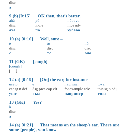
disc
а
9 (b) [0:15] OK then, that’s better.
ahà
pò
hùbavo
disc
more
nice
adv
аха
по
хубаво
10 (a) [0:16] Well, sure –
è
to
nò
disc
disc
disc
е
то
оно
11 (GK) [cough]
[cough]
[ … ]
12 (a) [0:19] [On] the ear, for instance
ušèto
e
naprìmer
tovà
ear
sg
n
def
3sg
pres
cop
clt
for.example
adv
this
sg
n
adj
уше
съм
например
този
13 (GK) Yes?
à
disc
а
14 (a) [0:21] That means on the sheep’s ear. There are
some [people], you know –