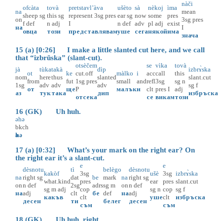
nàči
ofcàta
tovà
pretstavl’àva
ušèto
sà
nèkoj
ìma
na
mean
sheep
sg
this
sg
represent
3sg
pres
ear
sg
now
some
pres
on
3sg
pres
f
def
n
adj
I
n
def
adv
pl
adj
exist
на
I
овца
този
представлявам
уше
сега
някой
има
знача
15 (a) [0:26] I make a little slanted cut here, and we call
that “izbrŭska” (slant-cut).
otsèčem
se
vìka
tovà
jà
tùka
takà
dìp
izbrɤ̀ska
ot
ke
cut.off
màlko
i
acc
call
this
nom
here
thus
slanted
slant.cut
from
fut
1sg
pres
small
and
refl
3sg
sg
n
1sg
adv
adv
adv
sg
f
от
ще
P
малък
и
clt
pres
I
adj
аз
тук
така
дип
избръска
отсека
се
викам
този
16 (GK) Uh huh.
әhә
bkch
әhә
17 (a) [0:32] What’s your mark on the right ear? On
the right ear it’s a slant-cut.
e
e
dèsnotu
tì
belègo
dèsnotu
kakòf
3sg
ušè
3sg
izbrɤ̀ska
na
right
sg
dat
be
mark
na
right
sg
what.kind
pres
ear
pres
slant.cut
on
n
def
2sg
adrs
sg
m
on
n
def
sg
m
adj
cop
sg
n
cop
sg
f
на
adj
clt
бе
def
на
adj
какъв
clt
уше
clt
избръска
десен
ти
белег
десен
съм
съм
18 (GK) Uh huh, right.