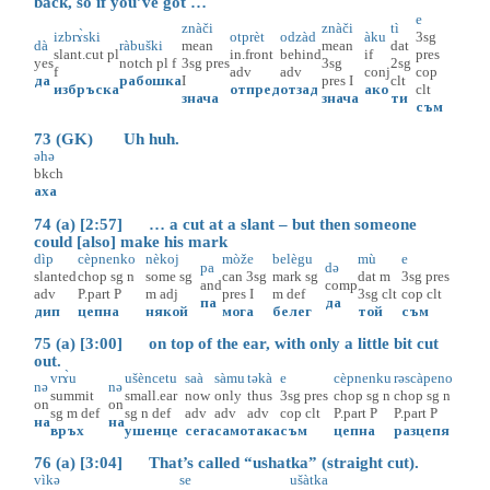
back, so if you’ve got …
e
znàči
znàči
tì
izbrɤ̀ski
otprèt
odzàd
àku
3sg
dà
ràbuški
mean
mean
dat
slant.cut
pl
in.front
behind
if
pres
yes
notch
pl
f
3sg
pres
3sg
2sg
f
adv
adv
conj
cop
да
рабошка
I
pres
I
clt
избръска
отпред
отзад
ако
clt
знача
знача
ти
съм
73 (GK) Uh huh.
əhə
bkch
аха
74 (a) [2:57] … a cut at a slant – but then someone
could [also] make his mark
dìp
cèpnenko
nèkoj
mòže
belègu
mù
e
pa
dә
slanted
chop
sg
n
some
sg
can
3sg
mark
sg
dat
m
3sg
pres
and
comp
adv
P.part
P
m
adj
pres
I
m
def
3sg
clt
cop
clt
па
да
дип
цепна
някой
мога
белег
той
съм
75 (a) [3:00] on top of the ear, with only a little bit cut
out.
vrɤ̀u
ušèncetu
saà
sàmu
tәkà
e
cèpnenku
rәscàpeno
nә
nә
summit
small.ear
now
only
thus
3sg
pres
chop
sg
n
chop
sg
n
on
on
sg
m
def
sg
n
def
adv
adv
adv
cop
clt
P.part
P
P.part
P
на
на
връх
ушенце
сега
само
така
съм
цепна
разцепя
76 (a) [3:04] That’s called “ushatka” (straight cut).
vìkә
se
ušàtka