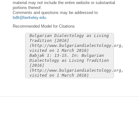
material may not include the entire website or substantial
portions thereof.
Comments and questions may be addressed to
bdlt@berkeley.edu
.
Recommended Model for Citations
Bulgarian Dialectology as Living
Tradition [2016]
(http://www.bulgariandialectology.org,
visited on 1 March 2016)
Babjak 1: 13-15. In: Bulgarian
Dialectology as Living Tradition
[2016]
(http://www.bulgariandialectology.org,
visited on 1 March 2016)