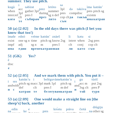
summer. They use pitch.
i
sә
kugà
sәbìrәt
letòto
ìma
katràn’
acc
prez
3pl
dә
tәkòva
when
gather
3pl
summer
pres
pitch
sg
3pl
during
pres
comp
disc
inter.rel
pres
I
sg
n
def
exist
m
clt
през
cop
clt
да
такъв
кога
събирам
лято
има
катран
те
съм
50 (a) [2:02] In the old days there was pitch (I bet you
know that too!)
ìmaše
ednò
vrème
katràn’
znàeš
li
kәtu
si
exist
one
sg
n
time
pitch
sg
know
2sg
interr
when
2sg
pres
impf
adj
sg
n
m
pres
I
clt
conj
cop
clt
има
един
време
катран
зная
ли
като
съм
51 (GK) Yes?
è
disc
е
52 (a) [2:05] And we mark them with pitch. You put it –
katràn’u
i
belèguvàme
katràn’u
gu
tùriš
i
sɤs
i
pitch
sg
m
acc
3pl
mark
1pl
pitch
sg
acc
m
put
2sg
and
with
and
def
clt
pres
I
m
def
3sg
clt
pres
P
и
с
и
катран
те
белегувам
катран
той
туря
53 (a) [2:09] One would make a straight line on [the
sheep’s] back, another
drùgiju
edìn
e
krɤ̀stu
pràva
čertà
na
ke
pres
na
other
sg