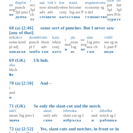
i
tùrәt
im
dùpčәt
saà
vek’e
kәt
stәnà
stupànstvutu
nè
acc
put
dat
punch
now
already
when
become
economy
sg
neg
3pl
3pl
3pl
3pl
pres
I
adv
adv
conj
3sg
aor
P
n
def
не
clt
pres
P
clt
дупча
сега
вече
като
стана
стопанство
те
туря
те
68 (a) [2:46] some sort of punches. But I never saw
[any of that].
nèkәkvi
dzәmbì
tàm
kәtu
jàs
sàm
vidèl
i
ne
some.kind
punch
there
when
nom
1sg
pres
see
sg
m
and
neg
pl
adj
pl
f
adv
conj
1sg
aux
clt
L.part
P
и
не
някакъв
замба
там
като
аз
съм
видя
69 (GK) Uh huh.
әhә
bkch
әhә
70 (a) [2:50] And –
i
and
и
71 (GK) So only the slant-cut and the notch.
nàči
sàmo
ìzbrɤska
i
ràbuška
mean
3sg
pres
I
only
adv
slant.cut
sg
f
and
notch
sg
f
знача
само
избръска
и
рабошка
72 (a) [2:52] Yes, slant-cuts and notches, in front or in