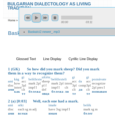
Skip to main content
Skip to search
BULGARIAN DIALECTOLOGY AS LIVING
TRADITION
toggle
Home
»
Baskalci 2
00:00
03:11
You are here
Baskalci2.newer_.mp3
Baskalci 2
Glossed Text
(active tab)
Line Display
Cyrillic Line Display
1 (GK) So how did you mark sheep? Did you mark
them in a way to recognize them?
gi
ufcète̝
gi
gi
kàg
belèžexte
belèžexte
li
poznàvate
ami
acc
sheep
acc
da
acc
how
mark
2pl
mark
2pl
interr
recognize
disc
3pl
pl
f
3pl
comp
3pl
interr
impf
I
impf
I
clt
2pl
pres
I
ами
clt
def
clt
да
clt
как
бележа
бележа
ли
познавам
те
овца
те
те
2 (a) [0:03] Well, each one had a mark.
ami
sèki
ìmaše
belèk
disc
each
sg
m
adj
have
3sg
impf
I
mark
sg
m
ами
всеки
имам
белег