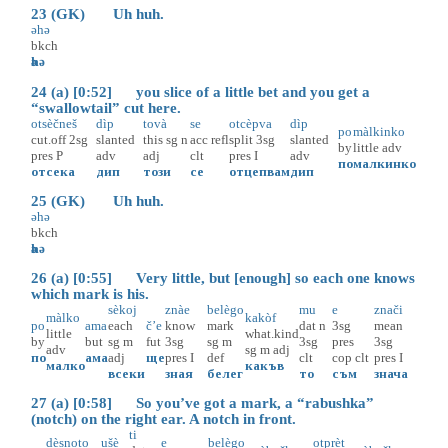
23 (GK) Uh huh.
әhә
bkch
әhә
24 (a) [0:52] you slice of a little bet and you get a
“swallowtail” cut here.
otsèčneš
dìp
tovà
se
otcèpva
dìp
po
màlkinko
cut.off
2sg
slanted
this
sg
n
acc
refl
split
3sg
slanted
by
little
adv
pres
P
adv
adj
clt
pres
I
adv
по
малкинко
отсека
дип
този
се
отцепвам
дип
25 (GK) Uh huh.
әhә
bkch
әhә
26 (a) [0:55] Very little, but [enough] so each one knows
which mark is his.
sèkoj
znàe
belègo
mu
e
znači
màlko
kakòf
po
ama
each
č’e
know
mark
dat
n
3sg
mean
little
what.kind
by
but
sg
m
fut
3sg
sg
m
3sg
pres
3sg
adv
sg
m
adj
по
ама
adj
ще
pres
I
def
clt
cop
clt
pres
I
малко
какъв
всеки
зная
белег
то
съм
знача
27 (a) [0:58] So you’ve got a mark, a “rabushka”
(notch) on the right ear. A notch in front.
ti
dèsnoto
ušè
e
belègo
otprèt