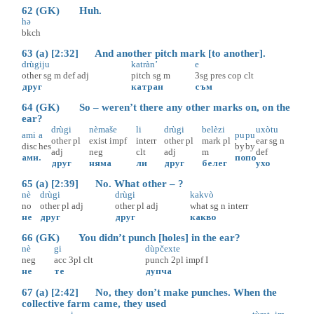
62 (GK) Huh.
hә
bkch
63 (a) [2:32] And another pitch mark [to another].
drùgiju
katràn’
e
other
sg
m
def
adj
pitch
sg
m
3sg
pres
cop
clt
друг
катран
съм
64 (GK) So – weren’t there any other marks on, on the
ear?
drùgi
nèmaše
li
drùgi
belèzi
uxòtu
ami
a
pu
pu
other
pl
exist
impf
interr
other
pl
mark
pl
ear
sg
n
disc
hes
by
by
adj
neg
clt
adj
m
def
ами
.
по
по
друг
няма
ли
друг
белег
ухо
65 (a) [2:39] No. What other – ?
nè
drùgi
drùgi
kakvò
no
other
pl
adj
other
pl
adj
what
sg
n
interr
не
друг
друг
какво
66 (GK) You didn’t punch [holes] in the ear?
nè
gi
dùpčexte
neg
acc
3pl
clt
punch
2pl
impf
I
не
те
дупча
67 (a) [2:42] No, they don’t make punches. When the
collective farm came, they used