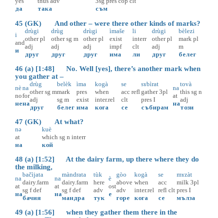
yes
thus
adv
3sg
pres
cop
clt
да
така
съм
45 (GK) And other – were there other kinds of marks?
drùgi
drùg
drùgi
ìmaše
li
drùgi
bèlezi
i
other
pl
other
sg
m
other
pl
exist
interr
other
pl
mark
pl
and
adj
adj
adj
impf
clt
adj
m
и
друг
друг
друг
има
ли
друг
белег
46 (a) [1:48] No. Well [yes], there’s another mark when
you gather at –
drùg
belèk
ìma
kogà
se
sɤbìrat
tovà
nè
na
na
other
sg
m
mark
pres
when
acc
refl
gather
3pl
this
sg
n
no
for
at
adj
sg
m
exist
inter.rel
clt
pres
I
adj
не
на
на
друг
белег
има
кога
се
събирам
този
47 (GK) At what?
nә
kuè
at
which
sg
n
interr
на
кой
48 (a) [1:52] At the dairy farm, up there where they do
the milking,
bačìjata
màndrata
tùk
gòo
kogà
se
mɤzàt
na
na
è
dairy.farm
dairy.farm
here
above
when
acc
milk
3pl
at
at
ost
sg
f
def
sg
f
def
adv
adv
inter.rel
refl
clt
pres
I
на
на
е
бачия
мандра
тук
горе
кога
се
мълза
49 (a) [1:56] when they gather them there in the