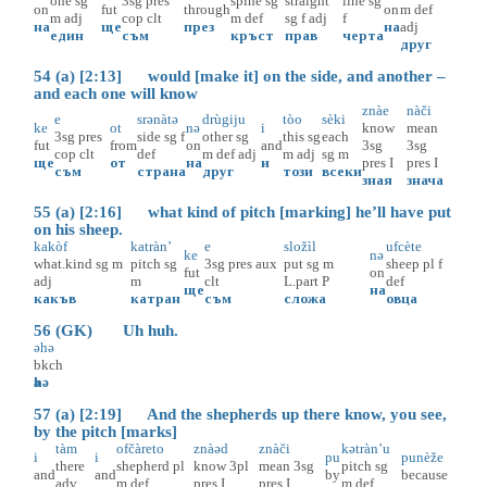
one
sg
3sg
pres
spine
sg
straight
line
sg
on
fut
through
on
m
def
m
adj
cop
clt
m
def
sg
f
adj
f
на
ще
през
на
adj
един
съм
кръст
прав
черта
друг
54 (a) [2:13] would [make it] on the side, and another –
and each one will know
znàe
nàči
e
srәnàtә
drùgiju
tòo
sèki
ke
ot
nә
i
know
mean
3sg
pres
side
sg
f
other
sg
this
sg
each
fut
from
on
and
3sg
3sg
cop
clt
def
m
def
adj
m
adj
sg
m
ще
от
на
и
pres
I
pres
I
съм
страна
друг
този
всеки
зная
знача
55 (a) [2:16] what kind of pitch [marking] he’ll have put
on his sheep.
kakòf
katràn’
e
složìl
ufcète
ke
nә
what.kind
sg
m
pitch
sg
3sg
pres
aux
put
sg
m
sheep
pl
f
fut
on
adj
m
clt
L.part
P
def
ще
на
какъв
катран
съм
сложа
овца
56 (GK) Uh huh.
әhә
bkch
әhә
57 (a) [2:19] And the shepherds up there know, you see,
by the pitch [marks]
tàm
ofčàreto
znàәd
znàči
kәtràn’u
i
i
pu
punèže
there
shepherd
pl
know
3pl
mean
3sg
pitch
sg
and
and
by
because
adv
m
def
pres
I
pres
I
m
def