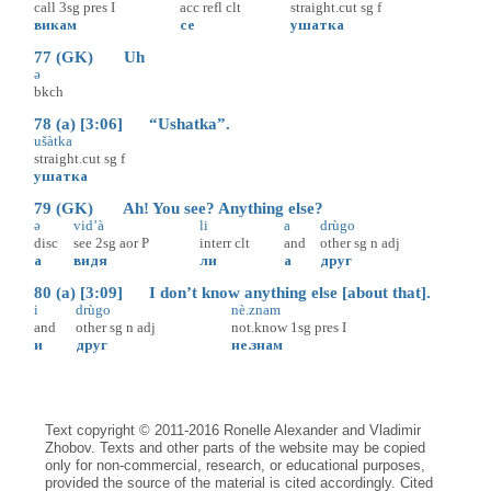
call
3sg
pres
I
acc
refl
clt
straight.cut
sg
f
викам
се
ушатка
77 (GK) Uh
ə
bkch
78 (a) [3:06] “Ushatka”.
ušàtka
straight.cut
sg
f
ушатка
79 (GK) Ah! You see? Anything else?
ə
vid’à
li
a
drùgo
disc
see
2sg
aor
P
interr
clt
and
other
sg
n
adj
а
видя
ли
а
друг
80 (a) [3:09] I don’t know anything else [about that].
i
drùgo
nè.znam
and
other
sg
n
adj
not.know
1sg
pres
I
и
друг
не.знам
Text copyright © 2011-2016 Ronelle Alexander and Vladimir
Zhobov. Texts and other parts of the website may be copied
only for non-commercial, research, or educational purposes,
provided the source of the material is cited accordingly. Cited