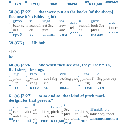
и
и
по
понеже
там
овчар
зная
знача
катран
58 (a) [2:22] that were put on the backs [of the sheep].
Because it’s visible, right?
grɤbò
se
slàgә
seà
se
glèda
nә
dèka
nәlì
back
sg
m
acc
refl
put
3sg
now
acc
refl
look
3sg
on
rel
interr
def
clt
pres
I
adv
clt
pres
I
на
дека
нали
гръб
се
слагам
сега
се
гледам
59 (GK) Uh huh.
әhә
bkch
әhә
60 (a) [2:26] and when they see one, they’ll say “Ah,
that sheep [belongs]
tìja
kato
a
vìdi
tàa
e
i
è
à
nom
when
acc
f
3sg
see
3sg
pres
nom
f
3sg
pres
cop
and
ost
excl
3pl
conj
clt
P
3sg
clt
и
е
а
те
като
тя
видя
този
съм
61 (a) [2:27] to so and so, that kind of pitch mark
designates that person.”
si
e
èdi
kòj
tòa
katràn’
tòa
na
dat
3sg
nә
fil’ànkišijətə
certain
who
this
sg
pitch
sg
this
sg
to
refl
pres
to
somebody
indcl
indcl
sg
m
m
adj
m
m
adj
на
clt
cop
clt
на
филанкишията
еди
кой
този
катран
този
си
съм