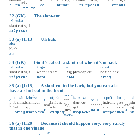
adv
а
па
се
викам
па
преден
страна
отпред
32 (GK) The slant-cut.
izbrɤ̀ska
slant.cut
sg
f
избръска
33 (a) [1:13] Uh huh.
әhә
bkch
әhә
34 (GK) [So it’s called] a slant-cut when it’s in back –
izbrɤ̀ska
kugà
e
udzàt
slant.cut
sg
f
when
inter.rel
3sg
pres
cop
clt
behind
adv
избръска
кога
съм
отзад
35 (a) [1:15] A slant-cut in the back, but you can also
have a slant-cut in the front.
mòže
odzàt
izbrɤ̀ska
otprèt
izbrɤ̀ska
otprèt
ìma
iz
o
i
can
pa
i
i
behind
slant.cut
in.front
slant.cut
in.front
pres
sl
[...]
and
3sg
and
and
and
adv
sg
f
adv
sg
f
adv
exist
sg
.
и
pres
I
па
и
и
отзад
избръска
отпред
избръска
отпред
има
и
мога
36 (a) [1:20] Because it should happen very, very rarely
that in one village
sa