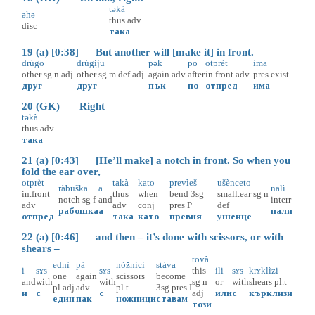
tәkà
әhә
thus
adv
disc
така
19 (a) [0:38] But another will [make it] in front.
drùgo
drùgiju
pәk
po
otprèt
ìma
other
sg
n
adj
other
sg
m
def
adj
again
adv
after
in.front
adv
pres
exist
друг
друг
пък
по
отпред
има
20 (GK) Right
tәkà
thus
adv
така
21 (a) [0:43] [He’ll make] a notch in front. So when you
fold the ear over,
otprèt
takà
kato
prevìeš
ušènceto
ràbuška
a
nalì
in.front
thus
when
bend
3sg
small.ear
sg
n
notch
sg
f
and
interr
adv
adv
conj
pres
P
def
рабошка
а
нали
отпред
така
като
превия
ушенце
22 (a) [0:46] and then – it’s done with scissors, or with
shears –
tovà
ednì
pà
nòžnici
stàva
i
sɤs
sɤs
this
ili
sɤs
krɤklìzi
one
again
scissors
become
and
with
with
sg
n
or
with
shears
pl.t
pl
adj
adv
pl.t
3sg
pres
I
и
с
с
adj
или
с
кърклизи
един
пак
ножници
ставам
този