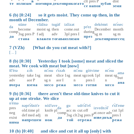
в
clt
pres
P
dist
те
излизам
ноември
декември
когато
хубав
се
напоя
земя
6 (b) [0:24] so it gets moist. They come up then, in the
month of December.
stàne
vlàžnə
tugàf
izlìzət
dekèmri
m'ɛ̀sec
da
pr'ez
become
moist
sg
then
come.out
December
month
comp
during
3sg
pres
P
f
adj
adv
3pl
pres
I
sg
m
sg
m
да
през
стана
влажен
тогава
излизам
декември
месец
7 (VZh) [What do you cut meat with?]
[ ... ]
8 (b) [0:30] Yesterday I took [some] meat and sliced the
meat. We cook with meat but [now]
fč'èrə
zɔ̀h
m'ɔ̀su
r'ɛ̀zəh
m'ɔ̀su
gòtvime
m'ɔ̀su
əmə
yesterday
take
1sg
meat
slice
1sg
meat
sg
cook
1pl
meat
sg
but
adv
aor
P
sg
n
aor
I
n
pres
I
n
ама
вчера
взема
месо
режа
месо
готвя
месо
9 (b) [0:36] there aren’t these old-time knives to cut it
up at one stroke. We slice
n'èmə
nəpr'ɛ̀šnit'e
nòž'uve
gu
udr'ɛ̀ž'eš
r'ɛ̀ž'eme
pres
də
izvednɔ̀š'
old.time
pl
knife
pl
acc
m
cut.off
cut
1pl
neg
comp
at.once
adv
def
med
adj
m
3sg
clt
2sg
pres
P
pres
I
exist
да
изведнъж
напрешен
нож
той
отрежа
режа
няма
10 (b) [0:40] and slice and cut it all up [only] with