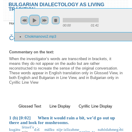
Skip to main content
Skip to search
BULGARIAN DIALECTOLOGY AS LIVING
TRADITION
toggle
Home
»
Locations
»
Čokmanovo
»
Čokmanovo 2
00:00
01:41
You are here
Chokmanovo2.mp3
Čokmanovo 2
Commentary on the text:
When the investigator’s words are transcribed in brackets, it
means they do not appear on the audio but are rather
reconstructed to recreate the sense of the original conversation.
These words appear in English translation only in Glossed View, in
both English and Bulgarian in Line View, and in Bulgarian only in
Cyrillic Line View
Glossed Text
(active tab)
Line Display
Cyrillic Line Display
1 (b) [0:02] When it would rain a bit, we’d go out up
there and look for mushrooms.
lètneš’e
kugàtu
dɔ̀š
màlku
nìje
izlìzəhme
nəhòdəhme
gɔ̀bi
rain
nəgòre
tə