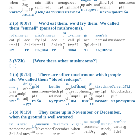
when
rain
little
nom
go.out
find
1pl
mushroo
3sg
up
adv
and
rel
sg
m
adv
1pl
1pl
impf
I
impf
I
pl
f
impf
P
нагоре
та
когато
дъжд
малък
ние
излизам
нахождам
гъба
летна
2 (b) [0:07] We’d eat them, we’d fry them. We called
them “surneli” (parasol mushrooms).
sə
jəd'ɛ̀hme
gi
pɔ̀rž'ehme
gi
zvɛ̀hme
gi
sərn'èli
[
eat
1pl
acc
fry
1pl
acc
call
1pl
acc
parasol.mushroom
…
impf
I
3pl
clt
impf
I
3pl
clt
impf
I
3pl
clt
pl
f
]
ям
те
пържа
те
зова
те
сърнела
.
3 (VZh) [Were there other mushrooms?]
[ ... ]
4 (b) [0:13] There are other mushrooms which people
ate. We called them “blood redcaps”.
drùgi
sə
gi
ìmə
gɤ̀bi
kutrìtu
jəd'ɛ̀hə
nìj
kàzvəhme
č'ervenùš'ki
i
other
acc
acc
pres
mushroom
which
pl
eat
3pl
nom
say
1pl
blood.redcap
and
pl
refl
3pl
exist
pl
f
rel
med
impf
I
1pl
impf
I
pl
f
и
adj
clt
clt
има
гъба
кутрито
ям
ние
казвам
червенушк
друг
се
те
5 (b) [0:19] They come up in November or December,
when the ground is well watered
sə
nəpujì
zem'ɔ̀nə
t'ɛ̀
izlìzət
nuèmvri
dekèmvri
kugàtu
hùbəvu
fəf
acc
water
earth
sg
nom
come.out
November
December
when
nicely
in
refl
3sg
f
def
3pl
3pl
pres
I
sg
m
sg
m
rel
adv