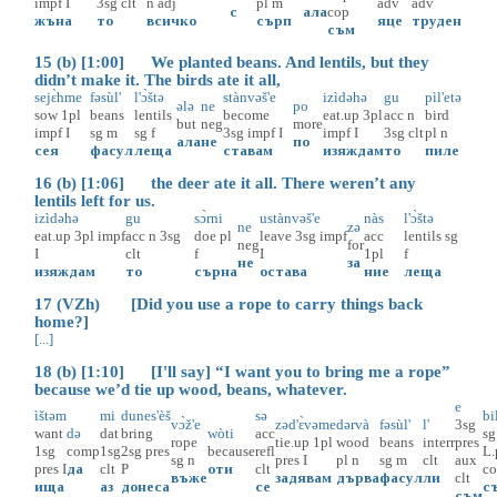
impf
I
3sg
clt
n
adj
pl
m
adv
adv
с
ала
cop
жъна
то
всичко
сърп
яце
труден
съм
15 (b) [1:00] We planted beans. And lentils, but they
didn’t make it. The birds ate it all,
sejɛ̀hme
fəsùl'
l'ɔ̀štə
stànvəš'e
izìdəhə
gu
pìl'etə
ələ
ne
po
sow
1pl
beans
lentils
become
eat.up
3pl
acc
n
bird
but
neg
more
impf
I
sg
m
sg
f
3sg
impf
I
impf
I
3sg
clt
pl
n
ала
не
по
сея
фасул
леща
ставам
изяждам
то
пиле
16 (b) [1:06] the deer ate it all. There weren’t any
lentils left for us.
izìdəhə
gu
sɔ̀rni
ustànvəš'e
nàs
l'ɔ̀štə
ne
zə
eat.up
3pl
impf
acc
n
3sg
doe
pl
leave
3sg
impf
acc
lentils
sg
neg
for
I
clt
f
I
1pl
f
не
за
изяждам
то
сърна
остава
ние
леща
17 (VZh) [Did you use a rope to carry things back
home?]
[...]
18 (b) [1:10] [I'll say] “I want you to bring me a rope”
because we’d tie up wood, beans, whatever.
e
ìštəm
mi
dunes'èš
sə
bi
vɔ̀ž'e
zəd'ɛ̀vəme
dərvà
fəsùl'
l'
3sg
want
də
dat
bring
wòti
acc
sg
rope
tie.up
1pl
wood
beans
interr
pres
1sg
comp
1sg
2sg
pres
because
refl
L.
sg
n
pres
I
pl
n
sg
m
clt
aux
pres
I
да
clt
P
оти
clt
c
въже
задявам
дърва
фасул
ли
clt
ища
аз
донеса
се
с
съм