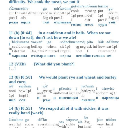
difficulty. We cook the meat, we put it
gòtvim'e
m'ɔ̀sunu
tùrime
r'ɛ̀ž'eme
zòrle
gu
udr'ɛ̀zvəme
gu
cook
meat
sg
put
cut
1pl
with.difficulty
acc
m
cut.off
1pl
acc
m
1pl
pres
n
def
1pl
pres
I
adv
3sg
clt
pres
I
3sg
clt
I
dist
pres
P
режа
зорле
той
отрязвам
той
готвя
месо
туря
11 (b) [0:44] in a cauldron and it boils. When we sat
down [to eat], don’t ask how we ate!
hàrkumənə
vəzvərì
gà
sɔ̀dnehme
nemòj
pìtə
kàk
əd'ɛ̀hme
f
cauldron
sg
boil.up
when
sit
1pl
sg
neg
ask
inf
how
eat
1pl
in
f
def
dist
3sg
pres
P
inter.rel
impf
P
hort
I
interr
impf
I
в
харкома
възваря
кога
седна
немой
питам
как
ям
12 (VZh) [What did you plant?]
[ ... ]
13 (b) [0:50] We would plant rye and wheat and barley
and corn.
n'è
sejɛ̀hme
rɔ̀š'
ječ'emìk
i
i
pš'enìcə
i
i
càrevicə
nom
sow
1pl
rye
sg
barley
sg
and
and
wheat
sg
f
and
and
corn
sg
f
1pl
impf
I
m
m
и
и
пшеница
и
и
царевица
ние
сея
ръж
ечемик
14 (b) [0:55] We reaped all of it with sickles, it was
really hard [work].
be
ž'ɔ̀nehme
gu
sìč’ku
sɔ̀rpuve
jɛ̀ce
trùdnu
səs
ələ
3sg
reap
1pl
acc
n
everything
sg
sickle
very
hard
with
but
impf