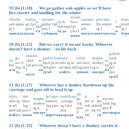
19 (b) [1:18] We go gather oak-apples so we’ll have
fire-starter and kindling for the winter.
ìməme
š'ìkəl'ki
hòdim
zbìrəm'e
zimɔ̀skə
pòtvətkə
bòrn
tə
zə
də
have
i
oak.apple
go
1pl
gather
1pl
winter
fire.starter
kind
and
for
comp
1pl
and
pl
f
pres
I
pres
I
adv
sg
f
sg
f
та
за
да
pres
I
и
шикалка
ходя
събирам
зимъска
потхватка
бор
имам
20 (b) [1:23] But we carry it on our backs. Whoever
doesn’t have a donkey – on his back.
gərbɔ̀n
nòsim'e
gu
gərbuv'èse
kòjtu
n'èmə
məgàre
back
ələ
carry
nə
nə
acc
n
back
pl
m
who
sg
m
not.have
donkey
sg
m
but
1pl
pres
on
on
3sg
clt
def
prox
rel
med
adj
3sg
pres
I
sg
n
def
ала
I
на
на
то
гръб
който
нямам
магаре
dist
нося
гръб
21 (b) [1:27] Whoever has a donkey harnesses up the
carriage and goes off to load it up.
ìde
kòjtu
ìmə
fpr'ɔ̀gne
kərùčkənə
si
si
məgàre
go
nətvàri
who
sg
have
harness
carriage
dat
tə
dat
donkey
3sg
load
3sg
m
rel
3sg
3sg
pres
sg
f
def
refl
and
refl
sg
n
pres
pres
P
med
adj
pres
I
P
dist
clt
та
clt
магаре
P
натоваря
който
имам
впрегна
каруца
си
си
ида
22 (b) [1:32] Whoever doesn’t have a donkey carries it