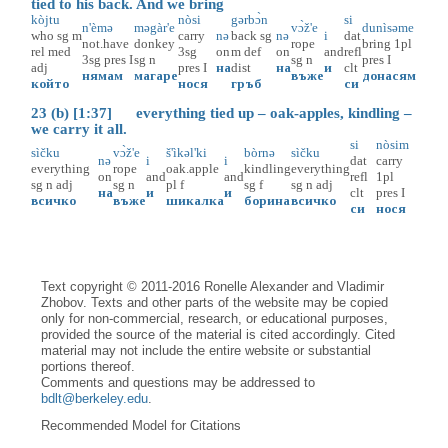
tied to his back. And we bring
kòjtu
nòsi
gərbɔ̀n
si
n'èmə
məgàr'e
vɔ̀ž'e
dunìsəme
who
sg
m
carry
nə
back
sg
nə
i
dat
not.have
donkey
rope
bring
1pl
rel
med
3sg
on
m
def
on
and
refl
3sg
pres
I
sg
n
sg
n
pres
I
adj
pres
I
на
dist
на
и
clt
нямам
магаре
въже
донасям
който
нося
гръб
си
23 (b) [1:37] everything tied up – oak-apples, kindling –
we carry it all.
si
nòsim
sìčku
vɔ̀ž'e
š'ìkəl'ki
bòrnə
sìčku
nə
i
i
dat
carry
everything
rope
oak.apple
kindling
everything
on
and
and
refl
1pl
sg
n
adj
sg
n
pl
f
sg
f
sg
n
adj
на
и
и
clt
pres
I
всичко
въже
шикалка
борина
всичко
си
нося
Text copyright © 2011-2016 Ronelle Alexander and Vladimir
Zhobov. Texts and other parts of the website may be copied
only for non-commercial, research, or educational purposes,
provided the source of the material is cited accordingly. Cited
material may not include the entire website or substantial
portions thereof.
Comments and questions may be addressed to
bdlt@berkeley.edu
.
Recommended Model for Citations