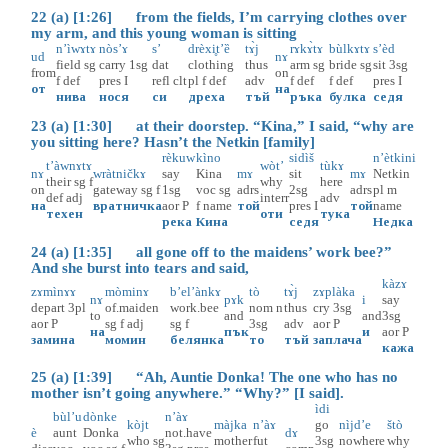
22 (a) [1:26] from the fields, I’m carrying clothes over
my arm, and this young woman is sitting
n’ìwɤtɤ
nòs’ɤ
s’
drèxi̥t’ȅ
tɤ̀j
rɤkɤ̀tɤ
bùlkɤtɤ
s’èd
ud
nɤ
field
sg
carry
1sg
dat
clothing
thus
arm
sg
bride
sg
sit
3sg
from
on
f
def
pres
I
refl
clt
pl
f
def
adv
f
def
f
def
pres
I
от
на
нива
нося
си
дреха
тъй
ръка
булка
седя
23 (a) [1:30] at their doorstep. “Kina,” I said, “why are
you sitting here? Hasn’t the Netkin [family]
rèkuw
kìno
sidìš
n’ètkini
t’àwnɤtɤ
wòt’
tùkɤ
nɤ
wràtničkɤ
say
Kina
mɤ
sit
mɤ
Netkin
their
sg
f
why
here
on
gateway
sg
f
1sg
voc
sg
adrs
2sg
adrs
pl
m
def
adj
interr
adv
на
вратничка
aor
P
f
name
той
pres
I
той
name
техен
оти
тука
река
Кина
седя
Недка
24 (a) [1:35] all gone off to the maidens’ work bee?”
And she burst into tears and said,
kàzɤ
zɤmìnɤɤ
mòminɤ
b’el’ànkɤ
tò
tɤ̀j
zɤplàka
nɤ
pɤk
i
say
depart
3pl
of.maiden
work.bee
nom
n
thus
cry
3sg
to
and
and
3sg
aor
P
sg
f
adj
sg
f
3sg
adv
aor
P
на
пък
и
aor
P
замина
момин
белянка
то
тъй
заплача
кажа
25 (a) [1:39] “Ah, Auntie Donka! The one who has no
mother isn’t going anywhere.” “Why?” [I said].
ìdi
bùl’u
dònke
n’àɤ
kòjt
màjka
n’àɤ
go
nìjd’e
štò
è
aunt
Donka
not.have
dɤ
who
sg
mother
fut
3sg
nowhere
why