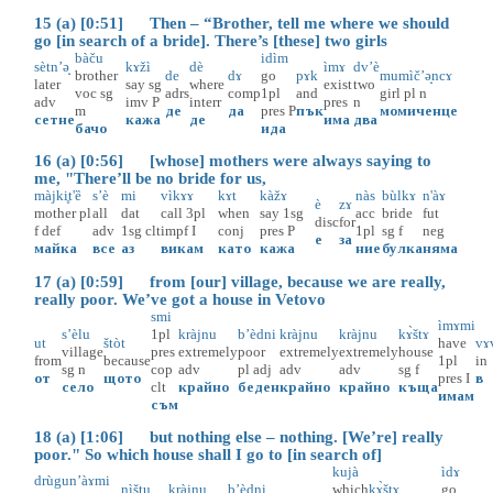
15 (a) [0:51] Then – “Brother, tell me where we should
go [in search of a bride]. There’s [these] two girls
bàču
idìm
sètn’ә̟
kɤžì
dè
ìmɤ
dv’è
brother
de
dɤ
go
pɤk
mumìč’ә̟ncɤ
later
say
sg
where
exist
two
voc
sg
adrs
comp
1pl
and
girl
pl
n
adv
imv
P
interr
pres
n
m
де
да
pres
P
пък
момиченце
сетне
кажа
де
има
два
бачо
ида
16 (a) [0:56] [whose] mothers were always saying to
me, "There’ll be no bride for us,
màjki̥t'ȅ
s’è
mi
vìkɤɤ
kɤt
kàžɤ
nàs
bùlkɤ
n'àɤ
è
zɤ
mother
pl
all
dat
call
3pl
when
say
1sg
acc
bride
fut
disc
for
f
def
adv
1sg
clt
impf
I
conj
pres
P
1pl
sg
f
neg
е
за
майка
все
аз
викам
като
кажа
ние
булка
няма
17 (a) [0:59] from [our] village, because we are really,
really poor. We’ve got a house in Vetovo
smi
ìmɤmi
s’èlu
1pl
kràjnu
b’èdni
kràjnu
kràjnu
kɤ̀štɤ
ut
štòt
have
vɤ
village
pres
extremely
poor
extremely
extremely
house
from
because
1pl
in
sg
n
cop
adv
pl
adj
adv
adv
sg
f
от
щото
pres
I
в
село
clt
крайно
беден
крайно
крайно
къща
имам
съм
18 (a) [1:06] but nothing else – nothing. [We’re] really
poor." So which house shall I go to [in search of]
kujà
ìdɤ
drùgu
n’àɤmi
nìštu
kràjnu
b’èdni
which
kɤ̀štɤ
go