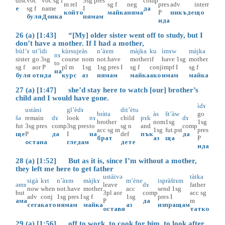
disc
voc
voc
sg
f
3sg
pres
comp
m
rel
sg
f
neg
pres
adv
interr
е
sg
f
name
I
да
който
майка
няма
P
никъде
що
буля
Донка
нямам
ида
26 (a) [1:43] “[My] older sister went off to study, but I
don’t have a mother. If I had a mother,
bùl’ɤ
ut’ìdi
kùrsuje
às
n’àɤm
màjka
ku
ìmɤw
màjka
nɤ
sister
go
3sg
course
nom
not.have
mother
if
have
1sg
mother
to
sg
f
aor
P
pl
m
1sg
1sg
pres
I
sg
f
conj
impf
I
sg
f
на
буля
отида
курс
аз
нямам
майка
ако
имам
майка
27 (a) [1:47] she’d stay here to watch [our] brother’s
child and I would have gone.
ìdɤ
ustàni
gl’èdɤ
dit’ètu
bràta
às
št’àw
go
šə
remain
dɤ
look
nɤ
child
pɤk
dɤ
brother
nom
1sg
1sg
fut
3sg
pres
comp
3sg
pres
to
sg
n
and
comp
acc
sg
m
1sg
fut.pst
pres
ще
P
да
I
на
def
пък
да
брат
аз
ща
P
остана
гледам
дете
ида
28 (a) [1:52] But as it is, since I’m without a mother,
they left me here to get father
ustàivə
tàtka
sigà
kɤt
n’àɤm
màjkɤ
m’ène
ispràštɤm
əmɤ
leave
dɤ
father
now
when
not.have
mother
acc
send
1sg
but
3pl
aor
comp
acc
sg
adv
conj
1sg
pres
I
sg
f
1sg
pres
I
ама
P
да
m
сега
като
нямам
майка
аз
изпращам
оставя
татко
29 (a) [1:56] off to work, to cook for him, to look after