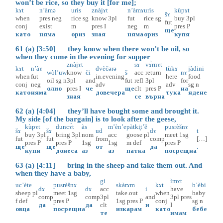
won’t be rice, so they buy it [for me];
kɤt
n’àmə
urìs
znàjɤt
n’àmɤ
urìs
kùpɤt
šɤ
when
pres
neg
rice
sg
know
3pl
fut
rice
sg
buy
3pl
fut
conj
exist
m
pres
I
neg
m
pres
P
ще
като
няма
ориз
зная
няма
ориз
купя
61 (a) [3:50] they know when there won’t be oil, so
when they come in the evening for supper
znàjɤt
sɤ
vɤ̀rnɤt
kɤt
n’àɤ
dvèčərə
tùkɤ
jàdini
wòl’uw
know
či
š
acc
return
nɤ
when
fut
in.evening
here
food
oil
sg
n
3pl
and
fut
refl
3pl
for
conj
neg
adv
adv
sg
n
олио
pres
I
че
ще
clt
pres
P
на
като
няма
довечера
тука
ядене
зная
се
върна
62 (a) [4:04] they’ll have bought some and brought it.
My side [of the bargain] is to look after the geese,
kùpɤt
duncɤ̀t
às
m’èn’e
pàtki̥t’ȅ
pusrèšnɤ
šɤ
šɤ
ud
dɤ
t
buy
3pl
bring
3pl
nom
acc
goose
pl
meet
1sg
fut
fut
from
comp
[…]
pres
P
pres
P
1sg
1sg
m
def
pres
P
ще
ще
от
да
.
купя
донеса
аз
аз
патка
посрещна
63 (a) [4:11] bring in the sheep and take them out. And
when they have a baby,
gi
ìmɤt
uc’ète
pusrèšnɤ
skàrɤm
kɤt
b’èbi
dɤ
dɤ
acc
i
have
sheep
pl
meet
1sg
take.out
when
baby
comp
comp
3pl
and
3pl
pres
f
def
pres
P
1sg
pres
P
conj
sg
n
да
да
clt
и
I
овца
посрещна
изкарам
като
бебе
те
имам