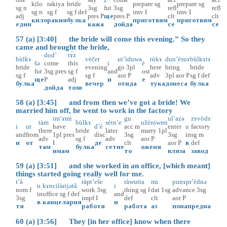
kilo
rakiya
bride
prepare
sg
prepare
sg
sg
n
3sg
fut
3sg
refl
refl
sg
n
sg
f
sg
f
def
imv
I
imv
I
adj
pres
P
ще
pres
P
clt
clt
кило
ракия
булка
приготвям
приготвям
един
кажа
дойда
се
се
57 (a) [3:40] the bride will come this evening.” So they
came and brought the bride,
dod’
tɤ̀z
bùlkɤ
vèčer
ut’ìduwa
tùkɤ
dun’èsuɤ
bùlkɤtɤ
šə
come
this
i
è
bride
evening
go
3pl
here
bring
bride
fut
3sg
pres
sg
f
and
ost
sg
f
sg
f
aor
P
adv
3pl
aor
P
sg
f
def
ще
P
adj
и
е
булка
вечер
отида
тука
донеса
булка
дойда
този
58 (a) [3:45] and from then we’ve got a bride! We
married him off, he went to work in the factory
im’ɤmi
gu
ul’azə
zɤvòdɤ
tàm
bùlkɤ
sètn’e
užèniwmi
i
ut
have
d’è
acc
m
enter
u
factory
there
bride
later
marry
1pl
and
from
1pl
pres
disc
3sg
3sg
in
sg
m
adv
sg
f
adv
aor
P
и
от
I
де
clt
aor
P
в
def
там
булка
сетне
оженя
имам
то
вляза
завод
59 (a) [3:51] and she worked in an office, [which meant]
things started going really well for me.
t’à
ràpt’eše
ràwutta
mi
punɤpr’èdnə
u
kɤncilàrijətȁ
i
nom
f
work
3sg
thing
sg
f
dat
1sg
advance
3sg
in
office
sg
f
def
and
3sg
impf
I
def
clt
aor
P
в
канцелария
и
тя
работя
работа
аз
понапредна
60 (a) [3:56] They [in her office] know when there