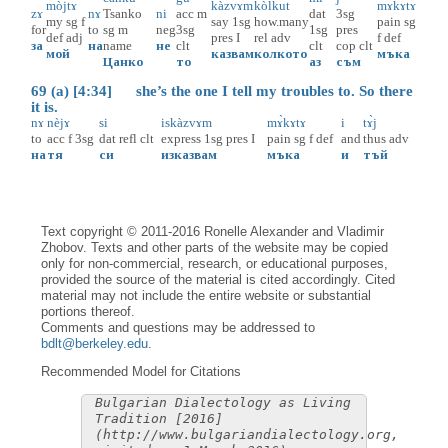
mòjtɤ
kàzvɤm
kòlkut
mɤ̀kɤtɤ
zɤ
nɤ
Tsanko
ni
acc
m
dat
3sg
my
sg
f
say
1sg
how.many
pain
sg
for
to
sg
m
neg
3sg
1sg
pres
def
adj
pres
I
rel
adv
f
def
за
на
name
не
clt
clt
cop
clt
мой
казвам
колкото
мъка
Цанко
то
аз
съм
69 (a) [4:34] she’s the one I tell my troubles to. So there
it is.
nɤ
nèjɤ
si
iskàzvɤm
mɤ̀kɤtɤ
i
tɤ̀j
to
acc
f
3sg
dat
refl
clt
express
1sg
pres
I
pain
sg
f
def
and
thus
adv
на
тя
си
изказвам
мъка
и
тъй
Text copyright © 2011-2016 Ronelle Alexander and Vladimir
Zhobov. Texts and other parts of the website may be copied
only for non-commercial, research, or educational purposes,
provided the source of the material is cited accordingly. Cited
material may not include the entire website or substantial
portions thereof.
Comments and questions may be addressed to
bdlt@berkeley.edu
.
Recommended Model for Citations
Bulgarian Dialectology as Living
Tradition [2016]
(http://www.bulgariandialectology.org,