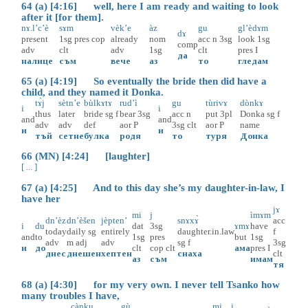
64 (a) [4:16] well, here I am ready and waiting to look
after it [for them].
nɤ.l’c’è
sɤm
vèk’e
àz
gu
gl’èdɤm
dɤ
present
1sg
pres
cop
already
nom
acc
n
3sg
look
1sg
comp
adv
clt
adv
1sg
clt
pres
I
да
налице
съм
вече
аз
то
гледам
65 (a) [4:19] So eventually the bride then did have a
child, and they named it Donka.
tɤ̀j
sètn’e
bùlkɤtɤ
rud’ì
gu
tùrivɤ
dònkɤ
i
i
thus
later
bride
sg
f
bear
3sg
acc
n
put
3pl
Donka
sg
f
and
and
adv
adv
def
aor
P
3sg
clt
aor
P
name
и
и
тъй
сетне
булка
родя
то
туря
Донка
66 (MN) [4:24] [laughter]
[ ... ]
67 (a) [4:25] And to this day she’s my daughter-in-law, I
have her
jɤ
mi
j
ìmɤm
dn’èz
dn’èšen
jèpten’
snɤxɤ̀
acc
i
du
dat
3sg
ɤmɤ
have
today
daily
sg
entirely
daughter.in.law
f
and
to
1sg
pres
but
1sg
adv
m
adj
adv
sg
f
3sg
и
до
clt
cop
clt
ама
pres
I
днес
днешен
хептен
снаха
clt
аз
съм
имам
тя
68 (a) [4:30] for my very own. I never tell Tsanko how
many troubles I have,
cànku
gù
mi
j