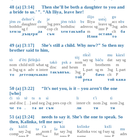
48 (a) [3:14] Then she’ll be both a daughter to you and
a bride to us.’ ”. “Ah Iliya, leave her!
ilìjo
gu
dɤšter’ɤ̀
je
ustɤ̀j
jèm
zɤ
dɤ
jèm
tɤkò
bɤ
Iliya
acc
n
bɤ
daughter
3sg
pres
leave
sg
both
for
comp
both
disc
adrs
voc
sg
3sg
adrs
sg
f
cop
clt
imv
P
хем
за
да
хем
такъв
ба
m
clt
ба
дъщеря
съм
оставя
Илия
то
49 (a) [3:17] She’s still a child. Why now?” So then my
brother said to him,
rikɤ̀l
mu
kàzɤl
tòj
tò
d’èti
βèšti̥
kò
say
sg
bàču
dat
say
sg
təkò
pɤk
ə
nom
nom
child
still
what
sg
m
brother
m
m
disc
and
hes
m
n
3sg
sg
n
adv
n
interr
L.part
sg
m
3sg
L.part
такъв
пък
.
3sg
то
дете
още
какво
P
бачо
clt
P
той
река
той
кажа
50 (a) [3:22] “It’s not you, is it – you aren’t the one
[who]
či
tò
tè
tɤ
n
sì
li
t’ì
tì
and
disc
[…]
and
neg
2sg
pres
cop
clt
interr
clt
nom
2sg
nom
2sg
че
то
.
та
не
съм
ли
ти
ти
51 (a) [3:24] needs to say it. She’s the one to speak. So
then, Kalinka, tell me now:
kàžiš
t’à
kài
kɤlìnke
kɤžì
dɤ
tə
šə
mɤ
say
2sg
nom
f
say
3sg
Kalinka
voc
sg
f
say
sg
comp
and
fut
adrs
pres
P
3sg
pres
P
name
imv
P