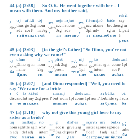
44 (a) [2:58] So O.K. He went together with her – I
mean with them. And my brother said,
rekɤ̀l
tɤj
ut’ìdi
tòj
nèjɤ
nɤjnò
t’àw
nɤjnò
bàče
say
è
sɤs
sɤs
thus
go
3sg
nom
acc
f
at.one
acc
at.one
brother
sg
m
disc
with
with
adv
aor
P
m
3sg
3sg
adv
3pl
adv
sg
m
L.part
е
с
с
тъй
отида
той
тя
наедно
те
наедно
бачо
P
река
45 (a) [3:03] [to the girl’s father] “So Dimo, you’re not
even asking why we came!”
dìmo
tì
pìtɤš
nìj
kò
dòduwmi
bà
n’ì
pɤk
zɤ
Dimo
sg
m
nom
ask
2sg
nom
what
sg
n
come
1pl
adrs
neg
and
for
name
2sg
pres
I
1pl
interr
aor
P
ба
не
пък
за
Димо
ти
питам
ние
какво
дойда
46 (a) [3:07] [and Dimu responded] “Well, you need to
say ‘We came for a bride –
ɤ
č
šə
kàžeš
ama
nìj
dòduwmi
zɤ
bùlkɤ
bà
disc
and
fut
say
2sg
pres
P
but
nom
1pl
come
1pl
aor
P
for
bride
sg
f
adrs
а
че
ще
кажа
ама
ние
дойда
за
булка
ба
47 (a) [3:10] why not give this young girl here to my
sister as a bride?
tùj
màlku̥tu
štò
g
dɤd’èš
sɤ̥srɤ̀tɤ
inɤ̀
bùlkɤ
ne
nɤ
bɤ̀
nom
sg
little
sg
n
why
acc
n
give
2sg
sister
sg
one
sg
bride
neg
to
adrs
n
adj
def
adj
interr
3sg
clt
pres
P
f
def
f
adj
sg
f
не
на
ба
тук
малък
що
то
дам
сестра
един
булка