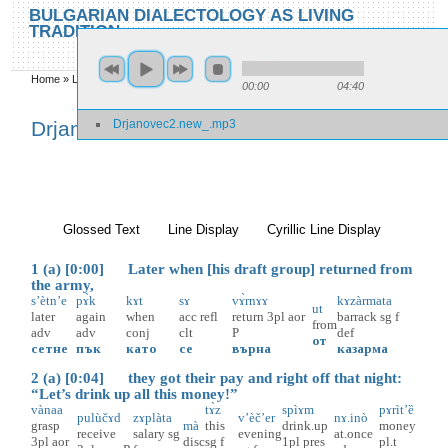
Skip to main content
Skip to search
BULGARIAN DIALECTOLOGY AS LIVING
TRADITION
toggle
Home
»
Locations
»
Drjanovec
»
Drjanovec 2
00:00
04:40
You are here
Drjanovec2.new_.mp3
Drjanovec 2
Glossed Text
(active tab)
Line Display
Cyrillic Line Display
1 (a) [0:00] Later when [his draft group] returned from
the army,
s’ètn’e
pɤ̀k
kɤt
sɤ
vɤ̀rnɤɤ
kɤzàrmata
ut
later
again
when
acc
refl
return
3pl
aor
barrack
sg
f
from
adv
adv
conj
clt
P
def
от
сетне
пък
като
се
върна
казарма
2 (a) [0:04] they got their pay and right off that night:
“Let’s drink up all this money!”
vànaa
tɤ̀z
spìɤm
pɤrìt’ȅ
pulùčɤd
zɤplàta
v’èč’er
nɤ.inò
grasp
mà
this
drink.up
money
receive
salary
sg
evening
at.once
3pl
aor
disc
sg
f
1pl
pres
pl.t