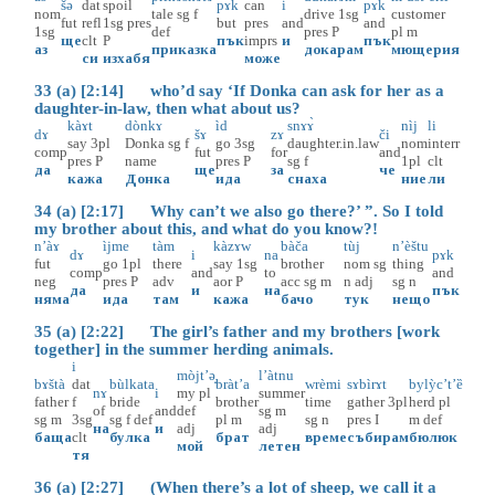
šə
dat
spoil
pɤk
can
i
pɤk
nom
tale
sg
f
drive
1sg
customer
fut
refl
1sg
pres
but
pres
and
and
1sg
def
pres
P
pl
m
ще
clt
P
пък
imprs
и
пък
аз
приказка
докарам
мющерия
си
изхабя
може
33 (a) [2:14] who’d say ‘If Donka can ask for her as a
daughter-in-law, then what about us?
kàɤt
dònkɤ
ìd
snɤɤ̀
nìj
li
dɤ
šɤ
zɤ
či
say
3pl
Donka
sg
f
go
3sg
daughter.in.law
nom
interr
comp
fut
for
and
pres
P
name
pres
P
sg
f
1pl
clt
да
ще
за
че
кажа
Донка
ида
снаха
ние
ли
34 (a) [2:17] Why can’t we also go there?’ ”. So I told
my brother about this, and what do you know?!
n’àɤ
ìjme
tàm
kàzɤw
bàča
tùj
n’èštu
dɤ
i
na
pɤk
fut
go
1pl
there
say
1sg
brother
nom
sg
thing
comp
and
to
and
neg
pres
P
adv
aor
P
acc
sg
m
n
adj
sg
n
да
и
на
пък
няма
ида
там
кажа
бачо
тук
нещо
35 (a) [2:22] The girl’s father and my brothers [work
together] in the summer herding animals.
i
mòjt’ә̟
l’àtnu
bɤštà
dat
bùlkata
bràt’a
wrèmi
sɤbìrɤt
bylỳc’t’ȅ
nɤ
i
my
pl
summer
father
f
bride
brother
time
gather
3pl
herd
pl
of
and
def
sg
m
sg
m
3sg
sg
f
def
pl
m
sg
n
pres
I
m
def
на
и
adj
adj
баща
clt
булка
брат
време
събирам
бюлюк
мой
летен
тя
36 (a) [2:27] (When there’s a lot of sheep, we call it a