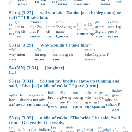
да
та
ще
той
кажа
тя
кажа
Калинка
кажа
52 (a) [3:27] will you take Tsanko [as a bridegroom] or
not?” “I’ll take him.
gu
zɤ̀mniš
li
cànku
gu
zɤ̀mnɤ
šɤ
il’
n’è
šɤ
acc
m
take
2sg
interr
Tsanko
sg
m
acc
m
take
1sg
fut
or
not
fut
3sg
clt
pres
P
clt
name
3sg
clt
pres
P
ще
или
не
ще
той
взема
ли
Цанко
той
взема
53 (a) [3:29] Why wouldn’t I take him?”
wòt’
n’àɤ
gu
zɤ̀mnɤ
why
interr
fut
neg
acc
m
3sg
clt
take
1sg
pres
P
оти
няма
той
взема
54 (MN) [3:31] [laughter]
[ ... ]
55 (a) [3:31] So then my brother came up running and
said, “Give [us] a kilo of rakia!” I gave [them]
dàduw
bàču
dàj
inò
kilò
rɤkìjɤ
àjd’a
tò
t’ičә̥ɤškɤ̀tɤ
mɤ
give
brother
give
sg
one
sg
kilo
rakiya
hort
disc
at.a.run
adv
adrs
1sg
sg
m
imv
P
n
adj
sg
n
sg
f
хайде
то
тичешката
той
aor
P
бачо
дам
един
кило
ракия
дам
56 (a) [3:35] a kilo of rakia. “The bride,” he said, “will
come. Get ready! Get ready,
inò
kàj
dòdi
sə
sə
kilò
rɤkìjɤ
bùlkɤtɤ
prigòtv’əj
prigòtv’əj
one
say
ž
come
acc
acc