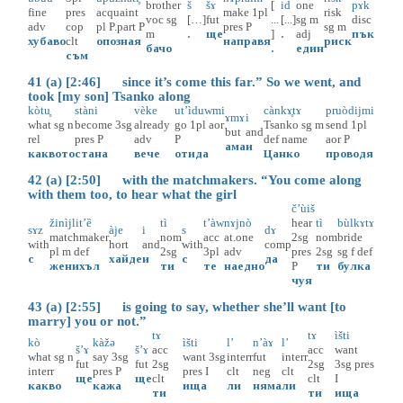
brother
š
šɤ̀
[
id
one
pɤk
fine
pres
acquaint
make
1pl
risk
voc
sg
[…]
fut
...
[...]
sg
m
disc
adv
cop
pl
P.part
P
pres
P
sg
m
m
.
ще
]
.
adj
пък
хубаво
clt
опозная
направя
риск
бачо
.
един
съм
41 (a) [2:46] since it’s come this far.” So we went, and
took [my son] Tsanko along
kòtu̥
stàni
vèke
ut’ìduwmi
cànkɤ̥tɤ
pruòdijmi
ɤmɤ
i
what
sg
n
become
3sg
already
go
1pl
aor
Tsanko
sg
m
send
1pl
but
and
rel
pres
P
adv
P
def
name
aor
P
ама
и
каквото
стана
вече
отида
Цанко
проводя
42 (a) [2:50] with the matchmakers. “You come along
with them too, to hear what the girl
č’ùiš
žinìjlit’ȅ
tì
t’àw
nɤjnò
hear
tì
bùlkɤtɤ
sɤz
àje
i
s
dɤ
matchmaker
nom
acc
at.one
2sg
nom
bride
with
hort
and
with
comp
pl
m
def
2sg
3pl
adv
pres
2sg
sg
f
def
с
хайде
и
с
да
женихъл
ти
те
наедно
P
ти
булка
чуя
43 (a) [2:55] is going to say, whether she’ll want [to
marry] you or not.”
tɤ
tɤ
ìšti
kò
kàžə
ìšti
l’
n’àɤ
l’
š’ɤ
š’ɤ
acc
acc
want
what
sg
n
say
3sg
want
3sg
interr
fut
interr
fut
fut
2sg
2sg
3sg
pres
interr
pres
P
pres
I
clt
neg
clt
ще
ще
clt
clt
I
какво
кажа
ища
ли
няма
ли
ти
ти
ища