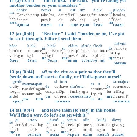
11 (a) [0:37] “But Donka,” [he said], “you’re taking yet
another burden on your shoulders.”
dònke
zɤ̀mɤš
si
òšti
inɤ̀
b’elɤ̀
glɤvɤ̀tɤ
mɤ
nɤ
Donka
voc
sg
take
2sg
dat
refl
still
one
sg
f
nuisance
head
sg
but
on
f
name
pres
P
clt
adv
adj
sg
f
f
def
ама
на
Донка
взема
си
още
един
беля
глава
12 (a) [0:40] “Brother,” I said, “burden or no, I’ve got
to see it through. Either I send them
màwnɤ
bàče
b’elɤ̀
b’elɤ̀
vìdim
sètn’e
t’àw
li
ni
šə
šə
remove
brother
nuisance
nuisance
see
1pl
later
acc
interr
not
fut
fut
1sg
voc
sg
m
sg
f
sg
f
pres
P
adv
3pl
clt
не
ще
ще
pres
P
бачо
беля
беля
видя
сетне
те
ли
махна
13 (a) [0:44] off to the city as a pair so that they’ll
[settle down and] start a family, or I’ll disappear myself
grɤdɤ̀
si
ìmɤt
sə
màjnɤ
dvàməta
pàk
às
li
u
city
dɤ
dat
have
sim’èstu
še
acc
remove
two
def
again
nom
interr
to
sg
m
comp
refl
3pl
family
sg
n
fut
refl
1sg
an.num
adv
1sg
clt
в
def
да
clt
pres
I
семейство
ще
clt
pres
P
два
пак
аз
ли
град
си
имам
се
махна
14 (a) [0:47] and leave them [to stay] in this house.
We’ll find a way. So let’s get on with it.”
gi
ustàjɤ
dumà
tɤ̀rsim
idìn
kulàj
dàvɤj
še
u
šə
acc
3pl
leave
1sg
home
seek
1pl
one
sg
manner
give
sg
fut
at
fut
clt
pres
P
adv
pres
I
m
adj
sg
m
imv
I
ще
в
ще
те
оставя
дома
търся
един
колай
давам