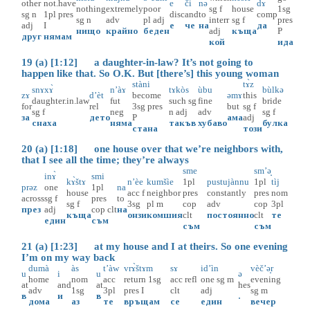
other
not.have
e
či
nə
dɤ
nothing
extremely
poor
sg
f
house
1sg
sg
n
1pl
pres
disc
and
to
comp
sg
n
adv
pl
adj
interr
sg
f
pres
adj
I
е
че
на
да
нищо
крайно
беден
adj
къща
P
друг
нямам
кой
ида
19 (a) [1:12] a daughter-in-law? It’s not going to
happen like that. So O.K. But [there’s] this young woman
stàni
tɤ̀z
snɤxɤ̀
n’àɤ
tɤkòs
ùbu
bùlkə
zɤ
d’èt
become
əmɤ
this
daughter.in.law
fut
such
sg
fine
bride
for
rel
3sg
pres
but
sg
f
sg
f
neg
n
adj
adv
sg
f
за
дето
P
ама
adj
снаха
няма
такъв
хубаво
булка
стана
този
20 (a) [1:18] one house over that we’re neighbors with,
that I see all the time; they’re always
sme
sm’ә̟
inɤ̀
smi
kɤ̀štɤ
n’èe
kumšìe
1pl
pustujànnu
1pl
tìj
prəz
one
1pl
na
house
acc
f
neighbor
pres
constantly
pres
nom
across
sg
f
pres
to
sg
f
3sg
pl
m
cop
adv
cop
3pl
през
adj
cop
clt
на
къща
онзи
комшия
clt
постоянно
clt
те
един
съм
съм
съм
21 (a) [1:23] at my house and I at theirs. So one evening
I’m on my way back
dumà
às
t’àw
vrɤ̀štɤm
sɤ
id’ìn
vèč’ә̟r
u
i
u
ə
home
nom
acc
return
1sg
acc
refl
one
sg
m
evening
at
and
at
hes
adv
1sg
3pl
pres
I
clt
adj
sg
m
в
и
в
.
дома
аз
те
връщам
се
един
вечер