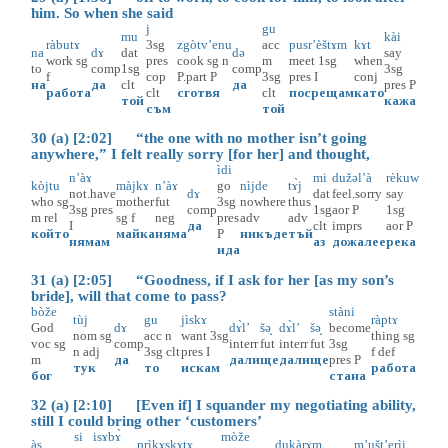
him. So when she said
j
gu
mu
kài
ràbutɤ
3sg
zgòtv’enu
acc
pusr’èštɤm
kɤt
na
dɤ
dat
də
say
work
sg
pres
cook
sg
n
m
meet
1sg
when
to
comp
1sg
comp
3sg
f
cop
P.part
P
3sg
pres
I
conj
на
да
clt
да
pres
P
работа
clt
сготвя
clt
посрещам
като
той
кажа
съм
той
30 (a) [2:02] “the one with no mother isn’t going
anywhere,” I felt really sorry [for her] and thought,
ìdi
n’àɤ
mi
dužəl’à
rèkuw
kòjtu
màjkɤ
n’àɤ
go
nìjde
tɤ̀j
not.have
dɤ
dat
feel.sorry
say
who
sg
mother
fut
3sg
nowhere
thus
3sg
pres
comp
1sg
aor
P
1sg
m
rel
sg
f
neg
pres
adv
adv
I
да
clt
imprs
aor
P
който
майка
няма
P
никъде
тъй
нямам
аз
дожалее
река
ида
31 (a) [2:05] “Goodness, if I ask for her [as my son’s
bride], will that come to pass?
bòže
stàni
tùj
gu
jìskɤ
ràptɤ
God
dɤ
dɤ̀l’
šә̟
dɤ̀l’
šә̟
become
nom
sg
acc
n
want
3sg
thing
sg
voc
sg
comp
interr
fut
interr
fut
3sg
n
adj
3sg
clt
pres
I
f
def
m
да
дали
ще
дали
ще
pres
P
тук
то
искам
работа
бог
стана
32 (a) [2:10] [Even if] I squander my negotiating ability,
still I could bring other ‘customers’
si
isɤbɤ̀
mòže
às
prìkɤskɤtɤ
dukàrɤm
m’ušt’erìi