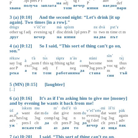
3pl
pres
P
f
sg
f
adv
P
ма
adj
P
def
получа
заплата
вечер
наедно
хвана
този
изпия
пари
3 (a) [0:10] And the second night: “Let’s drink [it up
again]. Two times [in a row]."
drùgɤ
v’èč’er
mà
spìɤm
nɤ
dvà
pɤt’ɤ
other
sg
f
adj
evening
sg
f
disc
drink
1pl
pres
P
to
two
m
time
ct
m
друг
вечер
ма
изпия
на
два
път
4 (a) [0:12] So I said, “This sort of thing can’t go on,
son.”
sìn’
rèkuw
t'à
tɤ̀s
ràptɤ
n’àɤ
stàni
tɤ̀j
à
a
son
say
1sg
nom
f
this
sg
f
thing
sg
fut
become
thus
excl
comp
voc
sg
aor
P
3sg
adj
f
neg
3sg
pres
P
adv
а
да
m
река
тя
този
работа
няма
стана
тъй
син
5 (MN) [0:15] [laughter]
[...]
6 (a) [0:16] It’s as if I’m asking him to give me [money]
and by evening he wants it back from me!
ìskɤm
mu
m’
dɤd’è
tò
mi
ìš’ti
ùš
v’eč’ɤrtɤ̀
pàk
ə
want
dat
m
də
dat
give
nom
du
dat
want
as.if
evening
again
hes
1sg
3sg
comp
1sg
3sg
n
to
1sg
3sg
adv
sg
f
def
adv
.
pres
I
clt
да
clt
pres
P
3sg
до
clt
pres
I
уж
вечер
пак
искам
той
аз
дам
то
аз
ища
7 (a) [0:20] I said, “This sort of thing can’t go on.