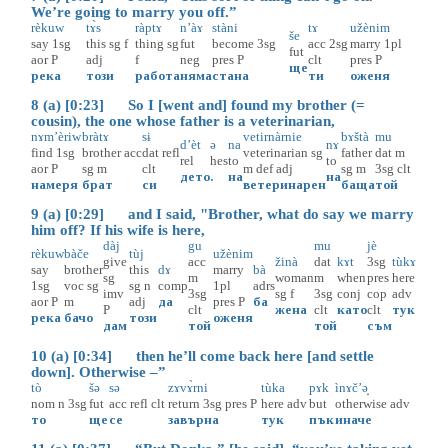
We’re going to marry you off.”
rèkuw
tɤ̀s
ràptɤ
n’àɤ
stàni
tɤ
užènim
še
say
1sg
this
sg
f
thing
sg
fut
become
3sg
acc
2sg
marry
1pl
fut
aor
P
adj
f
neg
pres
P
clt
pres
P
ще
река
този
работа
няма
стана
ти
оженя
8 (a) [0:23] So I [went and] found my brother (=
cousin), the one whose father is a veterinarian,
nɤm’èriw
bràtɤ
sɨ
vetirnàrnie
bɤštà
mu
d’èt
ə
na
nɤ
find
1sg
brother
acc
dat
refl
veterinarian
sg
father
dat
m
rel
hes
to
to
aor
P
sg
m
clt
m
def
adj
sg
m
3sg
clt
дето
.
на
на
намеря
брат
си
ветеринарен
баща
той
9 (a) [0:29] and I said, "Brother, what do say we marry
him off? If his wife is here,
dàj
gu
mu
jè
rèkuw
bàče
tùj
užènim
give
acc
žinà
dat
kɤt
3sg
tùkɤ
say
brother
this
dɤ
marry
bà
sg
m
woman
m
when
pres
here
1sg
voc
sg
sg
n
comp
1pl
adrs
imv
3sg
sg
f
3sg
conj
cop
adv
aor
P
m
adj
да
pres
P
ба
P
clt
жена
clt
като
clt
тук
река
бачо
този
оженя
дам
той
той
съм
10 (a) [0:34] then he’ll come back here [and settle
down]. Otherwise –”
tò
šə
sə
zɤvɤ̀rni
tùka
pɤk
ìnɤč’ә̟
nom
n
3sg
fut
acc
refl
clt
return
3sg
pres
P
here
adv
but
otherwise
adv
то
ще
се
завърна
тук
пък
иначе