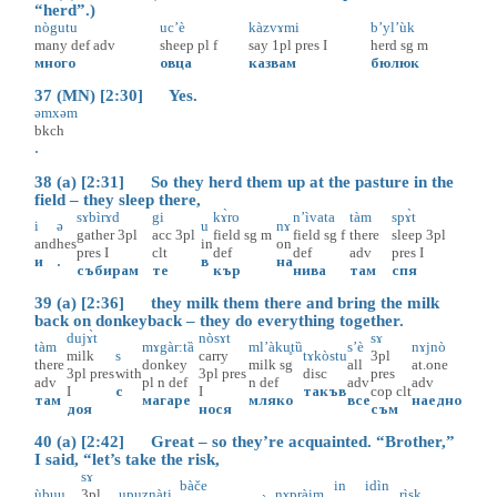
“herd”.)
nògutu
uc’è
kàzvɤmi
b’yl’ùk
many
def
adv
sheep
pl
f
say
1pl
pres
I
herd
sg
m
много
овца
казвам
бюлюк
37 (MN) [2:30] Yes.
əmxəm
bkch
.
38 (a) [2:31] So they herd them up at the pasture in the
field – they sleep there,
sɤbìrɤd
gi
kɤ̀ro
n’ìvata
tàm
spɤ̀t
i
ə
u
nɤ
gather
3pl
acc
3pl
field
sg
m
field
sg
f
there
sleep
3pl
and
hes
in
on
pres
I
clt
def
def
adv
pres
I
и
.
в
на
събирам
те
кър
нива
там
спя
39 (a) [2:36] they milk them there and bring the milk
back on donkeyback – they do everything together.
dujɤ̀t
nòsɤt
sɤ
tàm
mɤgàr:tȁ
ml’àku̥tȕ
s’è
nɤjnò
milk
s
carry
tɤkòstu
3pl
there
donkey
milk
sg
all
at.one
3pl
pres
with
3pl
pres
disc
pres
adv
pl
n
def
n
def
adv
adv
I
с
I
такъв
cop
clt
там
магаре
мляко
все
наедно
доя
нося
съм
40 (a) [2:42] Great – so they’re acquainted. “Brother,”
I said, “let’s take the risk,
sɤ
bàče
in
idìn
ùbuu
3pl
upuznàti̥
nɤpràim
rìsk