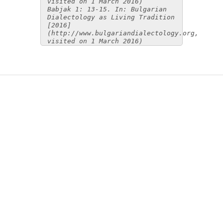
visited on 1 March 2016)
Babjak 1: 13-15. In: Bulgarian
Dialectology as Living Tradition
[2016]
(http://www.bulgariandialectology.org,
visited on 1 March 2016)