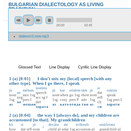
Skip to main content
Skip to search
BULGARIAN DIALECTOLOGY AS LIVING
TRADITION
toggle
Home
»
Locations
»
Stakevci
»
Stakevci 3
00:00
02:45
You are here
stakevci3,new.mp3
Stakevci 3
Glossed Text
(active tab)
Line Display
Cyrillic Line Display
1 (a) [0:01] I don’t mix my [local] speech [with any
other type]. When I go there, I speak
uratùtu
si
jà
mèšam
jà
kat
otìdem
tàm
jà
oràtim
ne
speech
dat
nom
mix
1sg
nom
when
go
1sg
there
nom
speak
neg
acc
sg
f
refl
1sg
pres
I
1sg
conj
pres
P
adv
1sg
1sg
pres
I
не
def
clt
аз
мешам
аз
като
отида
там
аз
хоратя
хората
си
2 (a) [0:04] the way I [always do], and my children are
accustomed [to that]. My grandchildren
kò
si
jà
decàta
mi
svìknuli
unùčetata
i
how
dat
refl
nom
child
pl
n
dat
1sg
accustom
pl
grandchild
pl