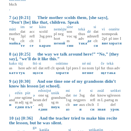
bkch
.
7 (a) [0:21] Their mother scolds them, [she says],
“Don’t [be] like that, children. Speak
im
se
kàra
sìne
si
màti
nemòjte
tekà
vì
oratète
dat
acc
scold
son
dè
dat
mother
pl
neg
thus
nom
speak
3pl
refl
3sg
pres
voc
sg
adrs
refl
f
sg
hort
adv
2pl
pl
imv
I
clt
clt
I
m
де
clt
майка
немой
така
вие
хоратя
те
се
карам
син
си
8 (a) [0:25] the way we talk around here!” “No,” [they
say], “we’ll do it like this.”
kako
tùj
štò
si
oràtimo
nè
mì
če
tekà
as
here
adv
rel
dat
refl
clt
speak
1pl
pres
I
no
nom
1pl
fut
thus
adv
като
тук
що
си
хоратя
не
ние
ще
така
9 (a) [0:30] And one time one of my grandsons didn’t
know his lesson [at school].
edɤ̀nijɤt
mi
è
si
znàl
uròkɤt
edɤ̀n
pùt
unùk
i
ə
one
sg
dat
ne
3sg
dat
know
sg
lesson
one
sg
time
grandson
and
hes
m
def
1sg
neg
pres
refl
m
L.part
sg
m
m
adj
sg
m
sg
m
и
.
adj
clt
не
aux
clt
clt
I
def
един
път
внук
един
аз
я
си
зная
урок
10 (a) [0:36] And the teacher tried to make him recite
the lesson, but he was silent.
ga
karàla
si
uròkət
òn