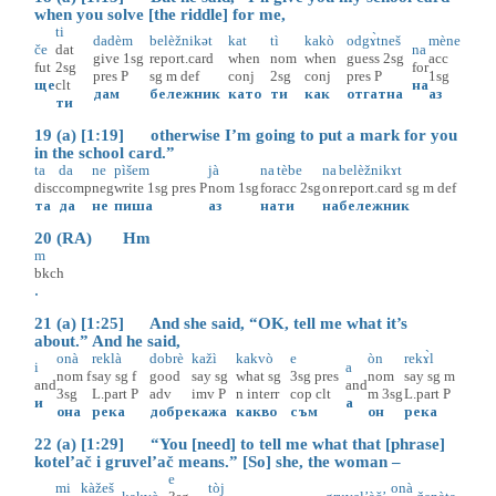
when you solve [the riddle] for me,
ti
dadèm
belèžnikət
kat
tì
kakò
odgɤ̀tneš
mène
če
dat
na
give
1sg
report.card
when
nom
when
guess
2sg
acc
fut
2sg
for
pres
P
sg
m
def
conj
2sg
conj
pres
P
1sg
ще
clt
на
дам
бележник
като
ти
как
отгатна
аз
ти
19 (a) [1:19] otherwise I’m going to put a mark for you
in the school card.”
ta
da
ne
pìšem
jà
na
tèbe
na
belèžnikɤt
disc
comp
neg
write
1sg
pres
P
nom
1sg
for
acc
2sg
on
report.card
sg
m
def
та
да
не
пиша
аз
на
ти
на
бележник
20 (RA) Hm
m
bkch
.
21 (a) [1:25] And she said, “OK, tell me what it’s
about.” And he said,
onà
reklà
dobrè
kažì
kakvò
e
òn
rekɤ̀l
i
a
nom
f
say
sg
f
good
say
sg
what
sg
3sg
pres
nom
say
sg
m
and
and
3sg
L.part
P
adv
imv
P
n
interr
cop
clt
m
3sg
L.part
P
и
а
она
река
добре
кажа
какво
съм
он
река
22 (a) [1:29] “You [need] to tell me what that [phrase]
kotel’ač i gruvel’ač means.” [So] she, the woman –
e
mi
kàžeš
tòj
onà