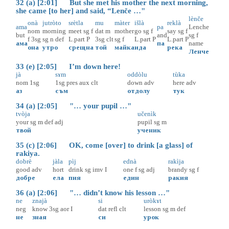
32 (a) [2:01] But she met his mother the next morning,
she came [to her] and said, “Lenče …"
lènče
onà
jutròto
srètla
mu
màter
išlà
reklà
ama
pa
Lenche
nom
morning
meet
sg
f
dat
m
mother
go
sg
f
say
sg
f
but
and
sg
f
f
3sg
sg
n
def
L.part
P
3sg
clt
sg
f
L.part
P
L.part
P
ама
па
name
она
утро
срещна
той
майка
ида
река
Ленче
33 (e) [2:05] I’m down here!
jà
sɤm
oddòlu
tùka
nom
1sg
1sg
pres
aux
clt
down
adv
here
adv
аз
съм
отдолу
тук
34 (a) [2:05] "… your pupil …"
tvòja
učenìk
your
sg
m
def
adj
pupil
sg
m
твой
ученик
35 (c) [2:06] OK, come [over] to drink [a glass] of
rakiya.
dobrè
jàla
pìj
ednà
rakìja
good
adv
hort
drink
sg
imv
I
one
f
sg
adj
brandy
sg
f
добре
ела
пия
един
ракия
36 (a) [2:06] "… didn’t know his lesson …"
ne
znajà
si
uròkɤt
neg
know
3sg
aor
I
dat
refl
clt
lesson
sg
m
def
не
зная
си
урок