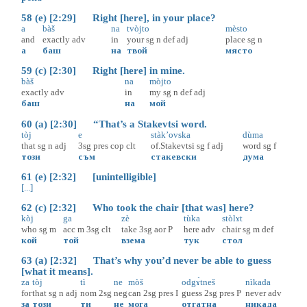
58 (e) [2:29] Right [here], in your place?
a
bàš
na
tvòjto
mèsto
and
exactly
adv
in
your
sg
n
def
adj
place
sg
n
а
баш
на
твой
място
59 (c) [2:30] Right [here] in mine.
bàš
na
mòjto
exactly
adv
in
my
sg
n
def
adj
баш
на
мой
60 (a) [2:30] “That’s a Stakevtsi word.
tòj
e
stàk’ovska
dùma
that
sg
n
adj
3sg
pres
cop
clt
of.Stakevtsi
sg
f
adj
word
sg
f
този
съм
стакевски
дума
61 (e) [2:32] [unintelligible]
[...]
62 (c) [2:32] Who took the chair [that was] here?
kòj
ga
zè
tùka
stòlɤt
who
sg
m
acc
m
3sg
clt
take
3sg
aor
P
here
adv
chair
sg
m
def
кой
той
взема
тук
стол
63 (a) [2:32] That’s why you’d never be able to guess
[what it means].
za
tòj
tì
ne
mòš
odgɤ̀tneš
nìkada
for
that
sg
n
adj
nom
2sg
neg
can
2sg
pres
I
guess
2sg
pres
P
never
adv
за
този
ти
не
мога
отгатна
никада