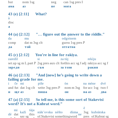
but
nom
1sg
neg
can
1sg
pres
I
ама
аз
не
мога
43 (e) [2:11] What?
à
disc
а
44 (a) [2:12] "… figure out the answer to the riddle."
da
mu
odgɤ̀tnem
comp
dat
m
3sg
clt
guess
1sg
pres
P
да
той
отгатна
45 (c) [2:12] You’re in line for rakiya.
zaredìl
si
za
tùj
rekìju
set.up
sg
m
L.part
P
2sg
pres
aux
clt
for
this
acc
sg
f
adj
rakiya
acc
sg
f
заредя
съм
за
този
ракия
46 (a) [2:13] "And [now] he’s going to write down a
failing grade for me.
i
če
mi
pìše
òn
na
mène
dvè
and
fut
dat
1sg
clt
write
3sg
pres
P
nom
m
3sg
for
acc
1sg
two
f
и
ще
аз
пиша
он
на
аз
два
47 (a) [2:15] So tell me, is this some sort of Stakevtsi
word? It’s not a Kubrat word.”
è
mi
tàja
kažì
stàk’ovska
nèšto
dùma
3sg
kubràtska
dè
dat
this
ne
say
sg
of.Stakevtsi
something
word
pres
of.Kubrat
sg