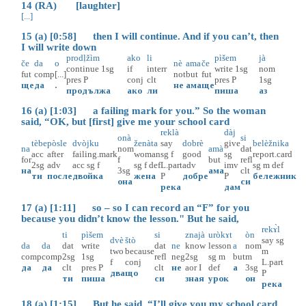
14 (RA) [laughter]
[...]
15 (a) [0:58] then I will continue. And if you can’t, then
I will write down
prodḷžìm
ako
li
pìšem
jà
če
da
o
nè
ama
če
continue
1sg
if
interr
write
1sg
nom
fut
comp
[...]
not
but
fut
pres
P
conj
clt
pres
P
1sg
ще
да
.
не
ама
ще
продължа
ако
ли
пиша
аз
16 (a) [1:03] a failing mark for you.” So the woman
said, “OK, but [first] give me your school card
reklà
dàj
onà
si
tèbe
pòsle
dvòjku
ženàta
say
dobrè
give
belèžnika
na
nom
amà
dat
acc
after
failing.mark
woman
sg
f
good
sg
report.card
for
f
but
refl
2sg
adv
acc
sg
f
sg
f
def
L.part
adv
imv
sg
m
def
на
3sg
ама
clt
ти
после
двойка
жена
P
добре
P
бележник
она
си
река
дам
17 (a) [1:11] so – so I can record an “F” for you
because you didn’t know the lesson." But he said,
rekɤ̀l
ti
pìšem
si
znajà
uròkɤt
òn
dvè
štò
say
sg
da
da
dat
write
dat
ne
know
lesson
a
nom
two
because
m
comp
comp
2sg
1sg
refl
neg
2sg
sg
m
but
m
f
conj
L.part
да
да
clt
pres
P
clt
не
aor
I
def
а
3sg
два
що
P
ти
пиша
си
зная
урок
он
река
18 (a) [1:15] But he said, “I’ll give you my school card