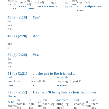
adrs
1sg
sg
f
neg
imv
P
sg
f
adj
sg
n
sg
f
cop
f
adj
де
clt
adj
не
кажа
стакевски
нещо
дума
clt
кубратски
аз
този
съм
48 (e) [2:19] Yes?
da
yes
да
49 (a) [2:20] And …
i
and
и
50 (c) [2:20] Yes.
da
yes
да
51 (a) [2:21] … she got to [be friends] …
onà
se
zavanùla
nom
f
3sg
acc
refl
clt
begin
sg
f
L.part
P
она
се
захвана
52 (c) [2:22] Hey no, I’ll bring him a chair from over
there.
òn
jà
mu
donesèm
stòl
tàm
nè
be
če
ot
nom
m
nom
dat
n
3sg
bring
1sg
chair
sg
there
no
adrs
fut
from
3sg
1sg
clt
pres
P
m
adv