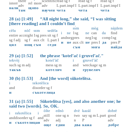
there
scientific
read
sg
f
read
sg
f
read
sg
f
interr
rel
more
adv
adv
L.part.impf
I
L.part.impf
I
L.part.impf
I
нали
що
по
там
научен
чета
чета
чета
28 (a) [1:49] “All night long,” she said, “I was sitting
[there reading] and I couldn’t find
sɤ̀m
mòg
nàjdem
cèlu
nòč
sɤm
sedèla
i
ne
1sg
ne
can
da
find
entire
acc
night
1sg
pres
sit
sg
f
and
neg
pres
neg
1sg
comp
1sg
sg
f
adj
sg
f
aux
clt
L.part
I
и
не
aux
clt
не
pres
I
да
pres
P
цял
нощ
съм
седя
съм
мога
найда
29 (a) [1:52] the phrase ‘kotel’ač i gruvel’ač."
tekvòj
kotel’àč
i
gruvel’àč
such
sg
m
adj
mess
sg
m
and
wreckage
sg
m
такъв
котеляч
и
грувеляч
30 (b) [1:53] And [the word] sŭkotelitsa.
i
sɤkotèlica
and
disorder
sg
f
и
съкотелица
31 (a) [1:55] Sŭkotelitsa [yes], and also another one; he
said two [words]. So, OK.
òšte
ednò
dvè
kazàl
dobrè
i
sɤkotèlica
i
still
one
sg
n
two
say
sg
m
L.part
good
and
disorder
sg
f
and
adv
adj
n
P
adv
и
съкотелица
и
още
един
два
кажа
добре