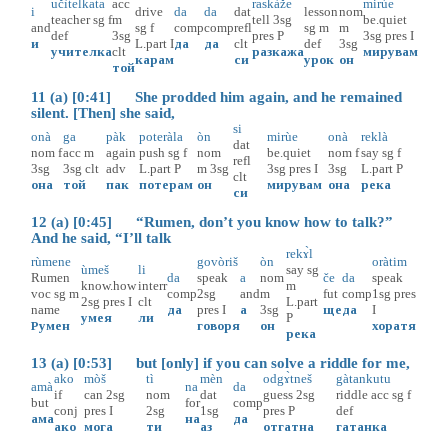
učìtelkata
acc
raskàže
mirùe
i
drive
da
da
dat
lesson
nom
teacher
sg
f
m
tell
3sg
be.quiet
and
sg
f
comp
comp
refl
sg
m
m
def
3sg
pres
P
3sg
pres
I
и
L.part
I
да
да
clt
def
3sg
учителка
clt
разкажа
мирувам
карам
си
урок
он
той
11 (a) [0:41] She prodded him again, and he remained
silent. [Then] she said,
si
onà
ga
pàk
poteràla
òn
mirùe
onà
reklà
dat
nom
f
acc
m
again
push
sg
f
nom
be.quiet
nom
f
say
sg
f
refl
3sg
3sg
clt
adv
L.part
P
m
3sg
3sg
pres
I
3sg
L.part
P
clt
она
той
пак
потерам
он
мирувам
она
река
си
12 (a) [0:45] “Rumen, don’t you know how to talk?”
And he said, “I’ll talk
rekɤ̀l
rùmene
govòriš
òn
oràtim
ùmeš
li
say
sg
Rumen
da
speak
a
nom
če
da
speak
know.how
interr
m
voc
sg
m
comp
2sg
and
m
fut
comp
1sg
pres
2sg
pres
I
clt
L.part
name
да
pres
I
а
3sg
ще
да
I
умея
ли
P
Румен
говоря
он
хоратя
река
13 (a) [0:53] but [only] if you can solve a riddle for me,
ako
mòš
tì
mèn
odgɤ̀tneš
gàtankutu
amà
na
da
if
can
2sg
nom
dat
guess
2sg
riddle
acc
sg
f
but
for
comp
conj
pres
I
2sg
1sg
pres
P
def
ама
на
да
ако
мога
ти
аз
отгатна
гатанка