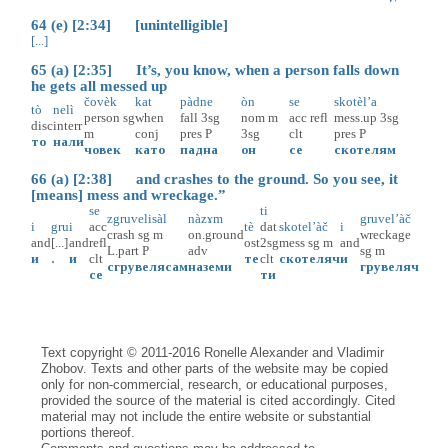
64 (e) [2:34] [unintelligible]
[...]
65 (a) [2:35] It’s, you know, when a person falls down
he gets all messed up
čovèk
kat
pàdne
òn
se
skotèl’a
tò
nelì
person
sg
when
fall
3sg
nom
m
acc
refl
mess.up
3sg
disc
interr
m
conj
pres
P
3sg
clt
pres
P
то
нали
човек
като
падна
он
се
скотелям
66 (a) [2:38] and crashes to the ground. So you see, it
[means] mess and wreckage.”
se
ti
zgruvelisàl
nàzɤm
gruvel’àč
i
gru
i
acc
tè
dat
skotel’àč
i
crash
sg
m
on.ground
wreckage
and
[...]
and
refl
ost
2sg
mess
sg
m
and
L.part
P
adv
sg
m
и
.
и
clt
те
clt
скотеляч
и
сгрувелясам
наземи
грувеляч
се
ти
Text copyright © 2011-2016 Ronelle Alexander and Vladimir
Zhobov. Texts and other parts of the website may be copied
only for non-commercial, research, or educational purposes,
provided the source of the material is cited accordingly. Cited
material may not include the entire website or substantial
portions thereof.