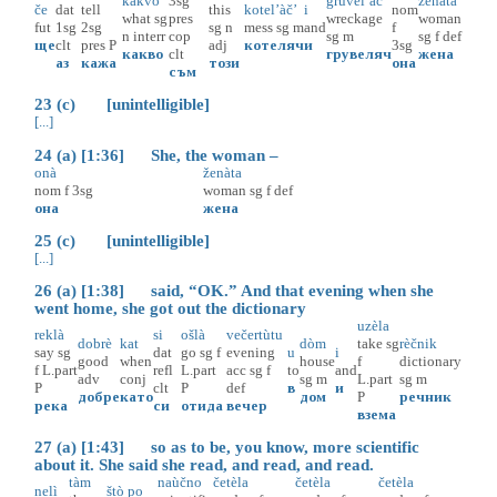
kakvò
3sg
gruvel’àč’
ženàta
če
dat
tell
this
kotel’àč’
i
nom
what
sg
pres
wreckage
woman
fut
1sg
2sg
sg
n
mess
sg
m
and
f
n
interr
cop
sg
m
sg
f
def
ще
clt
pres
P
adj
котеляч
и
3sg
какво
clt
грувеляч
жена
аз
кажа
този
она
съм
23 (c) [unintelligible]
[...]
24 (a) [1:36] She, the woman –
onà
ženàta
nom
f
3sg
woman
sg
f
def
она
жена
25 (c) [unintelligible]
[...]
26 (a) [1:38] said, “OK.” And that evening when she
went home, she got out the dictionary
uzèla
reklà
si
ošlà
večertùtu
dobrè
kat
dòm
take
sg
rèčnik
say
sg
dat
go
sg
f
evening
u
i
good
when
house
f
dictionary
f
L.part
refl
L.part
acc
sg
f
to
and
adv
conj
sg
m
L.part
sg
m
P
clt
P
def
в
и
добре
като
дом
P
речник
река
си
отида
вечер
взема
27 (a) [1:43] so as to be, you know, more scientific
about it. She said she read, and read, and read.
tàm
naùčno
četèla
četèla
četèla
nelì
štò
po