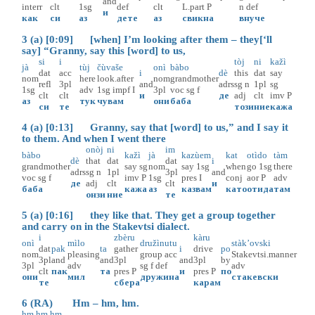
and
interr
clt
1sg
def
clt
L.part
P
n
def
и
как
си
аз
дете
аз
свикна
внуче
3 (a) [0:09] [when] I’m looking after them – they[‘ll
say] “Granny, say this [word] to us,
si
i
tòj
ni
kažì
jà
tùj
čùvaše
onì
bàbo
dat
acc
i
dè
this
dat
say
nom
here
look.after
nom
grandmother
refl
3pl
and
adrs
sg
n
1pl
sg
1sg
adv
1sg
impf
I
3pl
voc
sg
f
clt
clt
и
де
adj
clt
imv
P
аз
тук
чувам
они
баба
си
те
този
ние
кажа
4 (a) [0:13] Granny, say that [word] to us,” and I say it
to them. And when I went there
onòj
ni
im
bàbo
kažì
jà
kazùem
kat
otìdo
tàm
dè
that
dat
dat
i
grandmother
say
sg
nom
say
1sg
when
go
1sg
there
adrs
sg
n
1pl
3pl
and
voc
sg
f
imv
P
1sg
pres
I
conj
aor
P
adv
де
adj
clt
clt
и
баба
кажа
аз
казвам
като
отида
там
онзи
ние
те
5 (a) [0:16] they like that. They get a group together
and carry on in the Stakevtsi dialect.
i
zbèru
kàru
onì
mìlo
družìnutu
stàk’ovski
dat
pak
ta
gather
i
drive
po
nom
pleasing
group
acc
Stakevtsi.manner
3pl
and
and
3pl
and
3pl
by
3pl
adv
sg
f
def
adv
clt
пак
та
pres
P
и
pres
P
по
они
мил
дружина
стакевски
те
сбера
карам
6 (RA) Hm – hm, hm.
hm.hm.hm