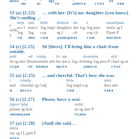
не
бе
ще
от
он
аз
то
донеса
стол
там
53 (a) [2:22] … with her. [It’s] my daughter [you know].
She’s smiling ...
nèja
onà
bèše
dɤšterà
mi
e
nasmèjana
s
acc
f
nom
f
3sg
impf
daughter
dat
1sg
3sg
pres
smile
sg
f
with
3sg
3sg
cop
sg
f
clt
cop
clt
P.part
P
с
тя
она
съм
дъщеря
аз
съм
насмея
54 (c) [2:25] Sit [there], I’ll bring him a chair from
outside.
sèdi
od
vɤ̀nka
če
mu
donesèm
stòl
sit
sg
imv
I
from
outside
adv
fut
dat
n
3sg
clt
bring
1sg
pres
P
chair
sg
m
седя
от
вънка
ще
то
донеса
стол
55 (a) [2:25] ... and cheerful. That’s how she was.
i
vèsela
bèše
tekà
and
cheerful
sg
f
adj
3sg
impf
cop
thus
adv
и
весел
съм
така
56 (c) [2:27] Please, have a seat.
zapov’àdaj
sednì
please
sg
hort
sit
sg
imv
P
заповядам
седна
57 (a) [2:28] [And] she said…
reklà
say
sg
f
L.part
P
река