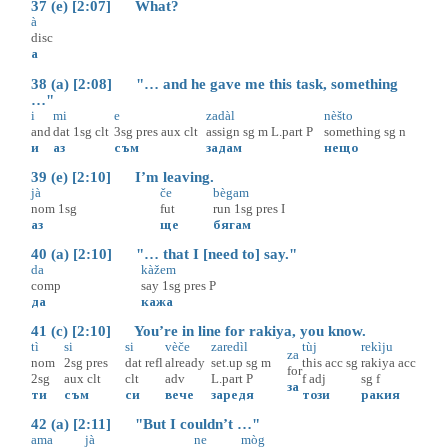
37 (e) [2:07] What?
à
disc
а
38 (a) [2:08] "… and he gave me this task, something
…"
i
mi
e
zadàl
nèšto
and
dat
1sg
clt
3sg
pres
aux
clt
assign
sg
m
L.part
P
something
sg
n
и
аз
съм
задам
нещо
39 (e) [2:10] I’m leaving.
jà
če
bègam
nom
1sg
fut
run
1sg
pres
I
аз
ще
бягам
40 (a) [2:10] "… that I [need to] say."
da
kàžem
comp
say
1sg
pres
P
да
кажа
41 (c) [2:10] You’re in line for rakiya, you know.
tì
si
si
vèče
zaredìl
tùj
rekìju
za
nom
2sg
pres
dat
refl
already
set.up
sg
m
this
acc
sg
rakiya
acc
for
2sg
aux
clt
clt
adv
L.part
P
f
adj
sg
f
за
ти
съм
си
вече
заредя
този
ракия
42 (a) [2:11] "But I couldn’t …"
ama
jà
ne
mòg