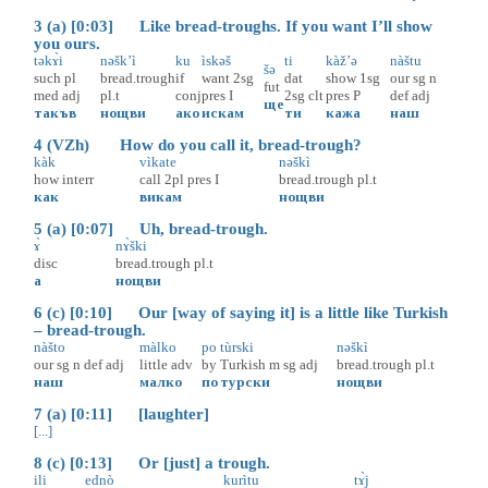
3 (a) [0:03] Like bread-troughs. If you want I’ll show
you ours.
təkɤ̀i
nəšk’ì
ku
ìskəš
ti
kàž’ə
nàštu
šə
such
pl
bread.trough
if
want
2sg
dat
show
1sg
our
sg
n
fut
med
adj
pl.t
conj
pres
I
2sg
clt
pres
P
def
adj
ще
такъв
нощви
ако
искам
ти
кажа
наш
4 (VZh) How do you call it, bread-trough?
kàk
vìkate
nəškì
how
interr
call
2pl
pres
I
bread.trough
pl.t
как
викам
нощви
5 (a) [0:07] Uh, bread-trough.
ɤ̀
nɤ̀ški
disc
bread.trough
pl.t
а
нощви
6 (c) [0:10] Our [way of saying it] is a little like Turkish
– bread-trough.
nàšto
màlko
po
tùrski
nəškì
our
sg
n
def
adj
little
adv
by
Turkish
m
sg
adj
bread.trough
pl.t
наш
малко
по
турски
нощви
7 (a) [0:11] [laughter]
[...]
8 (c) [0:13] Or [just] a trough.
ili
ednò
kurìtu
tɤ̀j