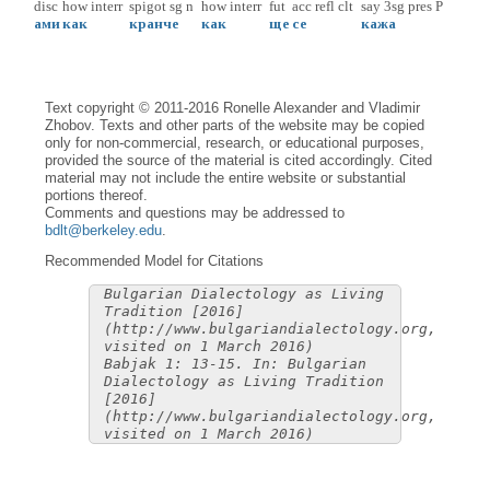
disc
how
interr
spigot
sg
n
how
interr
fut
acc
refl
clt
say
3sg
pres
P
ами
как
кранче
как
ще
се
кажа
Text copyright © 2011-2016 Ronelle Alexander and Vladimir
Zhobov. Texts and other parts of the website may be copied
only for non-commercial, research, or educational purposes,
provided the source of the material is cited accordingly. Cited
material may not include the entire website or substantial
portions thereof.
Comments and questions may be addressed to
bdlt@berkeley.edu
.
Recommended Model for Citations
Bulgarian Dialectology as Living
Tradition [2016]
(http://www.bulgariandialectology.org,
visited on 1 March 2016)
Babjak 1: 13-15. In: Bulgarian
Dialectology as Living Tradition
[2016]
(http://www.bulgariandialectology.org,
visited on 1 March 2016)