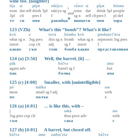
wine too. [laughter]
tìjə
si
pɨ̀jət
rəkìjcə
vɨ̀nce
si
pɨ̀jət
hòrətə
i
nom
dat
refl
drink
3pl
rakiya
sg
wine
dat
drink
3pl
people
and
3pl
clt
pres
I
f
sg
n
refl
clt
pres
I
pl
def
и
те
си
пия
ракийца
винце
си
пия
хора
123 (VZh) What’s this “bomb”? What’s it like?
kvò
e
tovà
bòmbə
kvò
predstavl’àva
what
sg
n
3sg
pres
this
sg
n
bomb
what
sg
n
represent
3sg
pres
interr
cop
clt
adj
sg
f
interr
I
какво
съм
този
бомба
какво
представлявам
124 (a) [3:56] Well, the barrel, [it] …
pàk
bɤ̀čvə
əmə
again
adv
barrel
sg
f
but
пак
бъчва
ама
125 (c) [4:00] Smaller, with [unintelligible]
pò
màlka
səs
more
small
sg
f
adj
with
по
малък
с
126 (a) [4:01] ... is like this, with –
j
səkà
səs
3sg
pres
cop
clt
thus
prox
adv
with
съм
сака
с
127 (b) [4:01] A barrel, but closed off.
bɤ̀čvə
əmə
zədɤ̀n’etə
bɤ̀čvə