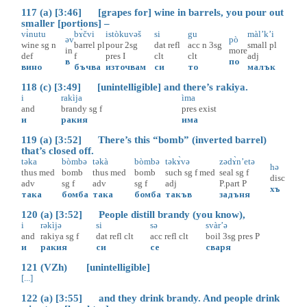
117 (a) [3:46] [grapes for] wine in barrels, you pour out
smaller [portions] –
vɨ̀nutu
bɤ̀čvi
istòkuvəš
si
gu
màl’k’i
əv
pò
wine
sg
n
barrel
pl
pour
2sg
dat
refl
acc
n
3sg
small
pl
in
more
def
f
pres
I
clt
clt
adj
в
по
вино
бъчва
източвам
си
то
малък
118 (c) [3:49] [unintelligible] and there’s rakiya.
i
rakìja
ìma
and
brandy
sg
f
pres
exist
и
ракия
има
119 (a) [3:52] There’s this “bomb” (inverted barrel)
that’s closed off.
təka
bòmbə
təkà
bòmbə
təkɤ̀və
zədɤ̀n’etə
hə
thus
med
bomb
thus
med
bomb
such
sg
f
med
seal
sg
f
disc
adv
sg
f
adv
sg
f
adj
P.part
P
хъ
така
бомба
така
бомба
такъв
задъня
120 (a) [3:52] People distill brandy (you know),
i
rəkìjə
si
sə
svàr’ə
and
rakiya
sg
f
dat
refl
clt
acc
refl
clt
boil
3sg
pres
P
и
ракия
си
се
сваря
121 (VZh) [unintelligible]
[...]
122 (a) [3:55] and they drink brandy. And people drink