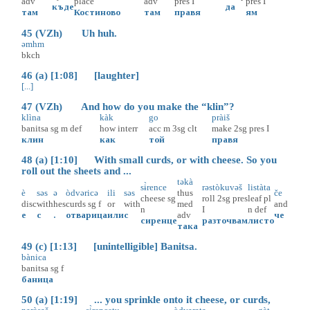
adv
place
adv
pres
I
pres
I
къде
да
там
Костиново
там
правя
ям
45 (VZh) Uh huh.
əmhm
bkch
46 (a) [1:08] [laughter]
[...]
47 (VZh) And how do you make the “klin”?
klìna
kàk
go
pràiš
banitsa
sg
m
def
how
interr
acc
m
3sg
clt
make
2sg
pres
I
клин
как
той
правя
48 (a) [1:10] With small curds, or with cheese. So you
roll out the sheets and ...
təkà
sɨ̀rence
rəstòkuvəš
listàta
è
səs
ə
òdvəricə
ili
səs
thus
če
cheese
sg
roll
2sg
pres
leaf
pl
disc
with
hes
curds
sg
f
or
with
med
and
n
I
n
def
е
с
.
отварица
или
с
adv
че
сиренце
разточвам
листо
така
49 (c) [1:13] [unintelligible] Banitsa.
bànica
banitsa
sg
f
баница
50 (a) [1:19] ... you sprinkle onto it cheese, or curds,