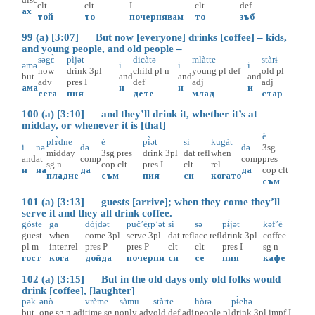
clt
clt
I
clt
def
ах
той
то
почернявам
то
зъб
99 (a) [3:07] But now [everyone] drinks [coffee] – kids,
and young people, and old people –
səgɛ̀
pìjət
dicàtə
mlàtte
stàrɨ
əmə
i
i
i
now
drink
3pl
child
pl
n
young
pl
def
old
pl
but
and
and
and
adv
pres
I
def
adj
adj
ама
и
и
и
сега
пия
дете
млад
стар
100 (a) [3:10] and they’ll drink it, whether it’s at
midday, or whenever it is [that]
è
plɤ̀dne
è
pɨ̀ət
si
kugàt
i
nə
də
də
3sg
midday
3sg
pres
drink
3pl
dat
refl
when
and
at
comp
comp
pres
sg
n
cop
clt
pres
I
clt
rel
и
на
да
да
cop
clt
пладне
съм
пия
си
когато
съм
101 (a) [3:13] guests [arrive]; when they come they’ll
serve it and they all drink coffee.
gòste
ga
dòjdət
puč’è̝rp’ət
si
sə
pɨ̀jət
kəf’è
guest
when
come
3pl
serve
3pl
dat
refl
acc
refl
drink
3pl
coffee
pl
m
inter.rel
pres
P
pres
P
clt
clt
pres
I
sg
n
гост
кога
дойда
почерпя
си
се
пия
кафе
102 (a) [3:15] But in the old days only old folks would
drink [coffee], [laughter]
pək
ənò
vrème
sàmu
stàrte
hòrə
pɨ̀ehə
but
one
sg
n
adj
time
sg
n
only
adv
old
def
adj
people
pl
drink
3pl
impf
I