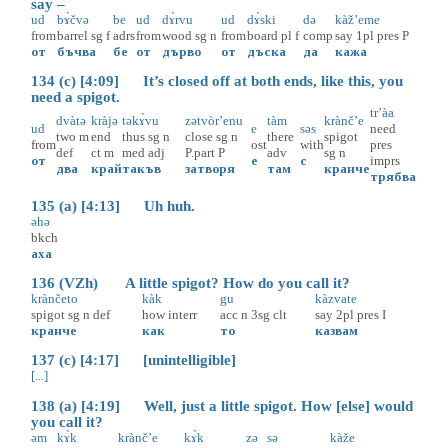
say –
ud
bɤ̀čvə
be
ud
dɤ̀rvu
ud
dɤ̀ski
də
kàž’eme
from
barrel
sg
f
adrs
from
wood
sg
n
from
board
pl
f
comp
say
1pl
pres
P
от
бъчва
бе
от
дърво
от
дъска
да
кажа
134 (c) [4:09] It’s closed off at both ends, like this, you
need a spigot.
tr’àa
dvàtə
kràjə
təkɤ̀vu
zətvòr’enu
tàm
krànč’e
ud
e
səs
need
two
m
end
thus
sg
n
close
sg
n
there
spigot
from
ost
with
pres
def
ct
m
med
adj
P.part
P
adv
sg
n
от
е
с
imprs
два
край
такъв
затворя
там
кранче
трябва
135 (a) [4:13] Uh huh.
əhə
bkch
аха
136 (VZh) A little spigot? How do you call it?
krànčeto
kàk
gu
kàzvate
spigot
sg
n
def
how
interr
acc
n
3sg
clt
say
2pl
pres
I
кранче
как
то
казвам
137 (c) [4:17] [unintelligible]
[...]
138 (a) [4:19] Well, just a little spigot. How [else] would
you call it?
əm
kɤ̀k
krànč’e
kɤ̀k
zə
sə
kàže