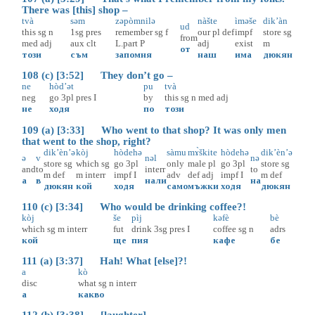
There was [this] shop –
tvà
səm
zəpòmnilə
nàšte
ìməše
dik’àn
ud
this
sg
n
1sg
pres
remember
sg
f
our
pl
def
impf
store
sg
from
med
adj
aux
clt
L.part
P
adj
exist
m
от
този
съм
запомня
наш
има
дюкян
108 (c) [3:52] They don’t go –
ne
hòd’ət
pu
tvà
neg
go
3pl
pres
I
by
this
sg
n
med
adj
не
ходя
по
този
109 (a) [3:33] Who went to that shop? It was only men
that went to the shop, right?
dik’èn’ə
kòj
hòdehə
sàmu
mɤ̀škite
hòdehə
dik’èn’ə
ə
v
nəl
nə
store
sg
which
sg
go
3pl
only
male
pl
go
3pl
store
sg
and
to
interr
to
m
def
m
interr
impf
I
adv
def
adj
impf
I
m
def
а
в
нали
на
дюкян
кой
ходя
само
мъжки
ходя
дюкян
110 (c) [3:34] Who would be drinking coffee?!
kòj
še
pìj
kəfè
bè
which
sg
m
interr
fut
drink
3sg
pres
I
coffee
sg
n
adrs
кой
ще
пия
кафе
бе
111 (a) [3:37] Hah! What [else]?!
a
kò
disc
what
sg
n
interr
а
какво
112 (b) [3:38] [laughter]