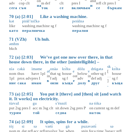
on
and
adv
cop
clt
m
def
clt
pres
I
refl
clt
pres
I
на
и
сега
съм
ток
се
включвам
се
бъркам
70 (a) [2:01] Like a washing machine.
kət
piràl’ničkə
peràlnə
like
washing.machine
sg
f
washing.machine
sg
f
като
пералничка
пералня
71 (VZh) Uh huh.
əmhm
bkch
72 (a) [2:03] We’ve got one now over there, in that
house down there, in the other [unintelligible] –
sk
nìə
cəkà
ìməme
onàə
kɤ̀štə
dòlu
drùgətə
kɤ̀štə
əf
e
v
[
nom
thus
have
1pl
that
sg
house
below
other
sg
f
house
in
ost
in
…
1pl
prox
adv
pres
I
f
adj
sg
f
adv
def
adj
sg
f
в
е
в
]
ние
сака
имам
онзи
къща
долу
друг
къща
.
73 (a) [2:05] You put it [there] and [then] sit [and watch
it. It works] on electricity.
tùrvəž
gu
s’ènniš
nə
tòkə
put
2sg
pres
I
acc
m
3sg
clt
sit.down
2sg
pres
P
on
current
sg
m
def
турям
той
седна
на
ток
74 (a) [2:09] It spins, spins for a while.
tòj
si
sə
vərtɨ̀
gà
puzəvərtɨ̀
sə
nom
m
dat
refl
acc
refl
revolve
3sg
when
spin.for.a.time
3sg
acc
refl