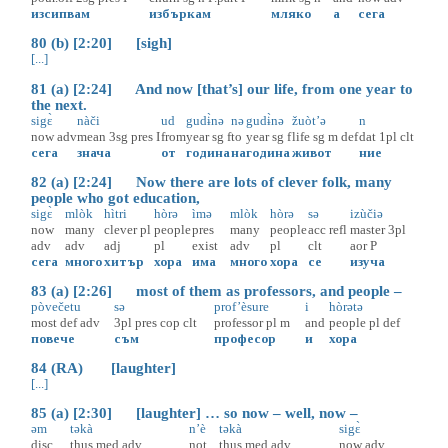
изсипвам
избъркам
мляко
а
сега
80 (b) [2:20] [sigh]
[...]
81 (a) [2:24] And now [that’s] our life, from one year to
the next.
sigɛ̀
nàči
ud
gudɨ̀nə
nə
gudɨ̀nə
žuòt’ə
n
now
adv
mean
3sg
pres
I
from
year
sg
f
to
year
sg
f
life
sg
m
def
dat
1pl
clt
сега
знача
от
година
на
година
живот
ние
82 (a) [2:24] Now there are lots of clever folk, many
people who got education,
sigɛ̀
mlòk
hìtri
hòrə
ìmə
mlòk
hòrə
sə
izùčiə
now
many
clever
pl
people
pres
many
people
acc
refl
master
3pl
adv
adv
adj
pl
exist
adv
pl
clt
aor
P
сега
много
хитър
хора
има
много
хора
се
изуча
83 (a) [2:26] most of them as professors, and people –
pòvečetu
sə
prof’èsure
i
hòrətə
most
def
adv
3pl
pres
cop
clt
professor
pl
m
and
people
pl
def
повече
съм
професор
и
хора
84 (RA) [laughter]
[...]
85 (a) [2:30] [laughter] … so now – well, now –
əm
təkà
n’è
təkà
sigɛ̀
disc
thus
med
adv
not
thus
med
adv
now
adv