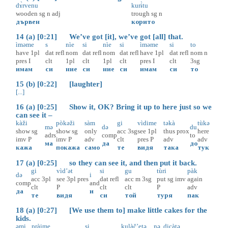
dɤ̀rvenu
kurɨ̀tu
wooden
sg
n
adj
trough
sg
n
дървен
корито
14 (a) [0:21] We’ve got [it], we’ve got [all] that.
ìməme
s
nìe
si
nìe
si
ìməme
si
to
have
1pl
dat
refl
nom
dat
refl
nom
dat
refl
have
1pl
dat
refl
nom
n
pres
I
clt
1pl
clt
1pl
clt
pres
I
clt
3sg
имам
си
ние
си
ние
си
имам
си
то
15 (b) [0:22] [laughter]
[...]
16 (a) [0:25] Show it, OK? Bring it up to here just so we
can see it –
kàži
pòkəži
sàm
gi
vìdime
təkà
tùkə
mə
də
du
show
sg
show
sg
only
acc
3sg
see
1pl
thus
prox
here
adrs
comp
to
imv
P
imv
P
adv
clt
pres
P
adv
adv
ма
да
до
кажа
покажа
само
те
видя
така
тук
17 (a) [0:25] so they can see it, and then put it back.
gi
vìd’ət
si
gu
tùri
pàk
də
i
acc
3pl
see
3pl
pres
dat
refl
acc
m
3sg
put
sg
imv
again
comp
and
clt
P
clt
clt
P
adv
да
и
те
видя
си
той
туря
пак
18 (a) [0:27] [We use them to] make little cakes for the
kids.
əmi
pràime
si
kulàč’etə
nə
dicàtə