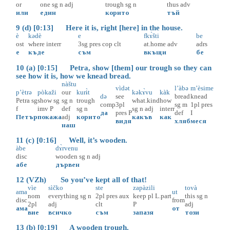
or
one
sg
n
adj
trough
sg
n
thus
adv
или
един
корито
тъй
9 (d) [0:13] Here it is, right [here] in the house.
è
kədè
e
fkɤ̀šti
be
ost
where
interr
3sg
pres
cop
clt
at.home
adv
adrs
е
къде
съм
вкъщи
бе
10 (a) [0:15] Petra, show [them] our trough so they can
see how it is, how we knead bread.
nàštu
vìdət
l’àbə
m’èsime
p’ètrə
pòkaži
our
kurɨ̀t
kəkɤ̀vu
kàk
də
see
bread
knead
Petra
sg
show
sg
sg
n
trough
what.kind
how
comp
3pl
sg
m
1pl
pres
f
imv
P
def
sg
n
sg
n
adj
interr
да
pres
P
def
I
Петър
покажа
adj
корито
какъв
как
видя
хляб
меся
наш
11 (c) [0:16] Well, it’s wooden.
àbe
dɤ̀rvenu
disc
wooden
sg
n
adj
абе
дървен
12 (VZh) So you’ve kept all of that!
vìe
sìčko
ste
zapàzili
tovà
ama
ut
nom
everything
sg
n
2pl
pres
aux
keep
pl
L.part
this
sg
n
disc
from
2pl
adj
clt
P
adj
ама
от
вие
всичко
съм
запазя
този
13 (b) [0:19] A wooden trough.