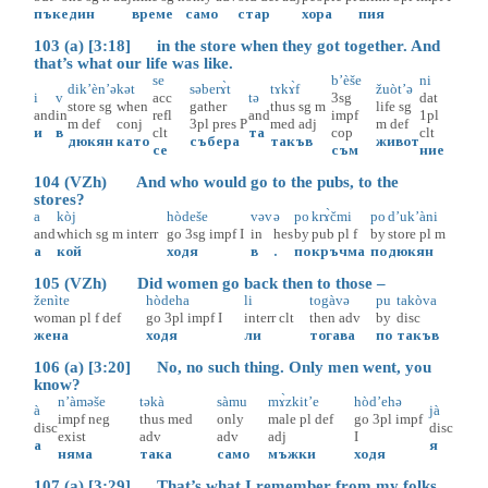
пък
един
време
само
стар
хора
пия
103 (a) [3:18] in the store when they got together. And
that’s what our life was like.
se
b’èše
ni
dik’èn’ə
kət
səberɤ̀t
tɤkɤ̀f
žuòt’ə
i
v
acc
tə
3sg
dat
store
sg
when
gather
thus
sg
m
life
sg
and
in
refl
and
impf
1pl
m
def
conj
3pl
pres
P
med
adj
m
def
и
в
clt
та
cop
clt
дюкян
като
събера
такъв
живот
се
съм
ние
104 (VZh) And who would go to the pubs, to the
stores?
a
kòj
hòdeše
vəv
ə
po
krɤ̀čmi
po
d’uk’àni
and
which
sg
m
interr
go
3sg
impf
I
in
hes
by
pub
pl
f
by
store
pl
m
а
кой
ходя
в
.
по
кръчма
по
дюкян
105 (VZh) Did women go back then to those –
ženìte
hòdeha
li
togàvə
pu
takòva
woman
pl
f
def
go
3pl
impf
I
interr
clt
then
adv
by
disc
жена
ходя
ли
тогава
по
такъв
106 (a) [3:20] No, no such thing. Only men went, you
know?
n’àməše
təkà
sàmu
mɤ̀zkit’e
hòd’ehə
à
jà
impf
neg
thus
med
only
male
pl
def
go
3pl
impf
disc
disc
exist
adv
adv
adj
I
а
я
няма
така
само
мъжки
ходя
107 (a) [3:29] That’s what I remember from my folks.