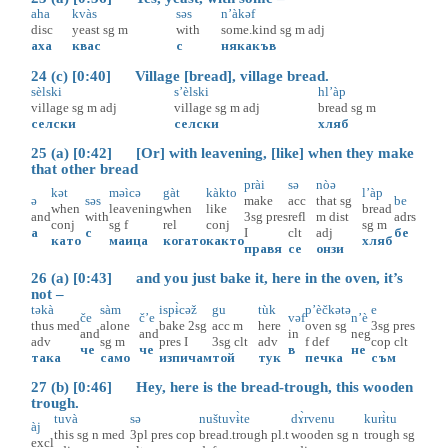
aha
kvàs
səs
n’àkəf
disc
yeast
sg
m
with
some.kind
sg
m
adj
аха
квас
с
някакъв
24 (c) [0:40] Village [bread], village bread.
sèlski
s’èlski
hl’àp
village
sg
m
adj
village
sg
m
adj
bread
sg
m
селски
селски
хляб
25 (a) [0:42] [Or] with leavening, [like] when they make
that other bread
prài
sə
nòə
kət
məìcə
gàt
kàkto
l’àp
ə
səs
make
acc
that
sg
be
when
leavening
when
like
bread
and
with
3sg
pres
refl
m
dist
adrs
conj
sg
f
rel
conj
sg
m
а
с
I
clt
adj
бе
като
маица
когато
както
хляб
правя
се
онзи
26 (a) [0:43] and you just bake it, here in the oven, it’s
not –
təkà
sàm
ispɨ̀cəž
gu
tùk
p’èčkətə
e
če
č’e
vəf
n’è
thus
med
alone
bake
2sg
acc
m
here
oven
sg
3sg
pres
and
and
in
neg
adv
sg
m
pres
I
3sg
clt
adv
f
def
cop
clt
че
че
в
не
така
само
изпичам
той
тук
печка
съм
27 (b) [0:46] Hey, here is the bread-trough, this wooden
trough.
tuvà
sə
nuštuvɨ̀te
dɤ̀rvenu
kurɨ̀tu
àj
this
sg
n
med
3pl
pres
cop
bread.trough
pl.t
wooden
sg
n
trough
sg
excl