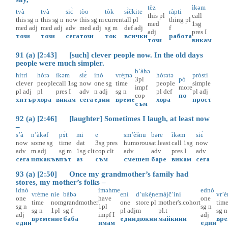
tèz
ìkəm
tvà
tvà
siɛ̀
tòo
tòk
sɨ̀čkite
ràpti
this
pl
call
this
sg
n
this
sg
n
now
this
sg
m
current
all
pl
thing
pl
med
1sg
med
adj
med
adj
adv
med
adj
sg
m
def
adj
f
adj
pres
I
този
този
сега
този
ток
всички
работа
този
викам
91 (a) [2:43] [such] clever people now. In the old days
people were much simpler.
b’àhə
hìtri
hòrə
ìkəm
siɛ̀
inò
vrè̝mə
hòrətə
pròsti
3pl
pò
clever
people
call
1sg
now
one
sg
time
people
simple
impf
more
pl
adj
pl
pres
I
adv
n
adj
sg
n
pl
def
pl
adj
cop
по
хитър
хора
викам
сега
един
време
хора
прост
съм
92 (a) [2:46] [laughter] Sometimes I laugh, at least now
–
s’à
n’àkəf
pɤ̀t
mi
e
sm’èšnu
bəre
ìkəm
siɛ̀
now
some
sg
time
dat
3sg
pres
humorous
at.least
call
1sg
now
adv
m
adj
sg
m
1sg
clt
cop
clt
adv
adv
pres
I
adv
сега
някакъв
път
аз
съм
смешен
баре
викам
сега
93 (a) [2:50] Once my grandmother’s family had
stores, my mother’s folks –
idnò
ìməhme
ednò
vrème
nìe
bàbə
enì
d’ukè̝ne
màjč’ini
vr’e
one
have
one
time
nom
grandmother
one
store
pl
mother's.cohort
tim
sg
n
1pl
sg
n
sg
n
1pl
sg
f
pl
adj
m
pl.t
sg
n
adj
impf
I
adj
време
ние
баба
един
дюкян
майкини
вр
един
имам
един