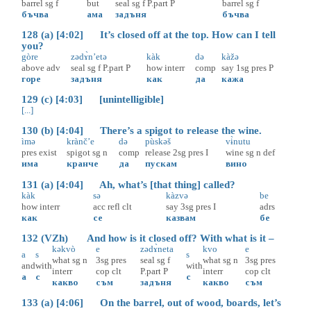
barrel
sg
f
but
seal
sg
f
P.part
P
barrel
sg
f
бъчва
ама
задъня
бъчва
128 (a) [4:02] It’s closed off at the top. How can I tell
you?
gòre
zədɤ̀n’etə
kàk
də
kàžə
above
adv
seal
sg
f
P.part
P
how
interr
comp
say
1sg
pres
P
горе
задъня
как
да
кажа
129 (c) [4:03] [unintelligible]
[...]
130 (b) [4:04] There’s a spigot to release the wine.
ìmə
krànč’e
də
pùskəš
vɨ̀nutu
pres
exist
spigot
sg
n
comp
release
2sg
pres
I
wine
sg
n
def
има
кранче
да
пускам
вино
131 (a) [4:04] Ah, what’s [that thing] called?
kàk
sə
kàzvə
be
how
interr
acc
refl
clt
say
3sg
pres
I
adrs
как
се
казвам
бе
132 (VZh) And how is it closed off? With what is it –
kəkvò
e
zədɤ̀neta
kvo
e
a
s
s
what
sg
n
3sg
pres
seal
sg
f
what
sg
n
3sg
pres
and
with
with
interr
cop
clt
P.part
P
interr
cop
clt
а
с
с
какво
съм
задъня
какво
съм
133 (a) [4:06] On the barrel, out of wood, boards, let’s