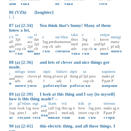
ами
така
не
така
сега
86 (VZh) [laughter]
[...]
87 (a) [2:34] You think that’s funny! Many of them
know a lot,
sə
vi
təkà
e
znàjət
s’è
vàs
e
sm’èšnu
mnògi
3pl
dat
thus
3sg
i
know
all
acc
3sg
pres
humorous
many
pres
2pl
med
pres
and
3pl
adv
2pl
cop
clt
adv
pl
adj
cop
clt
clt
adv
cop
clt
и
pres
I
все
вие
съм
смешен
много
съм
вие
така
съм
зная
88 (a) [2:36] and lots of clever and nice things got
made.
mlògu
ùmni
ràpti
hùbəvi
ràpti
sə
nəpràeni
i
many
clever
pl
thing
pl
nice
pl
thing
pl
3pl
pres
make
pl
and
adv
adj
f
adj
f
cop
clt
P.part
P
и
много
умен
работа
хубав
работа
съм
направя
89 (a) [2:39] I look at this thing and I say [to myself]
how is this thing made? –
jà
gl’èdəm
sigɛ̀
ìkəm
tvà
kɤ̀k
je
stòrenu
pək
nom
look
1sg
now
call
1sg
this
sg
n
how
3sg
pres
make
sg
n
and
1sg
pres
I
adv
pres
I
med
adj
interr
cop
clt
P.part
P
пък
аз
гледам
сега
викам
този
как
съм
сторя
90 (a) [2:41] this electric thing, and all these things. I
say,