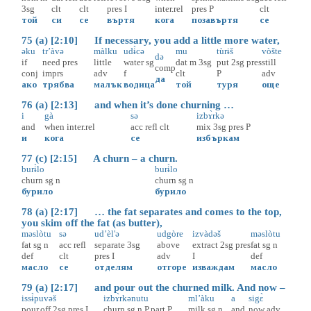
3sg
clt
clt
pres
I
inter.rel
pres
P
clt
той
си
се
въртя
кога
позавъртя
се
75 (a) [2:10] If necessary, you add a little more water,
əku
tr’àvə
màlku
udɨ̀cə
mu
tùrɨš
vòšte
də
if
need
pres
little
water
sg
dat
m
3sg
put
2sg
pres
still
comp
conj
imprs
adv
f
clt
P
adv
да
ако
трябва
малък
водица
той
туря
още
76 (a) [2:13] and when it’s done churning …
i
gà
sə
izbɤ̀rkə
and
when
inter.rel
acc
refl
clt
mix
3sg
pres
P
и
кога
се
избъркам
77 (c) [2:15] A churn – a churn.
burɨ̀lo
burɨ̀lo
churn
sg
n
churn
sg
n
бурило
бурило
78 (a) [2:17] … the fat separates and comes to the top,
you skim off the fat (as butter),
məslòtu
sə
ud’èl'ə
udgòre
izvàdəš
məslòtu
fat
sg
n
acc
refl
separate
3sg
above
extract
2sg
pres
fat
sg
n
def
clt
pres
I
adv
I
def
масло
се
отделям
отгоре
изваждам
масло
79 (a) [2:17] and pour out the churned milk. And now –
issɨ̀puvəš
izbɤ̀rkənutu
ml’àku
a
sigɛ̀
pour.off
2sg
pres
I
churn
sg
n
P.part
P
milk
sg
n
and
now
adv