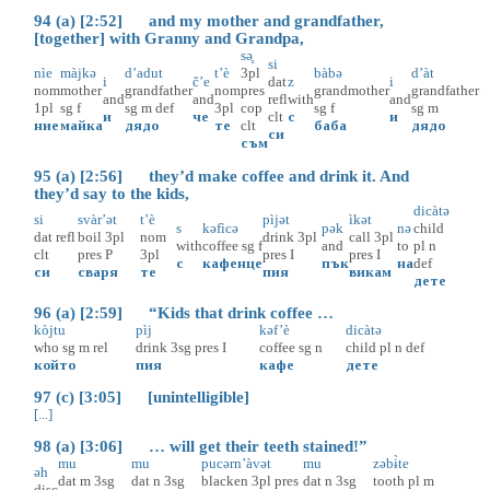
94 (a) [2:52] and my mother and grandfather,
[together] with Granny and Grandpa,
sə̥
si
nìe
màjkə
d’adut
t’è
3pl
bàbə
d’àt
i
č’e
dat
z
i
nom
mother
grandfather
nom
pres
grandmother
grandfather
and
and
refl
with
and
1pl
sg
f
sg
m
def
3pl
cop
sg
f
sg
m
и
че
clt
с
и
ние
майка
дядо
те
clt
баба
дядо
си
съм
95 (a) [2:56] they’d make coffee and drink it. And
they’d say to the kids,
dicàtə
si
svàr’ət
t’è
pìjət
ìkət
s
kəfìcə
pək
nə
child
dat
refl
boil
3pl
nom
drink
3pl
call
3pl
with
coffee
sg
f
and
to
pl
n
clt
pres
P
3pl
pres
I
pres
I
с
кафенце
пък
на
def
си
сваря
те
пия
викам
дете
96 (a) [2:59] “Kids that drink coffee …
kòjtu
pìj
kəf’è
dicàtə
who
sg
m
rel
drink
3sg
pres
I
coffee
sg
n
child
pl
n
def
който
пия
кафе
дете
97 (c) [3:05] [unintelligible]
[...]
98 (a) [3:06] … will get their teeth stained!”
mu
mu
pucərn’àvət
mu
zəbɨ̀te
əh
dat
m
3sg
dat
n
3sg
blacken
3pl
pres
dat
n
3sg
tooth
pl
m
disc