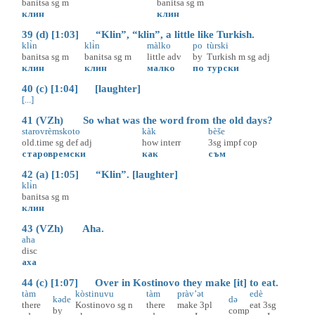
banitsa
sg
m
banitsa
sg
m
клин
клин
39 (d) [1:03] “Klin”, “klin”, a little like Turkish.
klɨ̀n
klɨ̀n
màlko
po
tùrski
banitsa
sg
m
banitsa
sg
m
little
adv
by
Turkish
m
sg
adj
клин
клин
малко
по
турски
40 (c) [1:04] [laughter]
[...]
41 (VZh) So what was the word from the old days?
starovrèmskoto
kàk
bèše
old.time
sg
def
adj
how
interr
3sg
impf
cop
старовремски
как
съм
42 (a) [1:05] “Klin”. [laughter]
klɨ̀n
banitsa
sg
m
клин
43 (VZh) Aha.
aha
disc
аха
44 (c) [1:07] Over in Kostinovo they make [it] to eat.
tàm
kòstinuvu
tàm
pràv’ət
edè
kəde
də
there
Kostinovo
sg
n
there
make
3pl
eat
3sg
by
comp