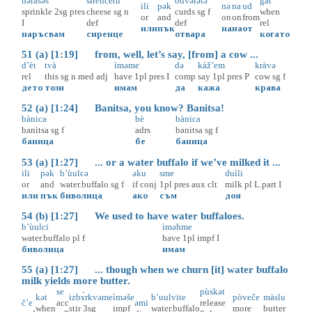
nəràsəš
sɨ̀rencetu
òdvərətə
gàt
ili
pək
nə
na
ud
sprinkle
2sg
pres
cheese
sg
n
curds
sg
f
when
or
and
on
on
from
I
def
def
rel
или
пък
на
на
от
наръсвам
сиренце
отвара
когато
51 (a) [1:19] from, well, let’s say, [from] a cow ...
d’èt
tvà
ìməme
də
kàž’em
kràvə
rel
this
sg
n
med
adj
have
1pl
pres
I
comp
say
1pl
pres
P
cow
sg
f
дето
този
имам
да
кажа
крава
52 (a) [1:24] Banitsa, you know? Banitsa!
bànica
bè
bànica
banitsa
sg
f
adrs
banitsa
sg
f
баница
бе
баница
53 (a) [1:27] ... or a water buffalo if we’ve milked it ...
ili
pək
b’ùulcə
əku
sme
duìli
or
and
water.buffalo
sg
f
if
conj
1pl
pres
aux
clt
milk
pl
L.part
I
или
пък
биволица
ако
съм
доя
54 (b) [1:27] We used to have water buffaloes.
b’ùulci
ìməhme
water.buffalo
pl
f
have
1pl
impf
I
биволица
имам
55 (a) [1:27] ... though when we churn [it] water buffalo
milk yields more butter.
se
pùskət
kət
izbɤ̀rkvəme
ìməše
b’uulvite
pòveče
màslu
č’e
acc
əmi
release
when
stir
3sg
impf
water.buffalo
more
butter