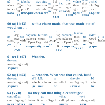
gà
izbɤ̀rkə
sigɛ̀
sigɛ̀
3pl
vrè̝me
bɤ̀rkəš
acc
ne
kət
one
thus
when
mix
3sg
now
now
pres
time
mix
2sg
refl
neg
as
sg
n
prox
inter.rel
pres
P
adv
adv
cop
sg
n
pres
I
clt
не
като
adj
adv
кога
избъркам
сега
сега
clt
време
бъркам
се
един
сака
съм
60 (a) [1:43] with a churn made, that was made out of
wood, um …
e
e
təkɤ̀vu
3sg
nəpràenu
burɨ̀lutu
3sg
nəpràenu
dɤ̀rvu
də
səs
də
thus
ud
ə
ə
pres
make
sg
churn
pres
make
sg
wood
comp
with
comp
med
from
hes
h
cop
n
P.part
P
sg
n
def
cop
n
P.part
P
sg
n
да
с
да
adv
от
.
.
clt
направя
бурило
clt
направя
дърво
такъв
съм
съм
61 (c) [1:47] Wooden.
dɤ̀rvenu
wooden
sg
n
adj
дървен
62 (a) [1:53] … wooden. What was that called, huh?
dɤ̀rvenu
d’è
kàk
se
kàzvəše
bè
wooden
sg
n
adj
adrs
how
interr
acc
refl
clt
say
3sg
impf
I
adrs
дървен
де
как
се
казвам
бе
63 (VZh) Do they call that thing a centrifuge?
centrafùga
li
go
vìkat
tovà
centrifuge
sg
f
interr
clt
acc
n
3sg
clt
call
3pl
pres
I
this
sg
n
adj
центрофуга
ли
то
викам
този