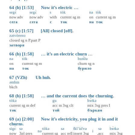
64 (b) [1:53] Now it’s electric …
segɛ̀
segɛ̀
s
tòk
na
tòk
now
adv
now
adv
with
current
sg
m
on
current
sg
m
сега
сега
с
ток
на
ток
65 (c) [1:57] [All] closed [off].
zətvòreno
closed
sg
n
P.part
P
затворя
66 (b) [1:58] … it’s an electric churn …
nə
tòk
burɨ̀lu
on
current
sg
m
churn
sg
n
на
ток
бурило
67 (VZh) Uh huh.
əmhm
bkch
68 (b) [1:58] … and the current does the churning.
tòkə
gu
bɤ̀rkə
current
sg
m
def
acc
m
3sg
clt
mix
3sg
pres
I
ток
той
бъркам
69 (a) [2:00] Now it’s electricity, you plug it in and it
churns.
sigɛ̀
sə
tòkə
sə
fkl’ùčvə
sə
bɤ̀rkə
nə
i
now
3pl
pres
current
sg
acc
refl
insert
3sg
acc
mix
3sg