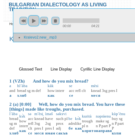
Skip to main content
Skip to search
BULGARIAN DIALECTOLOGY AS LIVING
TRADITION
toggle
Home
»
Locations
»
Kralevo
»
Kralevo 2
00:00
04:21
You are here
Kralevo2.new_.mp3
Kralevo 2
Glossed Text
(active tab)
Line Display
Cyrillic Line Display
1 (VZh) And how do you mix bread?
a
hl’àba
kàk
se
mèsi
and
bread
sg
m
def
how
interr
acc
refl
clt
knead
3sg
pres
I
а
хляб
как
се
меся
2 (a) [0:00] Well, how do you mix bread. You have these
[things] made like troughs, purchased.
l’àbə
sə
m’èsi̥
ìməš
səkɤ̀vi
kùp’ènu
kɤ̀k
kurità
nəpràenu
bread
acc
knead
have
such
pl
be
kɤ̀k
buy
sg
how
trough
make
sg
sg
m
refl
3sg
2sg
prox
adrs
like
n
P.part
interr
pl
n
n
P.part
P
def
clt
pres
I
pres
I
adj
бе
как
P
как
корито
направя
хляб
се
меся
имам
сакъв
купя