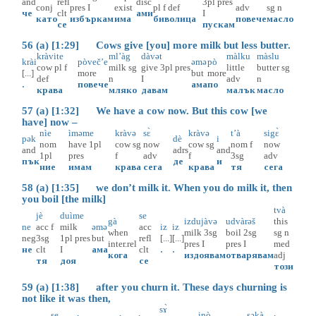
and
refl
disc
3pl
pres
conj
pres
I
exist
pl
f
def
adv
sg
n
че
clt
ами
I
като
избъркам
има
биволица
повече
масло
се
пускам
56 (a) [1:29] Cows give [you] more milk but less butter.
kràvite
ml’àg
dàvət
màlku
màslu
krài
pòveč’e
əmə
pò
cow
pl
f
milk
sg
give
3pl
pres
little
butter
sg
[...]
more
but
more
def
n
I
adv
n
.
повече
ама
по
крава
мляко
давам
малък
масло
57 (a) [1:32] We have a cow now. But this cow [we
have] now –
nìe
ìməme
kràvə
sɛ̀
kràvə
t’à
sigɛ̀
pək
dè
i
nom
have
1pl
cow
sg
now
cow
sg
nom
f
now
and
adrs
and
1pl
pres
f
adv
f
3sg
adv
пък
де
и
ние
имам
крава
сега
крава
тя
сега
58 (a) [1:35] we don’t milk it. When you do milk it, then
you boil [the milk]
tvà
jè
duìme
se
gà
izdujàvə
udvàrəš
this
ne
acc
f
milk
əmə
acc
iz
iz
when
milk
3sg
boil
2sg
sg
n
neg
3sg
1pl
pres
but
refl
[...]
[...]
inter.rel
pres
I
pres
I
med
не
clt
I
ама
clt
.
.
кога
издоявам
отварявам
adj
тя
доя
се
този
59 (a) [1:38] after you churn it. These days churning is
not like it was then,
sɤ̀
se
inò
səkà