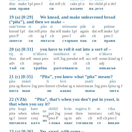
disc
make
1pl
pres
I
dat
refl
clt
cake
pl
n
for
child
pl
n
def
ами
правя
си
колаче
на
дете
19 (a) [0:29] We knead, and make unleavened bread
(“pita”), and then we make –
zəm’èsime
si
pɨ̀tə
si
stòrwəme
pàk
si
pràime
knead
1pl
dat
refl
pita
dat
refl
make
1pl
again
dat
refl
make
1pl
pres
P
clt
sg
f
clt
pres
I
adv
clt
pres
I
замеся
си
пита
си
сторвам
пак
си
правя
20 (a) [0:31] you have to roll it out into a sort of –
tɤ̀j
si
tr’àbuvə
rəstòkuvə
si
sə
n’àkəvə
thus
dat
refl
must
pres
roll
3sg
pres
dat
refl
acc
refl
some.kind
sg
f
adv
clt
imprs
I
clt
clt
adj
тъй
си
трябва
разточвам
си
се
някакъв
21 (c) [0:35] “Pita”, you know what “pita” means?
pɨ̀tə
znàeš
li
kvò
znàči
pɨ̀tə
pita
sg
f
know
2sg
pres
I
interr
clt
what
sg
n
interr
mean
3sg
pres
I
pita
sg
f
пита
зная
ли
какво
знача
пита
22 (VZh) “Pita”, that’s when you don’t put in yeast, is
that when you say it?
pìta
kogà
kato
slòžiš
kvàs
togàva
li
se
vìka
ne
pita
when
when
put
2sg
yeast
then
interr
acc
call
3sg
neg
sg
f
interr
conj
pres
P
sg
m
adv
clt
refl
clt
pres
I
не
пита
кога
като
сложа
квас
тогава
ли
се
викам
23 (a) [0:36] Yes, yeast, with some –