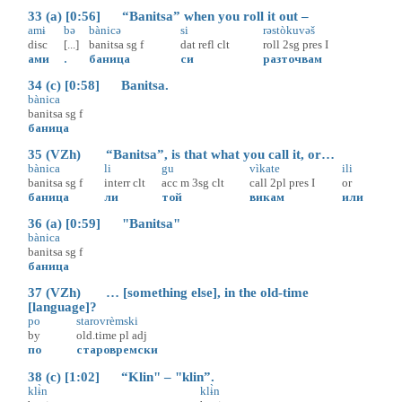
33 (a) [0:56] “Banitsa” when you roll it out –
amɨ
bə
bànicə
si
rəstòkuvəš
disc
[...]
banitsa
sg
f
dat
refl
clt
roll
2sg
pres
I
ами
.
баница
си
разточвам
34 (c) [0:58] Banitsa.
bànica
banitsa
sg
f
баница
35 (VZh) “Banitsa”, is that what you call it, or…
bànica
li
gu
vìkate
ili
banitsa
sg
f
interr
clt
acc
m
3sg
clt
call
2pl
pres
I
or
баница
ли
той
викам
или
36 (a) [0:59] "Banitsa"
bànica
banitsa
sg
f
баница
37 (VZh) … [something else], in the old-time
[language]?
po
starovrèmski
by
old.time
pl
adj
по
старовремски
38 (c) [1:02] “Klin" – "klin”.
klɨ̀n
klɨ̀n