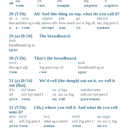
adj
clt
def
adj
n
ай
този
съм
нощви
дървен
корито
28 (VZh) Ah! And this thing on top, what do you call it?
ah
a
tovà
odgòre
kàk
go
kàzvaš
disc
and
this
sg
n
adj
above
adv
how
interr
acc
n
3sg
clt
say
2sg
pres
I
а
а
този
отгоре
как
то
казвам
29 (a) [0:50] The breadboard.
krɤ̀k
breadboard
sg
m
кръг
30 (VZh) That’s the breadboard.
tovà
e
krɤ̀k
this
sg
n
adj
3sg
pres
cop
clt
breadboard
sg
m
този
съм
кръг
31 (a) [0:54] We’d roll [the dough] out on it, we roll it
out [flat].
d’èt
tòč’ehme
nə
n’ègə
rəstòkuvəme
rel
roll
1pl
impf
I
on
acc
m
3sg
roll.out
1pl
pres
I
дето
точа
на
той
разточвам
32 (VZh) [Ah,] where you roll it. And what do you roll
onto it?
dèto
tòčiš
kvò
tòčiš
na
nègo
rel
roll
2sg
pres
I
what
sg
n
interr
roll
2sg
pres
I
on
acc
n
3sg
дето
точа
какво
точа
на
то