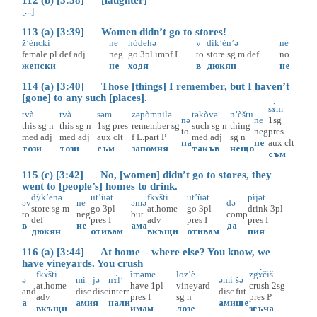
[...]
113 (a) [3:39] Women didn’t go to stores!
ž’èncki
ne
hòdehə
v
dik’èn’ə
nè
female
pl
def
adj
neg
go
3pl
impf
I
to
store
sg
m
def
no
женски
не
ходя
в
дюкян
не
114 (a) [3:40] Those [things] I remember, but I haven’t
[gone] to any such [places].
sɤ̀m
tvà
tvà
səm
zəpòmnilə
təkòvə
n’èštu
nə
ne
1sg
this
sg
n
this
sg
n
1sg
pres
remember
sg
such
sg
n
thing
to
neg
pres
med
adj
med
adj
aux
clt
f
L.part
P
med
adj
sg
n
на
не
aux
clt
този
този
съм
запомня
такъв
нещо
съм
115 (c) [3:42] No, [women] didn’t go to stores, they
went to [people’s] homes to drink.
dỳk’enə
ut’ùət
fkɤ̀šti
ut’ùət
pìjət
əv
ne
əmə
də
store
sg
m
go
3pl
at.home
go
3pl
drink
3pl
to
neg
but
comp
def
pres
I
adv
pres
I
pres
I
в
не
ама
да
дюкян
отивам
вкъщи
отивам
пия
116 (a) [3:44] At home – where else? You know, we
have vineyards. You crush
fkɤ̀šti
ìməme
loz’è
zgɤ̀čiš
ə
mi
jə
nɤ̀l’
əmi
šə
at.home
have
1pl
vineyard
crush
2sg
and
disc
disc
interr
disc
fut
adv
pres
I
sg
n
pres
P
а
ами
я
нали
ами
ще
вкъщи
имам
лозе
згъча